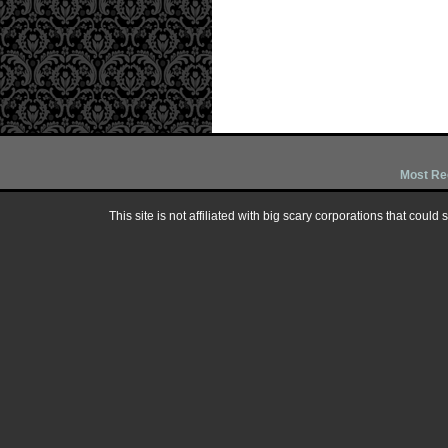
Most Re
This site is not affiliated with big scary corporations that could