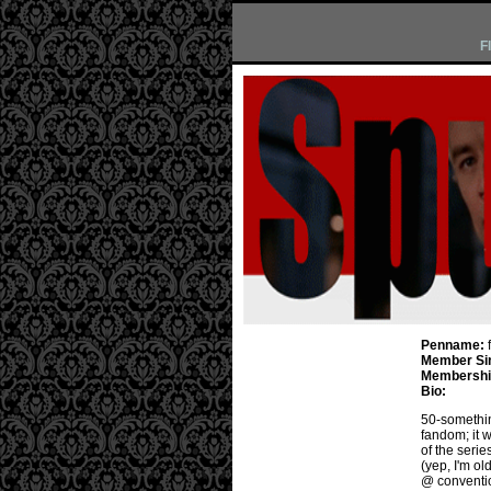
F
Penname:
Member Si
Membership
Bio:
50-something
fandom; it wa
of the serie
(yep, I'm o
@ conventio