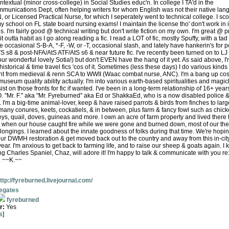
textual (minor cross-college) in Social Studies educ'n. In college I TA'd in the
munications Dept, often helping writers for whom English was not their native lan
 or Licensed Practical Nurse, for which I seperately went to technical college. I sc
y school on FL state board nursing exams! I maintain the license tho' don't work in 
ies. I'm fairly good @ technical writing but don't write fiction on my own. I'm great @ p
it outta habit as I go along reading a fic. I read a LOT of fic, mostly Spuffy, with a tad
e occasional S-B-A, *-F, -W, or -T, occasional slash, and lately have hankerin's for p
 s8 & post-NFA/AtS ATF/AtS s6 & near future fic. I've recently been turned on to LJ 
r wonderful lovely Sotia!) but don't EVEN have the hang of it yet. As said above, I'
e historical & time travel fics 'cos of it. Sometimes (less these days) I do various kinds 
t from medieval & renn SCA to WWII (Waac combat nurse, ANC). I'm a bang up cos
museum quality ability actually. I'm into various earth-based spiritualities and magi
st on those fronts for fic if wanted. I've been in a long-term relationship of 16+ yea
O. "Mr. F." aka "Mr. Fyreburned" aka Ed or ShakkaEd, who is a now disabled police 
L. I'm a big-time animal-lover, keep & have raised parrots & birds from finches to l
many conures, keets, cockatiels, & in between, plus farm & fancy fowl such as chick
ys, quail, doves, guineas and more. I own an acre of farm property and lived there ti
st when our house caught fire while we were gone and burned down, most of our the
longings. I learned about the innate goodness of folks during that time. We're hopin
our DWMH restoration & get moved back out to the country and away from this in-cit
ar. I'm anxious to get back to farming life, and to raise our sheep & goats again. I
ng Charles Spaniel, Chaz, will adore it! I'm happy to talk & communicate with you re
s. ~~K.~~
ttp://fyreburned.livejournal.com/
vegates
fyreburned
r:
Yes
s
]