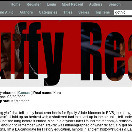
Home
Register
Login
Most Recent
Authors
Search
Ind A Fic
Authors
Categories
Titles
Series
Top Tens
fyreburned [
Contact
]
Real name:
Kara
nce:
03/29/2008
 status:
Member
 y/o f. that fell totally head over heels for Spuffy. A late-bloomer to BtVS, the show,
sn't til laid up on bedrest with a shattered foot in a cast up in the air until I fell unde
s, not too long before it ended. A couple of years later I found the fandom, & rediscov
ld enough to remember when Trek fic was mimeographed or when fic actually got b
ns. I'm a BA candidate for History education, minors in ancient history/studies & Ea