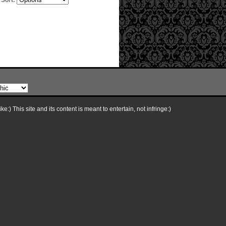
Sort:
e:) This site and its content is meant to entertain, not infringe:)