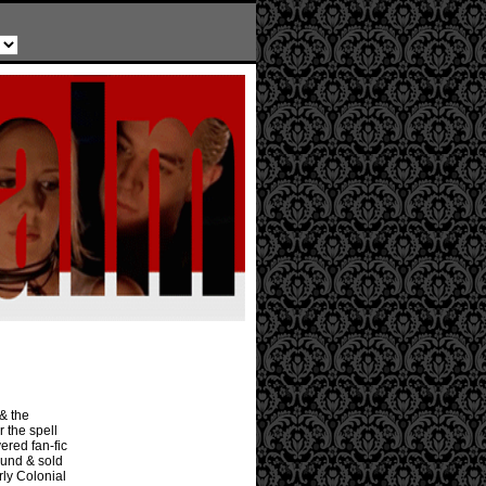
 & the
r the spell
ered fan-fic
ound & sold
rly Colonial