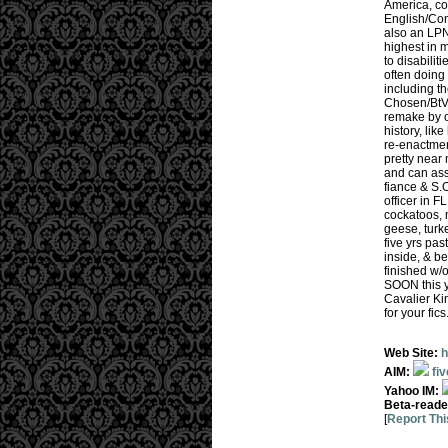
America, con
English/Com
also an LPN,
highest in m
to disabilit
often doing 
including th
Chosen/BtVS
remake by ou
history, lik
re-enactmen
pretty near 
and can assi
fiance & S.
officer in F
cockatoos, 
geese, turke
five yrs pa
inside, & be
finished w/
SOON this ye
Cavalier Ki
for your fic
Web Site:
h
AIM:
fi
Yahoo IM:
Beta-reade
[
Report Thi