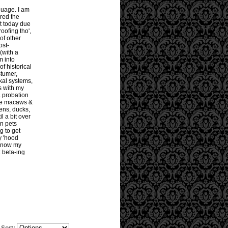
guage. I am
ored the
it today due
roofing tho',
 of other
ost-
(with a
m into
of historical
tumer,
ckal systems,
rs with my
& probation
arge macaws &
ens, ducks,
l a bit over
n pets
g to get
y 'hood
 know my
: beta-ing