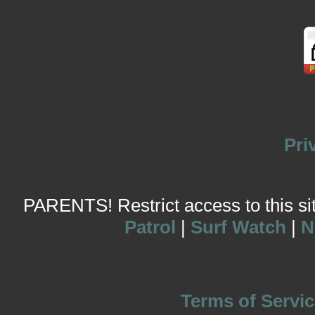
Pri
PARENTS! Restrict access to this site
Patrol
|
Surf Watch
|
N
Terms of Servic