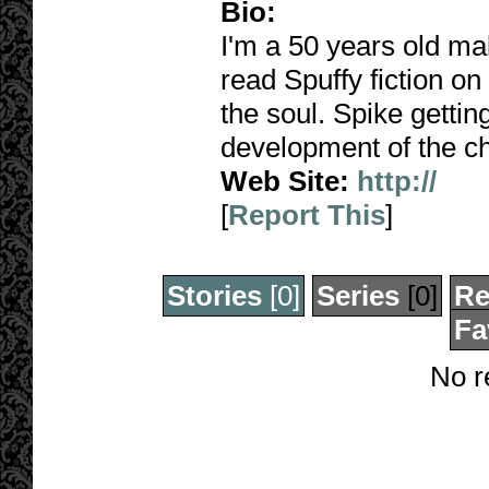
Bio:
I'm a 50 years old ma
read Spuffy fiction on
the soul. Spike gettin
development of the c
Web Site:
http://
[
Report This
]
Stories
[0]
Series
[0]
Re
Fa
No r