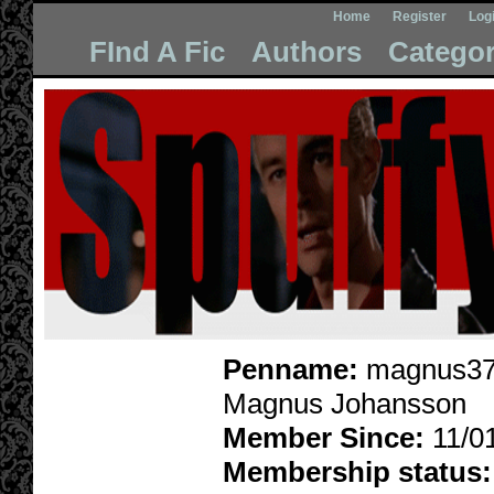
Home
Register
Log
FInd A Fic
Authors
Categor
Penname:
magnus37
Magnus Johansson
Member Since:
11/0
Membership status: