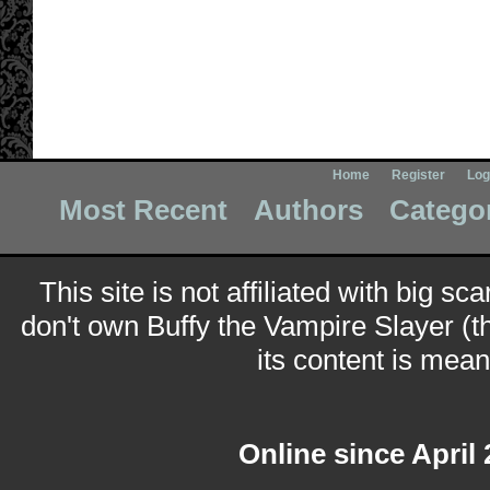
Home
Register
Log
Most Recent
Authors
Catego
This site is not affiliated with big sc
don't own Buffy the Vampire Slayer (t
its content is meant
Online since April