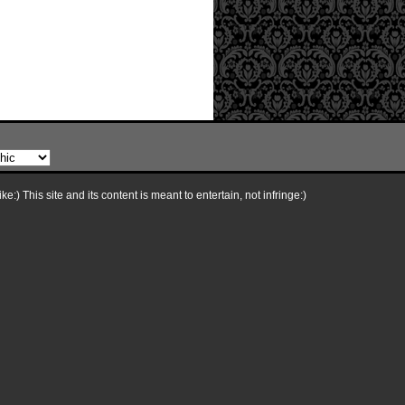
e:) This site and its content is meant to entertain, not infringe:)