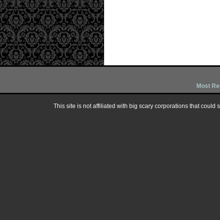
Most Re
This site is not affiliated with big scary corporations that could