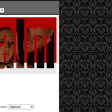
Sort: