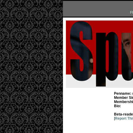
F
Penname:
Member Si
Membership
Bio:
Beta-reade
[
Report Thi