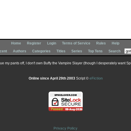
Home
Register
Login
Terms of Service
Rules
Help
cent
Authors
Categories
Titles
Series
Top Tens
Search
 sue my pants off, I don't own Buffy the Vampire Slayer (though I desperately want Spik
Online since April 29th 2003
Script ©
eFiction
Privacy Policy