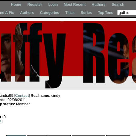
Home
Register
Login
Most Recent
Authors
Search
Ind A Fic
Authors
Categories
Titles
Series
Top Tens
cindia99 [
Contact
]
Real name:
cindy
nce:
02/08/2011
 status:
Member
r:
0
s
]