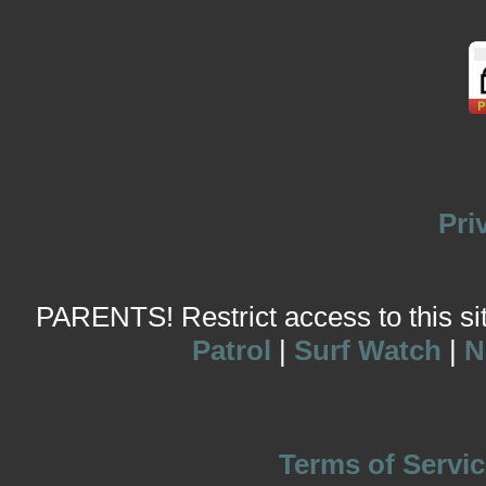
Pri
PARENTS! Restrict access to this site
Patrol
|
Surf Watch
|
N
Terms of Servic