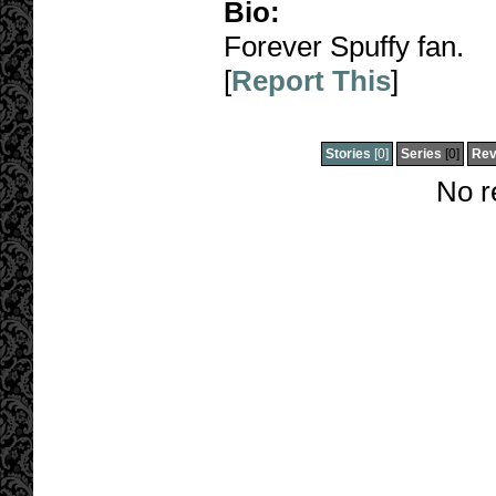
Bio:
Forever Spuffy fan.
[
Report This
]
Stories
[0]
Series
[0]
Rev
No r