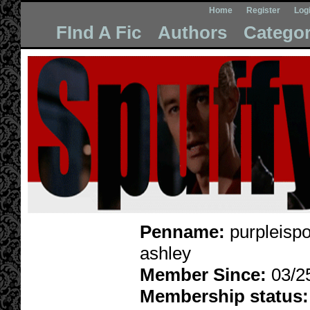
Home
Register
Log
FInd A Fic
Authors
Categor
Penname:
purpleispo
ashley
Member Since:
03/2
Membership status: