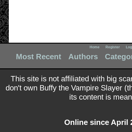
Home
Register
Log
Most Recent
Authors
Catego
This site is not affiliated with big sc
don't own Buffy the Vampire Slayer (t
its content is meant
Online since April