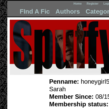
Home
Register
Log
FInd A Fic
Authors
Categor
Penname:
honeygirl
Sarah
Member Since:
08/1
Membership status: