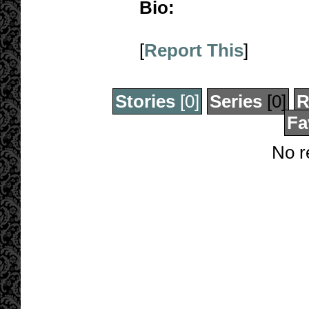
Bio:
[
Report This
]
Stories
[0]
Series
[0]
R
Fa
No r