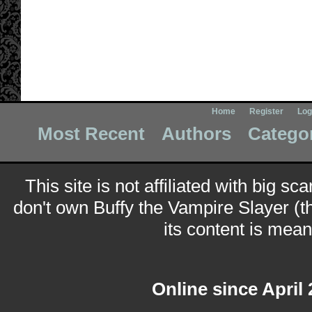
Home
Register
Log
Most Recent
Authors
Catego
This site is not affiliated with big sc
don't own Buffy the Vampire Slayer (t
its content is meant
Online since April