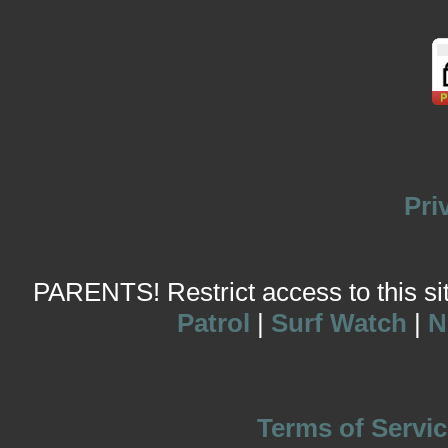
Pri
PARENTS! Restrict access to this site
Patrol
|
Surf Watch
|
N
Terms of Servic