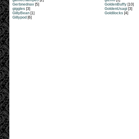
gamechamp85
[2]
gizmo
[1]
Gerbnednav
[5]
GoldenBuffy
[10]
giggles
[3]
GoldenUsagi
[3]
GillyBean
[1]
Goldilocks
[4]
Gillypod
[6]