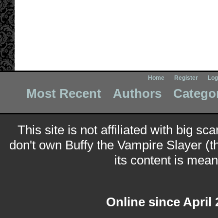
Home
Register
Log
Most Recent
Authors
Catego
This site is not affiliated with big sc
don't own Buffy the Vampire Slayer (t
its content is meant
Online since April