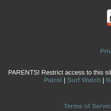
Pri
PARENTS! Restrict access to this site
Patrol
|
Surf Watch
|
N
Terms of Servic