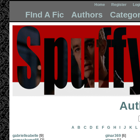
Home
Register
Log
FInd A Fic
Authors
Categor
Aut
A
B
C
D
E
F
G
H
I
J
K
L
gabrielleabelle
[9]
ginar369
[6]