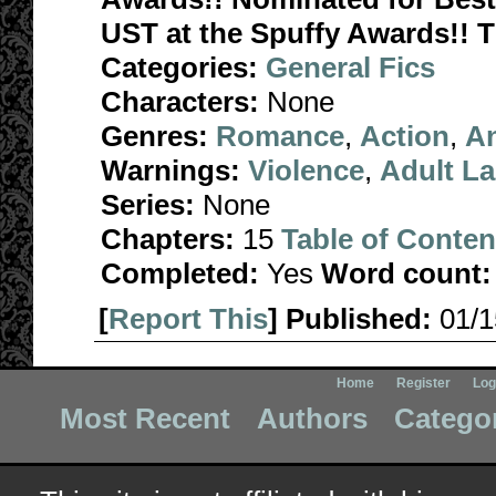
UST at the Spuffy Awards!!
Categories:
General Fics
Characters:
None
Genres:
Romance
,
Action
,
A
Warnings:
Violence
,
Adult L
Series:
None
Chapters:
15
Table of Conten
Completed:
Yes
Word count:
[
Report This
] Published:
01/
Home
Register
Log
Most Recent
Authors
Catego