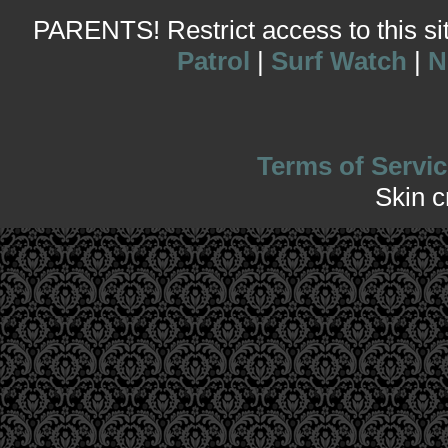
PARENTS! Restrict access to this site
Patrol
|
Surf Watch
|
N
Terms of Servic
Skin 