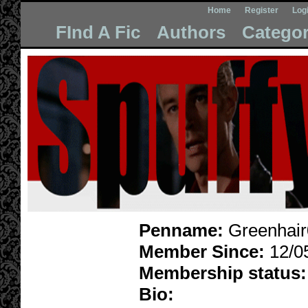
Home
Register
Log
FInd A Fic
Authors
Categor
Penname:
Greenhair
Member Since:
12/0
Membership status:
Bio: