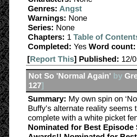
Genres:
Angst
Warnings:
None
Series:
None
Chapters:
1
Table of Content
Completed:
Yes
Word count:
[
Report This
] Published:
12/
Not So 'Normal Again'
by
Gre
127
]
Summary:
My own spin on ‘Norm
Buffy’s alternate reality seems 
complete with a white picket f
Nominated for Best Episode S
Awards!! Nominated for Best