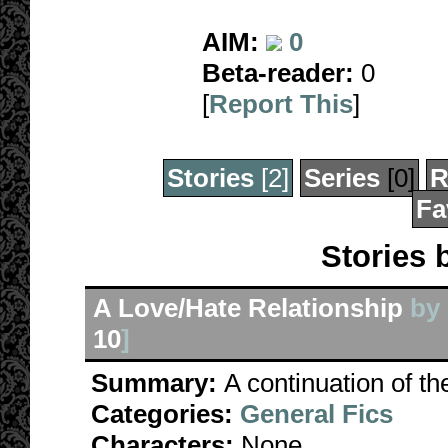
AIM:
0
Beta-reader:
0
[
Report This
]
Stories
[2]
Series
[0]
R
Fa
Stories 
A Love/Hate Relationship
by
10
]
Summary:
A continuation of th
Categories:
General Fics
Characters:
None