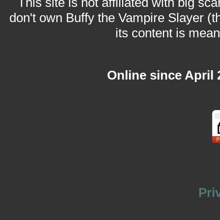
This site is not affiliated with big sc
don't own Buffy the Vampire Slayer (t
its content is meant
Online since April
Pri