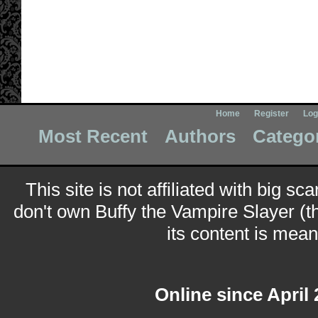
Home
Register
Log
Most Recent
Authors
Catego
This site is not affiliated with big sc
don't own Buffy the Vampire Slayer (t
its content is meant
Online since April