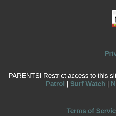
Pri
PARENTS! Restrict access to this site
Patrol
|
Surf Watch
|
N
Terms of Servic