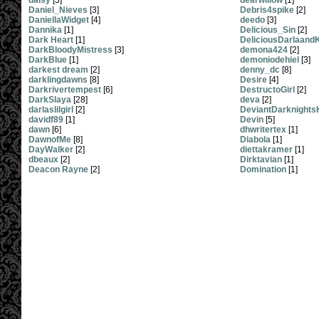
daisy
[3]
dearwillow
[1]
Daniel_Nieves
[3]
Debris4spike
[2]
DaniellaWidget
[4]
deedo
[3]
Dannika
[1]
Delicious_Sin
[2]
Dark Heart
[1]
DeliciousDarlaandK
DarkBloodyMistress
[3]
demona424
[2]
DarkBlue
[1]
demoniodehiel
[3]
darkest dream
[2]
denny_dc
[8]
darklingdawns
[8]
Desire
[4]
Darkrivertempest
[6]
DestructoGirl
[2]
DarkSlaya
[28]
deva
[2]
darlaslilgirl
[2]
DeviantDarknights
davidf89
[1]
Devin
[5]
dawn
[6]
dhwritertex
[1]
DawnofMe
[8]
Diabola
[1]
DayWalker
[2]
diettakramer
[1]
dbeaux
[2]
Dirktavian
[1]
Deacon Rayne
[2]
Domination
[1]