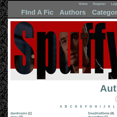
Home
Register
Log
FInd A Fic
Authors
Categor
Aut
A
B
C
D
E
F
G
H
I
J
K
L
daedreams
[1]
DeadAndGone
[4]