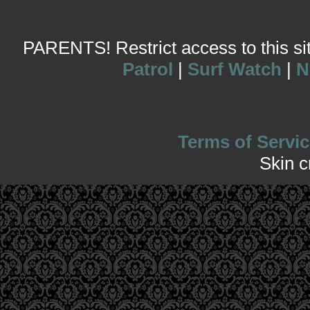
PARENTS! Restrict access to this site
Patrol
|
Surf Watch
|
N
Terms of Servic
Skin 