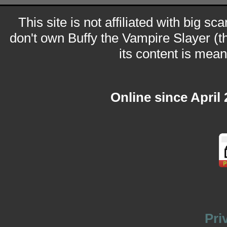
This site is not affiliated with big sc
don't own Buffy the Vampire Slayer (t
its content is meant
Online since April
Pri