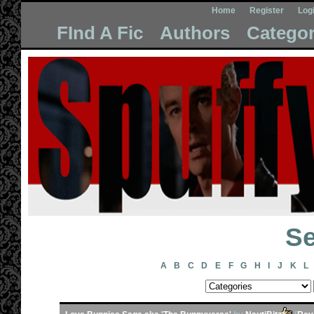
Home
Register
Log
FInd A Fic
Authors
Categor
Se
A
B
C
D
E
F
G
H
I
J
K
L