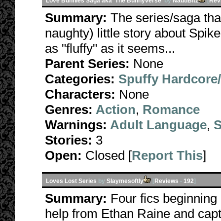
Love Bunnies Saga aka 'The Bunnyverse'
by
NautiBitz
[
Rev
Summary:
The series/saga tha
naughty) little story about Spike
as "fluffy" as it seems...
Parent Series:
None
Categories:
Spuffy Hardcore
Characters:
None
Genres:
Action
,
Romance
Warnings:
Adult Language
,
S
Stories:
3
Open:
Closed [
Report This
]
Loves Lost Series
by
Slaymesoftly
[
Reviews
-
192
]
Summary:
Four fics beginning
help from Ethan Raine and capt