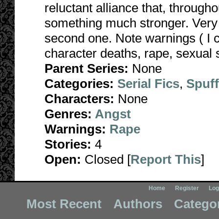
reluctant alliance that, througho
something much stronger. Very da
second one. Note warnings ( I 
character deaths, rape, sexual s
Parent Series:
None
Categories:
Serial Fics
,
Spuf
Characters:
None
Genres:
Angst
Warnings:
Rape
Stories:
4
Open:
Closed [
Report This
]
Home
Register
Log
Most Recent
Authors
Catego