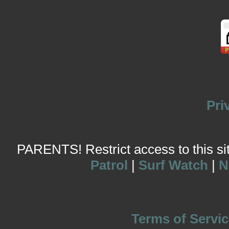
Pri
PARENTS! Restrict access to this site
Patrol
|
Surf Watch
|
N
Terms of Servic