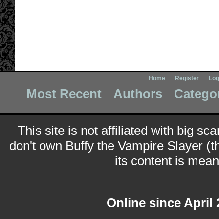
Home
Register
Log
Most Recent
Authors
Catego
This site is not affiliated with big sc
don't own Buffy the Vampire Slayer (t
its content is meant
Online since April