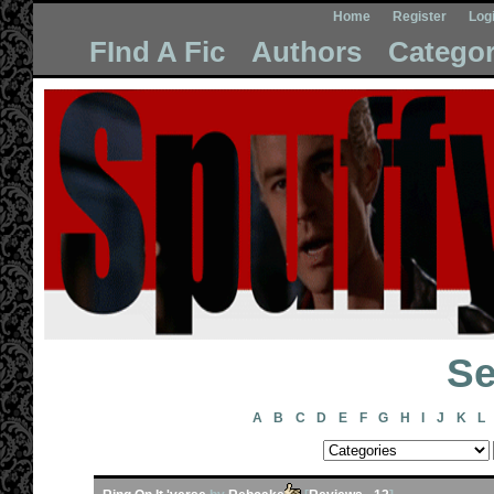
Home
Register
Log
FInd A Fic
Authors
Categor
Se
A
B
C
D
E
F
G
H
I
J
K
L