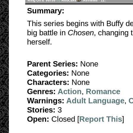
Ring On It 'verse
by
Rebcake
[
Reviews
-
12
]
Summary:
This series begins with Buffy d
big battle in
Chosen
, changing 
herself.
Parent Series:
None
Categories:
None
Characters:
None
Genres:
Action
,
Romance
Warnings:
Adult Language
,
C
Stories:
3
Open:
Closed [
Report This
]