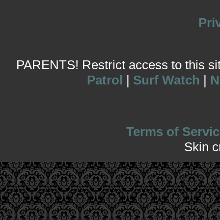
Pri
PARENTS! Restrict access to this site
Patrol
|
Surf Watch
|
N
Terms of Servic
Skin 