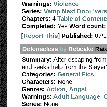
Warnings:
Violence
Series:
Vamp Next Door 'ver
Chapters:
4
Table of Content
Completed:
Yes
Word count:
[
Report This
] Published:
07/
Defenseless
by
Rebcake
Rat
Summary:
After escaping from 
and seeks help from the Slayer
Categories:
General Fics
Characters:
None
Genres:
Action
,
Angst
Warnings:
Adult Language
,
C
Series:
None