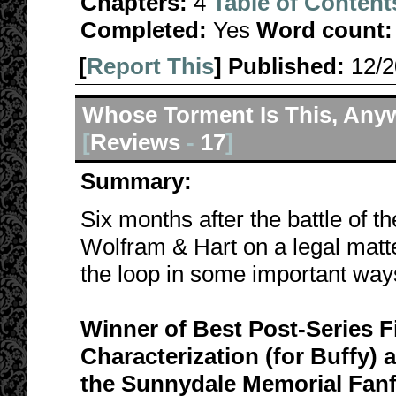
Chapters:
4
Table of Content
Completed:
Yes
Word count:
[
Report This
] Published:
12/
Whose Torment Is This, Any
[
Reviews
-
17
]
Summary:
Six months after the battle of t
Wolfram & Hart on a legal matte
the loop in some important way
Winner of Best Post-Series F
Characterization (for Buffy)
the Sunnydale Memorial Fanf