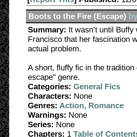
Boots to the Fire (Escape)
b
Summary:
It wasn’t until Buff
Francisco that her fascination
actual problem.
A short, fluffy fic in the tradit
escape" genre.
Categories:
General Fics
Characters:
None
Genres:
Action
,
Romance
Warnings:
None
Series:
None
Chapters:
1
Table of Content