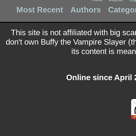
Home
Register
Log
Most Recent
Authors
Catego
This site is not affiliated with big sc
don't own Buffy the Vampire Slayer (t
its content is meant
Online since April