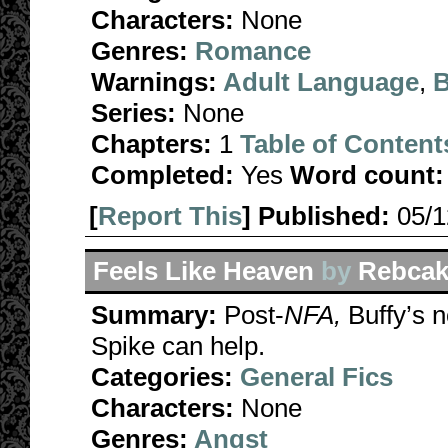
Characters:
None
Genres:
Romance
Warnings:
Adult Language
,
B
Series:
None
Chapters:
1
Table of Content
Completed:
Yes
Word count:
[
Report This
] Published:
05/
Feels Like Heaven
by
Rebcak
Summary:
Post-
NFA,
Buffy’s n
Spike can help.
Categories:
General Fics
Characters:
None
Genres:
Angst