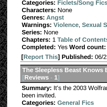
Categories:
Ficlets/Song Fic
Characters:
None
Genres:
Angst
Warnings:
Violence
,
Sexual S
Series:
None
Chapters:
1
Table of Content
Completed:
Yes
Word count:
[
Report This
] Published:
06/
The Sleepless Beast Knows 
[
Reviews
-
1
]
Summary:
It’s the 2003 Wolfr
been invited.
Categories:
General Fics