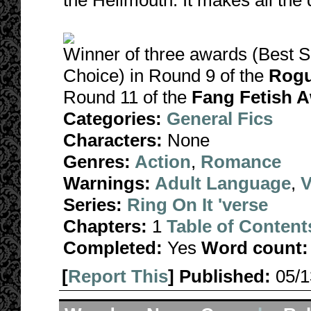
the Hellmouth. It makes all the 
Winner of three awards (Best S
Choice) in Round 9 of the
Rogu
Round 11 of the
Fang Fetish A
Categories:
General Fics
Characters:
None
Genres:
Action
,
Romance
Warnings:
Adult Language
,
V
Series:
Ring On It 'verse
Chapters:
1
Table of Content
Completed:
Yes
Word count:
[
Report This
] Published:
05/