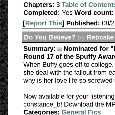
Chapters:
3
Table of Content
Completed:
Yes
Word count:
[
Report This
] Published:
08/
Do You Believe?
by
Rebcake
Summary:
Nominated for "B
Round 17 of the Spuffy Awar
When Buffy goes off to college,
she deal with the fallout from e
why is her love life so screwed
Now available for your listening
constance_b! Download the MP
Categories:
General Fics