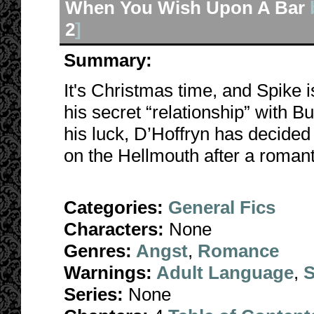
When You Wish Upon A Bar
2
]
Summary:
It's Christmas time, and Spike i
his secret “relationship” with B
his luck, D’Hoffryn has decide
on the Hellmouth after a romant
Categories:
General Fics
Characters:
None
Genres:
Angst
,
Romance
Warnings:
Adult Language
,
S
Series:
None