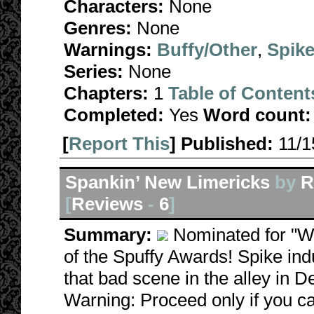
Characters:
None
Genres:
None
Warnings:
Buffy/Other
,
Spike
Series:
None
Chapters:
1
Table of Content
Completed:
Yes
Word count:
[
Report This
] Published:
11/
Spankin’ New Limericks
by
R
[
Reviews
-
6
]
Summary:
Nominated for "W
of the Spuffy Awards! Spike indul
that bad scene in the alley in 
Warning: Proceed only if you ca