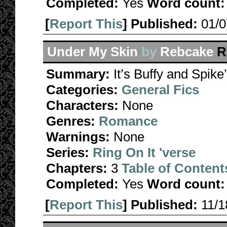
Completed:
Yes
Word count:
[
Report This
] Published:
01/
Under My Skin
by
Rebcake
R
Summary:
It’s Buffy and Spike
Categories:
General Fics
Characters:
None
Genres:
Romance
Warnings:
None
Series:
Ring On It 'verse
Chapters:
3
Table of Content
Completed:
Yes
Word count:
[
Report This
] Published:
11/