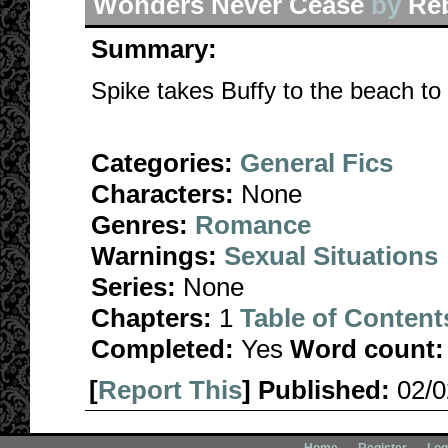
Wonders Never Cease
by
Re
Summary:
Spike takes Buffy to the beach to
Categories:
General Fics
Characters:
None
Genres:
Romance
Warnings:
Sexual Situations
Series:
None
Chapters:
1
Table of Content
Completed:
Yes
Word count:
[
Report This
] Published:
02/