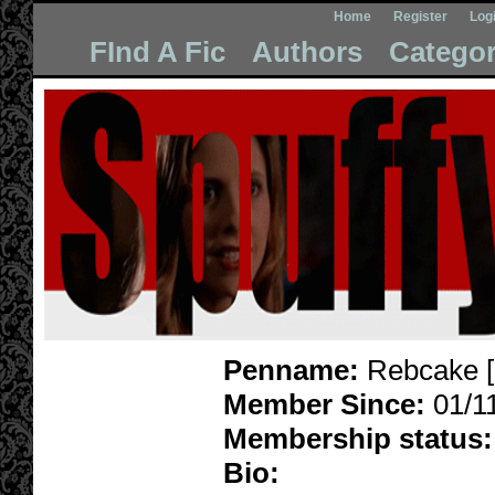
Home
Register
Log
FInd A Fic
Authors
Categor
Penname:
Rebcake [
Member Since:
01/1
Membership status:
Bio: