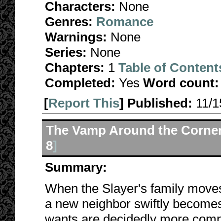
Characters:
None
Genres:
Romance
Warnings:
None
Series:
None
Chapters:
1
Table of Content
Completed:
Yes
Word count:
[
Report This
] Published:
11/
The Vamp Around the Corne
8
]
Summary:
When the Slayer's family moves
a new neighbor swiftly becomes
wants are decidedly more comp