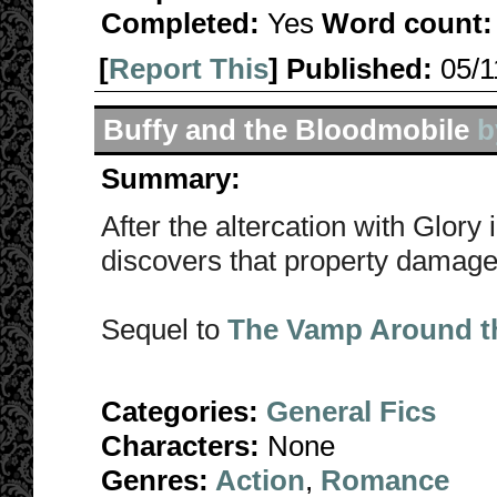
Completed:
Yes
Word count:
[
Report This
] Published:
05/
Buffy and the Bloodmobile
b
Summary:
After the altercation with Glory 
discovers that property damag
Sequel to
The Vamp Around t
Categories:
General Fics
Characters:
None
Genres:
Action
,
Romance