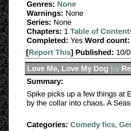
Genres:
None
Warnings:
None
Series:
None
Chapters:
1
Table of Content
Completed:
Yes
Word count:
[
Report This
] Published:
10/
Love Me, Love My Dog
by
Re
Summary:
Spike picks up a few things at
by the collar into chaos. A Sea
Categories:
Comedy fics
,
Gen