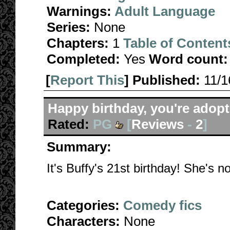
Warnings:
Adult Language
Series:
None
Chapters:
1
Table of Content
Completed:
Yes
Word count:
[
Report This
] Published:
11/
Happy birthday, you're adopt
Rated:
PG
[
Reviews
-
2
]
Summary:
It's Buffy's 21st birthday! She's not
Categories:
Comedy fics
Characters:
None