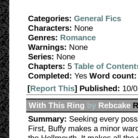
Categories:
General Fics
Characters:
None
Genres:
Romance
Warnings:
None
Series:
None
Chapters:
5
Table of Content
Completed:
Yes
Word count:
[
Report This
] Published:
10/
With This Ring
by
Rebcake
R
Summary:
Seeking every possi
First, Buffy makes a minor war