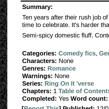
Summary:
Ten years after their rush job o
time to celebrate. It's harder th
Semi-spicy domestic fluff. Cont
Categories:
Comedy fics
,
Gen
Characters:
None
Genres:
Romance
Warnings:
None
Series:
Ring On It 'verse
Chapters:
1
Table of Content
Completed:
Yes
Word count:
[
Report This
] Published:
12/