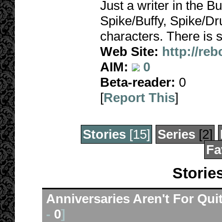
Just a writer in the Bu
Spike/Buffy, Spike/Dr
characters. There is s
Web Site:
http://reb
AIM:
0
Beta-reader:
0
[
Report This
]
Stories
[15]
Series
[2]
Fa
Storie
Anniversaries Aren't For Qui
-
0
]