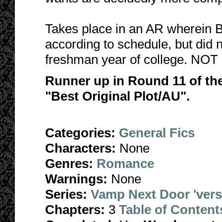
Takes place in an AR wherein B
according to schedule, but did 
freshman year of college. NOT 
Runner up in Round 11 of th
"Best Original Plot/AU".
Categories:
General Fics
Characters:
None
Genres:
Romance
Warnings:
None
Series:
Vamp Next Door 'ver
Chapters:
3
Table of Content