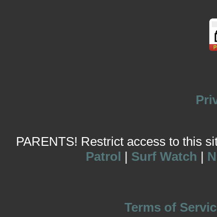
Pri
PARENTS! Restrict access to this site
Patrol
|
Surf Watch
|
N
Terms of Servic