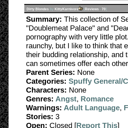
Dirty Blondes
by
KittyKarnivore
[
Reviews
-
70
]
Summary:
This collection of S
"Doublemeat Palace" and "Dead
pornography with very little plo
raunchy, but I like to think that
their budding relationship, and 
can sometimes offer each other
Parent Series:
None
Categories:
Spuffy General/
Characters:
None
Genres:
Angst
,
Romance
Warnings:
Adult Language
,
F
Stories:
3
Open:
Closed [
Report This
]