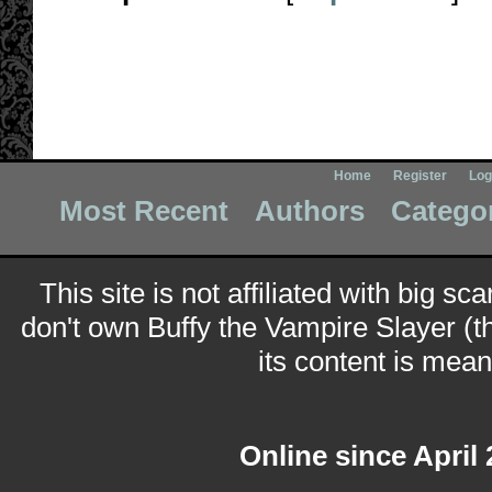
Home
Register
Log
Most Recent
Authors
Catego
This site is not affiliated with big sc
don't own Buffy the Vampire Slayer (t
its content is meant
Online since April