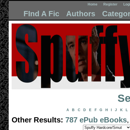
Home
Register
Log
FInd A Fic
Authors
Categor
Se
A
B
C
D
E
F
G
H
I
J
K
L
Other Results:
787 ePub eBooks