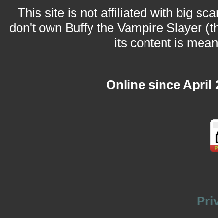
This site is not affiliated with big sc
don't own Buffy the Vampire Slayer (t
its content is meant
Online since April
Pri