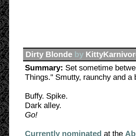
Dirty Blonde
by
KittyKarnivor
Summary:
Set sometime betwe
Things." Smutty, raunchy and a b
Buffy. Spike.
Dark alley.
Go!
Currently nominated
at the
Ab