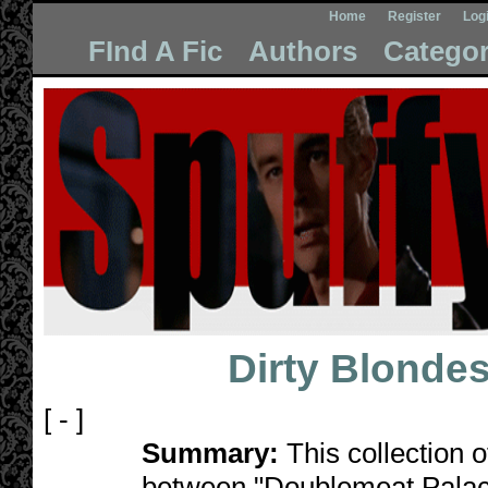
Home
Register
Log
FInd A Fic
Authors
Categor
Dirty Blonde
[ - ]
Summary:
This collection o
between "Doublemeat Palace