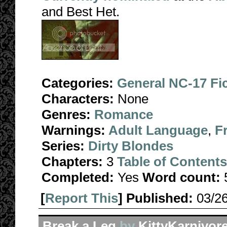
and Best Het.
Categories:
General NC-17 Fi
Characters:
None
Genres:
Romance
Warnings:
Adult Language
,
F
Series:
Dirty Blondes
Chapters:
3
Table of Contents
Completed:
Yes
Word count:
[
Report This
] Published:
03/2
Break a Leg
by
KittyKarnivor