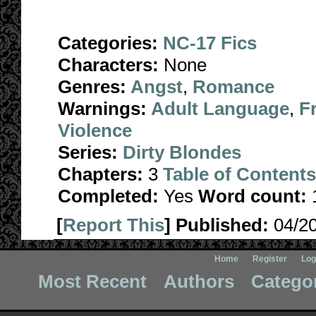
Categories:
NC-17 Fics
Characters:
None
Genres:
Angst
,
Romance
Warnings:
Adult Language
,
F
Violence
Series:
Dirty Blondes
Chapters:
3
Table of Contents
Completed:
Yes
Word count:
[
Report This
] Published:
04/2
Home
Register
Log
Most Recent
Authors
Catego