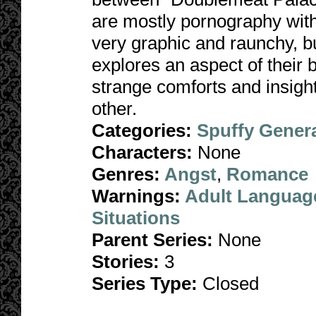
are mostly pornography with 
very graphic and raunchy, but
explores an aspect of their 
strange comforts and insigh
other.
Categories:
Spuffy Gener
Characters:
None
Genres:
Angst
,
Romance
Warnings:
Adult Languag
Situations
Parent Series:
None
Stories:
3
Series Type:
Closed