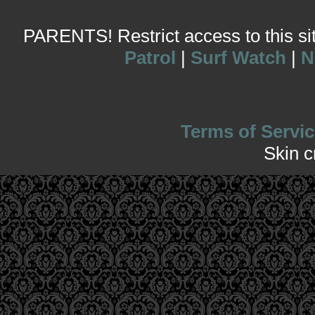
PARENTS! Restrict access to this site
Patrol
|
Surf Watch
|
N
Terms of Servic
Skin 