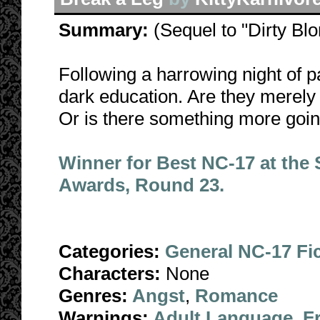
Summary:
(Sequel to "Dirty Bl
Following a harrowing night of p
dark education. Are they merely 
Or is there something more goi
Winner for Best NC-17 at the
Awards, Round 23.
Categories:
General NC-17 Fi
Characters:
None
Genres:
Angst
,
Romance
Warnings:
Adult Language
,
F