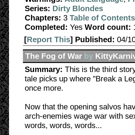
Series:
Dirty Blondes
Chapters:
3
Table of Contents
Completed:
Yes
Word count:
[
Report This
] Published:
04/1
The Fog of War
by
KittyKarni
Summary:
This is the third stor
tale picks up where "Break a Leg"
once more.
Now that the opening salvos have
arch-enemies wage war with sex
words, words, words...