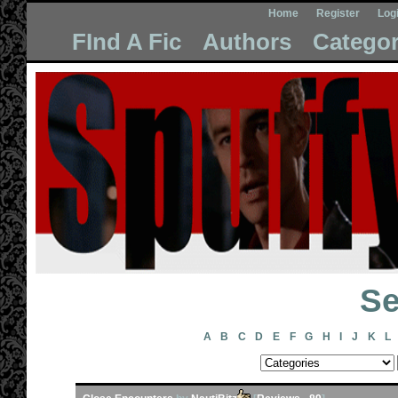
Home
Register
Log
FInd A Fic
Authors
Categor
Se
A
B
C
D
E
F
G
H
I
J
K
L