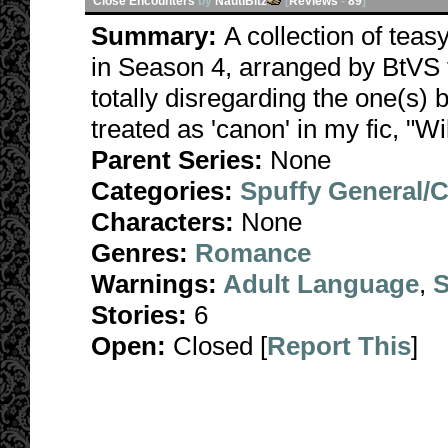
Close Encounters
by
NautiBitz
[
Reviews
-
89
]
Summary:
A collection of teas
in Season 4, arranged by BtVS t
totally disregarding the one(s) 
treated as 'canon' in my fic, "Wi
Parent Series:
None
Categories:
Spuffy General/
Characters:
None
Genres:
Romance
Warnings:
Adult Language
,
S
Stories:
6
Open:
Closed [
Report This
]