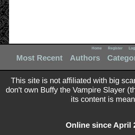
Home
Register
Log
Most Recent
Authors
Catego
This site is not affiliated with big sc
don't own Buffy the Vampire Slayer (t
its content is meant
Online since April