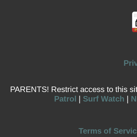
Pri
PARENTS! Restrict access to this site
Patrol
|
Surf Watch
|
N
Terms of Servic