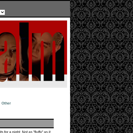
Other
for a night. Not as "fluffy" as it