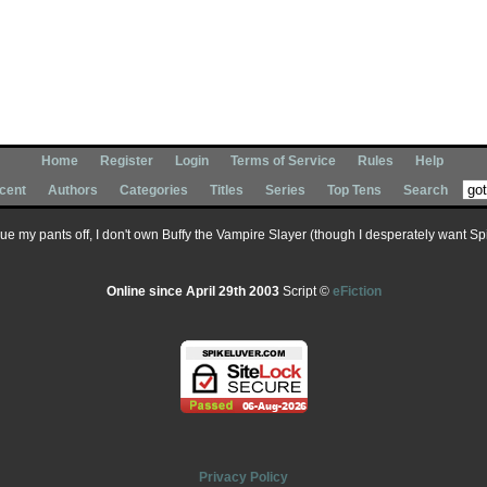
Home
Register
Login
Terms of Service
Rules
Help
cent
Authors
Categories
Titles
Series
Top Tens
Search
 sue my pants off, I don't own Buffy the Vampire Slayer (though I desperately want Spik
Online since April 29th 2003
Script ©
eFiction
Privacy Policy