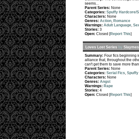
seems...
Parent Series:
None
Categories:
Spuffy Hardcore/
Characters:
None
Genres:
Action
,
Romance
Warnings:
Adult Language
,
Sex
Stories:
3
Open:
Closed [
Report This
]
Loves Lost Series
by
Slaymeso
Summary:
Four fics beginning 
alliance that, throughout the oth
can't get them to save more than
Parent Series:
None
Categories:
Serial Fics
,
Spuffy
Characters:
None
Genres:
Angst
Warnings:
Rape
Stories:
4
Open:
Closed [
Report This
]