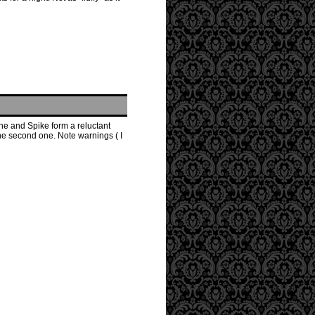
he and Spike form a reluctant
the second one. Note warnings ( I