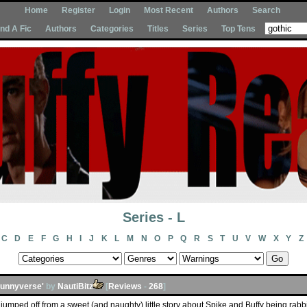
Home
Register
Login
Most Recent
Authors
Search
Ind A Fic
Authors
Categories
Titles
Series
Top Tens
Series - L
C
D
E
F
G
H
I
J
K
L
M
N
O
P
Q
R
S
T
U
V
W
X
Y
Z
Bunnyverse'
by
NautiBitz
[
Reviews
-
268
]
jumped off from a sweet (and naughty) little story about Spike and Buffy being rabbits 