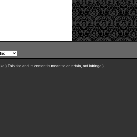
e:) This site and its content is meant to entertain, not infringe:)