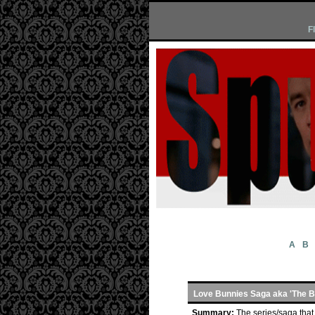
F
A
B
Love Bunnies Saga aka 'The 
Summary:
The series/saga that 