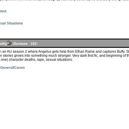
Smut
ual Situations
ftly
[
Reviews
-
192
]
in an AU season 2 where Angelus gets help from Ethan Raine and captures Buffy. S
er stories grows into something much stronger. Very dark first fic, and beginning of 
 one) character deaths, rape, sexual situations.
 General/Canon