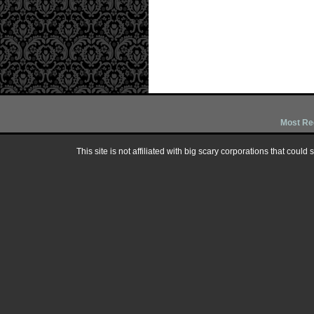
Most Re
This site is not affiliated with big scary corporations that could