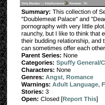
Dirty Blondes
by
KittyKarnivore
[
Reviews
-
70
]
Summary:
This collection of S
"Doublemeat Palace" and "Dead
pornography with very little plo
raunchy, but I like to think that
their budding relationship, and 
can sometimes offer each other
Parent Series:
None
Categories:
Spuffy General/
Characters:
None
Genres:
Angst
,
Romance
Warnings:
Adult Language
,
F
Stories:
3
Open:
Closed [
Report This
]