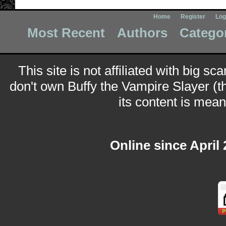
Home
Register
Log
Most Recent
Authors
Catego
This site is not affiliated with big sc
don't own Buffy the Vampire Slayer (t
its content is meant
Online since April