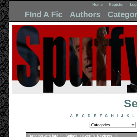
Home
Register
Log
FInd A Fic
Authors
Categor
Se
A
B
C
D
E
F
G
H
I
J
K
L
Dancing with fate.
by
Spikes_slayer08
[
Reviews
-
1
]