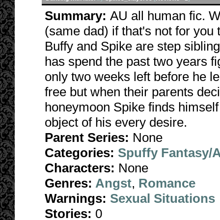
Summary:
AU all human fic. W
(same dad) if that's not for you
Buffy and Spike are step siblin
has spend the past two years fig
only two weeks left before he l
free but when their parents de
honeymoon Spike finds himself a
object of his every desire.
Parent Series:
None
Categories:
Spuffy Fantasy/
Characters:
None
Genres:
Angst
,
Romance
Warnings:
Sexual Situations
Stories:
0