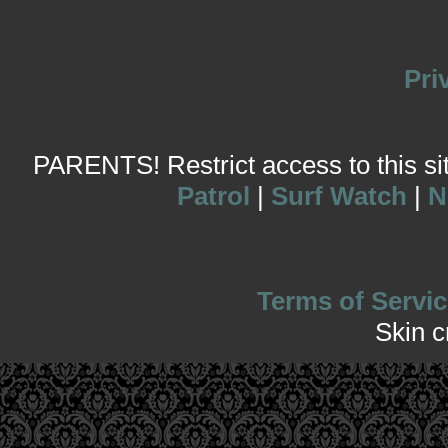
Pri
PARENTS! Restrict access to this site
Patrol
|
Surf Watch
|
N
Terms of Servic
Skin 