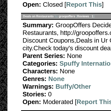
Open:
Closed [
Report This
]
Deals on Restaurants
by
groopoffers
[
Reviews
-
1
]
Summary:
GroopOffers Decide
Restaurants, http://groopoffer
Discount Coupons,Deals in Ur Ci
city.Check today's discount deal
Parent Series:
None
Categories:
Spuffy Internatio
Characters:
None
Genres:
None
Warnings:
Buffy/Other
Stories:
0
Open:
Moderated [
Report Thi