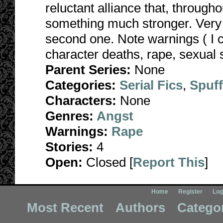
reluctant alliance that, througho
something much stronger. Very da
second one. Note warnings ( I 
character deaths, rape, sexual s
Parent Series:
None
Categories:
Serial Fics
,
Spuf
Characters:
None
Genres:
Angst
Warnings:
Rape
Stories:
4
Open:
Closed [
Report This
]
Home
Register
Log
Most Recent
Authors
Catego