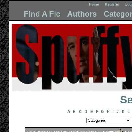
Home
Register
Log
FInd A Fic
Authors
Categor
Se
A
B
C
D
E
F
G
H
I
J
K
L