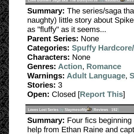
Love Bunnies Saga aka 'The Bunnyverse'
by
NautiBitz
[
Rev
Summary:
The series/saga tha
naughty) little story about Spike
as "fluffy" as it seems...
Parent Series:
None
Categories:
Spuffy Hardcore
Characters:
None
Genres:
Action
,
Romance
Warnings:
Adult Language
,
S
Stories:
3
Open:
Closed [
Report This
]
Loves Lost Series
by
Slaymesoftly
[
Reviews
-
192
]
Summary:
Four fics beginning
help from Ethan Raine and capt