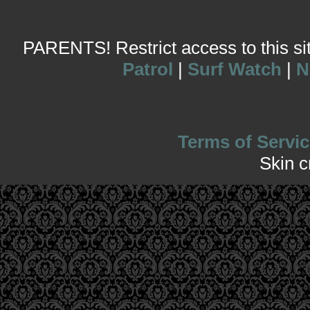
PARENTS! Restrict access to this site
Patrol
|
Surf Watch
|
N
Terms of Servic
Skin 