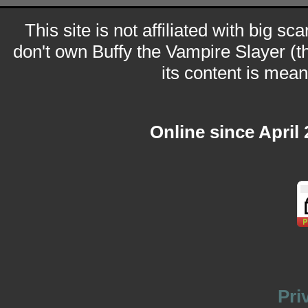
This site is not affiliated with big sc
don't own Buffy the Vampire Slayer (t
its content is meant
Online since April
Pri