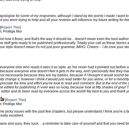
 apologise for some of my responses, although I stand by the points I made I want to
 you were trying to help and all your reviews will influence my future writing for the
[
Report This
]
e:
Protège Moi
and how it flows, and that's the way it should be... doesn't mean even the best autho
s how stuff gets ready to be published professionally. Totally your call as these stories a
r style doesn't mean it's not just poor grammar, IMHO. Cheers -- I do love your stori
k everyone else who reads it sees it as style, as I've never had it pointed out before 
 because everyone else doesn't feel it gets in the way, and I personally feel they mak
 not necessarily because they are my babies, because if I thought it would sound bet
y change it, however I think it would just read better for you alone, or for a minorit
preciate the time and effort you've took to read and comment. But at the end of the day
o be edited for publishing if I ever was so lucky, because look at fifty shades of grey
 editor and its been read by everyone across the world! My best to you and thank y
[
Report This
]
e:
Protège Moi
me picky issues with the past few chapters, but please understand I think you're a fan
eally excellent.
ine and aura, they suck.... a reminder to take care of yourself and that you need ti