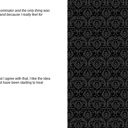
enominator and the only thing was
and because I really feel for
I agree with that. I like the idea
d have been starting to heal