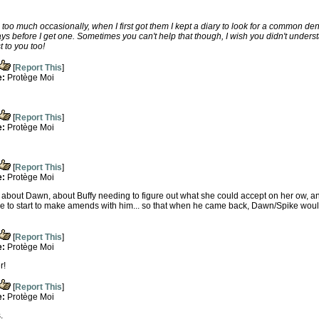
o too much occasionally, when I first got them I kept a diary to look for a common d
days before I get one. Sometimes you can't help that though, I wish you didn't underst
 to you too!
[
Report This
]
e:
Protège Moi
[
Report This
]
e:
Protège Moi
[
Report This
]
e:
Protège Moi
 about Dawn, about Buffy needing to figure out what she could accept on her ow, and 
e to start to make amends with him... so that when he came back, Dawn/Spike woul
[
Report This
]
e:
Protège Moi
r!
[
Report This
]
e:
Protège Moi
.