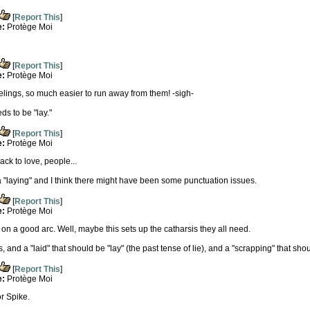
[
Report This
]
e:
Protège Moi
[
Report This
]
e:
Protège Moi
eelings, so much easier to run away from them! -sigh-
ds to be "lay."
[
Report This
]
e:
Protège Moi
ack to love, people...
 a "laying" and I think there might have been some punctuation issues.
[
Report This
]
e:
Protège Moi
on a good arc. Well, maybe this sets up the catharsis they all need.
, and a "laid" that should be "lay" (the past tense of lie), and a "scrapping" that sho
[
Report This
]
e:
Protège Moi
r Spike.