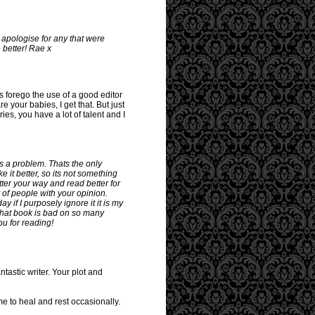
 apologise for any that were
 better! Rae x
rs forego the use of a good editor
re your babies, I get that. But just
es, you have a lot of talent and I
as a problem. Thats the only
e it better, so its not something
ter your way and read better for
y of people with your opinion.
 if I purposely ignore it it is my
! That book is bad on so many
ou for reading!
tastic writer. Your plot and
me to heal and rest occasionally.