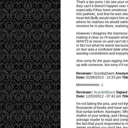
That's a fair point, I do see your
they can't it doesn't happen over 
especially if they have emotional 
him pathetic, and that he was st
heart felt Buffy would reject him 
where he realises he would rather 
moment he is also there, realisi
However I disagree the Harmony th
making it clear so I'll explain w
WANTS to move on and can't do this
in fact not what he wants because 
on tour was a confused state wher
wanting commitment and enjoying 
Also sorry for the guys egging him
up with someone, but sorry if it 
Reviewer:
ScoobyDawn
Anony
Date:
01/06/2013 - 10:25 pm
Titl
Mmmmmmmm. :)
Reviewer:
ScarlettDuck
Signed
Date:
12/03/2012 - 07:42 pm
Titl
I'm not taking the piss, and not tr
thousands of books and have spo
that syntax before. Apologies. When
rhythm of your writing, and I thoug
average reader to read and compre
the fact that you'd responded to mo
delete anything you don't like. Aga