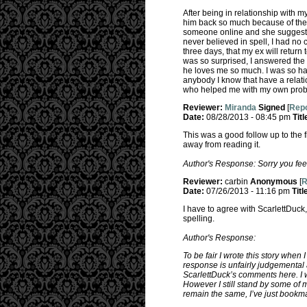
After being in relationship with m
him back so much because of the 
someone online and she suggested 
never believed in spell, I had no 
three days, that my ex will return
was so surprised, I answered the 
he loves me so much. I was so ha
anybody I know that have a relatio
who helped me with my own probl
Reviewer:
Miranda
Signed
[
Repo
Date:
08/28/2013 - 08:45 pm
Titl
This was a good follow up to the f
away from reading it.
Author's Response: Sorry you feel
Reviewer:
carbin
Anonymous
[
R
Date:
07/26/2013 - 11:16 pm
Titl
I have to agree with ScarlettDuck
spelling.
Author's Response:
To be fair I wrote this story when 
response is unfairly judgemental 
ScarlettDuck’s comments here. I w
However I still stand by some of 
remain the same, I’ve just bookm