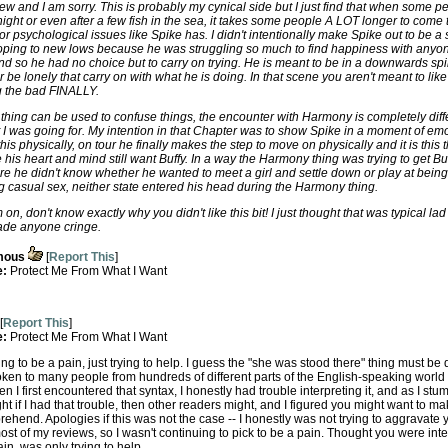
 view and I am sorry. This is probably my cynical side but I just find that when some 
night or even after a few fish in the sea, it takes some people A LOT longer to come 
or psychological issues like Spike has. I didn't intentionally make Spike out to be a s
ooping to new lows because he was struggling so much to find happiness with anyone
and so he had no choice but to carry on trying. He is meant to be in a downwards spi
be lonely that carry on with what he is doing. In that scene you aren't meant to lik
ng the bad FINALLY.
ing can be used to confuse things, the encounter with Harmony is completely differ
hat I was going for. My intention in that Chapter was to show Spike in a moment of
 physically, on tour he finally makes the step to move on physically and it is this t
his heart and mind still want Buffy. In a way the Harmony thing was trying to get Buff
e he didn't know whether he wanted to meet a girl and settle down or play at bein
casual sex, neither state entered his head during the Harmony thing.
 on, don't know exactly why you didn't like this bit! I just thought that was typical
made anyone cringe.
mous
[
Report This
]
e:
Protect Me From What I Want
[
Report This
]
e:
Protect Me From What I Want
ying to be a pain, just trying to help. I guess the "she was stood there" thing must be
ken to many people from hundreds of different parts of the English-speaking wor
 I first encountered that syntax, I honestly had trouble interpreting it, and as I stum
ht if I had that trouble, then other readers might, and I figured you might want to ma
hend. Apologies if this was not the case -- I honestly was not trying to aggravate 
st of my reviews, so I wasn't continuing to pick to be a pain. Thought you were intere
in, was only trying to help.