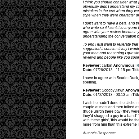
I think you should consider what 
obviously didn't understand my c
mistakes in the text when they wer
style when they were character d
I don't want to have a beta, and t
who write so if I sent it to anyone
agree with your review because you
understanding the conversation b
To end I just want to reiterate tha
suggested it constructively I would
your tone and reasoning I questio
reviews and people like you spoi
Reviewer:
carbin
Anonymous
[
R
Date:
07/26/2013 - 11:15 pm
Titl
I have to agree with ScarlettDuck
spelling.
Reviewer:
ScoobyDawn
Anony
Date:
01/07/2013 - 03:13 am
Titl
I wish he hadn't done the cliche mul
couple at most and then talked as 
(huge urrrgh there btw) 'they were
they’d shagged a guy in a band', '
with these girls', 'this would be 
more from him than this extreme le
Author's Response: