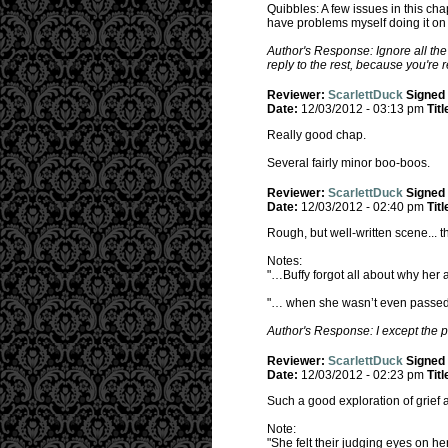
Quibbles: A few issues in this cha
have problems myself doing it on
Author's Response: Ignore all the 
reply to the rest, because you're 
Reviewer:
ScarlettDuck
Signed
Date:
12/03/2012 - 03:13 pm
Titl
Really good chap.
Several fairly minor boo-boos.
Reviewer:
ScarlettDuck
Signed
Date:
12/03/2012 - 02:40 pm
Titl
Rough, but well-written scene... 
Notes:
"…Buffy forgot all about why her
"… when she wasn’t even passed t
Author's Response: I except the 
Reviewer:
ScarlettDuck
Signed
Date:
12/03/2012 - 02:23 pm
Titl
Such a good exploration of grief 
Note:
"She felt their judging eyes on he