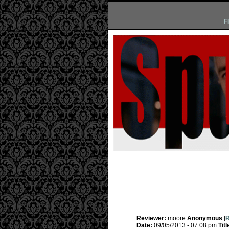
F
Reviewer:
moore
Anonymous
[
R
Date:
09/05/2013 - 07:08 pm
Titl