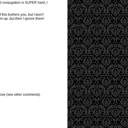
and conjugation is SUPER hard, I
 this bothers you, but I won't
em up, but then I ignore them!
pose (see other comments).