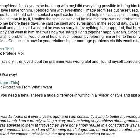
y boyfriend for six years,he broke up with me,I did everything possible to bring him b
love I have for him, I begged him with everything, I made promises but he refused.
that I should rather contact a spell caster that could help me cast a spell to bring 
choice than to try it, I mailed the spell caster, and he told me there was no problem 
 to me before three days, he cast the spell and surprisingly in the second day, it wa
call and all he said was that he was so sorry for everything that happened, that he w
ppy and went to him, that was how we started living together happily again. Since 
nship problem, I would be of help to such person by referring him or her to the only
em. Contact him now for your relationship or marriage problems via this email o
rt This
]
e:
Protège Moi
irst story, I , enjoyed it but the grammer was wrong alot and I found myself correcting
 that way!
eport This
]
e:
Protect Me From What I Want
, you need a beta. There's a huge difference in writing in a "voice" or style and ju
I was 19 (parts of it over 5 years ago) and I am constantly trying to better my writing s
and harsh. I am currently writing a story and am being very ruthless about grammar
as adverse to them at first yet they were done I now realise in a constructive way 
my comments because I am still keeping the dialogue like normal speech rather than
arked the common mistakes in the past stories and checked for them.