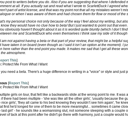
you post to writers before you do. Also if you are suggesting that where I defended
omment at all. If you actually sat and read what I wrote to ScarlettDuck I agreed 
en't part of artist license, and that was my point not that all my mistakes weren’t mi
ialogue or when I was aware of them and had chosen them for flow or mood of the s
hat's my personal choice not only because of the way I feel about my writing, but al
 I know they would have no clue how to beta! But I just wanted to point out that even i
 obviously haven't thought about it as it is worded quite bluntly (which I don’t fin
etween me and ScarlettDuck who even themselves I think saw my side of it though t
t I am not against having a beta or that part of your review, that might be a helpful s
 have taken it on board (even though as I said it isn’t an option at the moment). I jus
n here rather than the end point you made. It makes me sad that I get all these won
l the atmosphere.
eport This
]
e:
Protect Me From What I Want
, you need a beta. There's a huge difference in writing in a "voice" or style and ju
mous
[
Report This
]
e:
Protect Me From What I Want
tiple girls on tour, that felt like a backwards slide at the wrong point to me. It was al
if there had been multiple - 'she was like all the other girls', 'usually because the g
 nice girls', 'they all came to his bed knowing they wouldn’t see him again', 'he kn
at first he'd longed for one of them to be more meaningful... sometimes it came close'
the last girl' - he sounds like a womanising slut, not someone sleeping with a couple 
vel of tack at this point after he didn't go there with harmony, just a couple would 