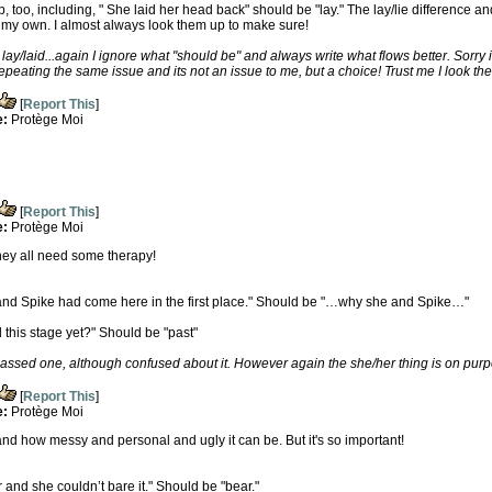
p, too, including, " She laid her head back" should be "lay." The lay/lie difference 
 my own. I almost always look them up to make sure!
lay/laid...again I ignore what "should be" and always write what flows better. Sorry if
repeating the same issue and its not an issue to me, but a choice! Trust me I look th
[
Report This
]
e:
Protège Moi
[
Report This
]
e:
Protège Moi
they all need some therapy!
 and Spike had come here in the first place." Should be "…why she and Spike…"
his stage yet?" Should be "past"
passed one, although confused about it. However again the she/her thing is on pur
[
Report This
]
e:
Protège Moi
and how messy and personal and ugly it can be. But it's so important!
r and she couldn’t bare it." Should be "bear."