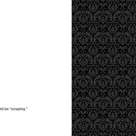
uld be "scraping."