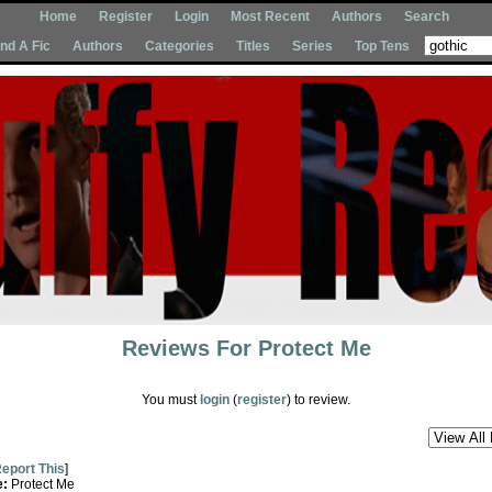
Home
Register
Login
Most Recent
Authors
Search
Ind A Fic
Authors
Categories
Titles
Series
Top Tens
Reviews For
Protect Me
You must
login
(
register
) to review.
eport This
]
e:
Protect Me