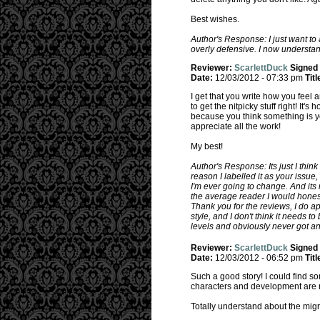
Best wishes.
Author's Response: I just want to
overly defensive. I now understand
Reviewer:
ScarlettDuck
Signed
Date:
12/03/2012 - 07:33 pm
Titl
I get that you write how you feel 
to get the nitpicky stuff right! It'
because you think something is you
appreciate all the work!
My best!
Author's Response: Its just I thin
reason I labelled it as your issue,
I'm ever going to change. And its
the average reader I would honestl
Thank you for the reviews, I do ap
style, and I don't think it needs t
levels and obviously never got an
Reviewer:
ScarlettDuck
Signed
Date:
12/03/2012 - 06:52 pm
Titl
Such a good story! I could find so
characters and development are r
Totally understand about the migra