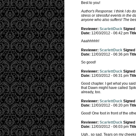
Best to you!
Author's Response: I think I do d
stress or stressful events in the 
anyone who also suffers! The best
Reviewer:
ScarlettDuck
Signed
Date:
12/03/2012 - 06:42 pm
Titl
Aaahhhhh!
Reviewer:
ScarlettDuck
Signed
Date:
12/03/2012 - 06:36 pm
Titl
So good!
Reviewer:
ScarlettDuck
Signed
Date:
12/03/2012 - 06:31 pm
Titl
Good chapter. I get what you said
that Dawn might have called Spik
already, too.
Reviewer:
ScarlettDuck
Signed
Date:
12/03/2012 - 06:20 pm
Titl
Good! One foot in front of the othe
Reviewer:
ScarlettDuck
Signed
Date:
12/03/2012 - 06:03 pm
Titl
Ugh.. so sad. Tears on my cheeks