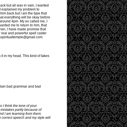
ack but all was in vain, I wanted
 I explained my problem to
him back but I am the type that
that everything will be okay before
s around 4pm. My ex called me, I
anted me to return to him, that
then, I have made promise that
 real and powerful spell caster
fuaspiritualtemple@gmail.com
 it in my head. This kind of takes
st plain bad grammar and bad
o I think the tone of your
 mistakes partly because of
and I am learning from them.
 correct speech and my style will