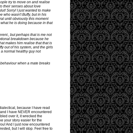
people try to move on and realise
to their senses about love
lut! Sorry! I just wanted to make
 who wasn't Buffy, but in his
ral until obviously this moment
e what he is doing because in that
ent., but perhaps that is me not
 emotional breakdown because he
hat makes him realise that that is
y out of his system, and the girls
g a normal healthy guy not
 lad behaviour when a mate breaks
 dialectical, because I have read
ld and I have NEVER encountered
bled over it, it wrecked the
ke your story easier for the
you! And I just now encountered
sted, but I will stop. Feel free to