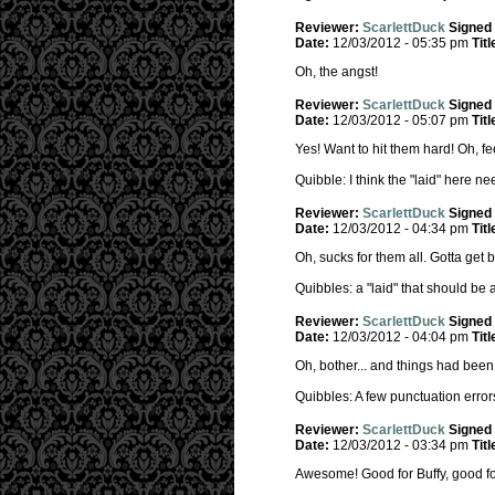
Reviewer:
ScarlettDuck
Signed
Date:
12/03/2012 - 05:35 pm
Titl
Oh, the angst!
Reviewer:
ScarlettDuck
Signed
Date:
12/03/2012 - 05:07 pm
Titl
Yes! Want to hit them hard! Oh, f
Quibble: I think the "laid" here nee
Reviewer:
ScarlettDuck
Signed
Date:
12/03/2012 - 04:34 pm
Titl
Oh, sucks for them all. Gotta get b
Quibbles: a "laid" that should be
Reviewer:
ScarlettDuck
Signed
Date:
12/03/2012 - 04:04 pm
Titl
Oh, bother... and things had been 
Quibbles: A few punctuation errors
Reviewer:
ScarlettDuck
Signed
Date:
12/03/2012 - 03:34 pm
Titl
Awesome! Good for Buffy, good fo