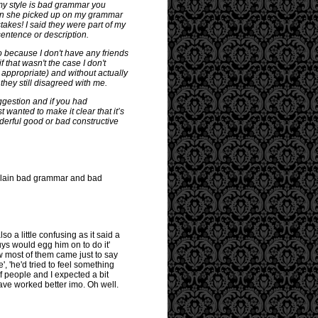
 my style is bad grammar you
when she picked up on my grammar
stakes! I said they were part of my
entence or description.
so because I don't have any friends
f that wasn't the case I don't
d appropriate) and without actually
hey still disagreed with me.
uggestion and if you had
t wanted to make it clear that it’s
derful good or bad constructive
st plain bad grammar and bad
so a little confusing as it said a
uys would egg him on to do it'
ew most of them came just to say
, 'he'd tried to feel something
of people and I expected a bit
have worked better imo. Oh well.