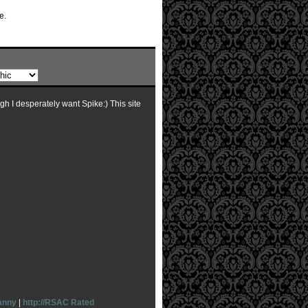
e.
ugh I desperately want Spike:) This site
anny
|
http://RSAC Rated