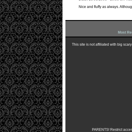
Nice and fluffy as always. Although
Most Re
This site is not affiliated with big sc
PARENTS! Restrict access 