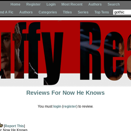
Home
Register
Login
Most Recent
Authors
Search
Ind A Fic
Authors
Categories
Titles
Series
Top Tens
Reviews For
Now He Knows
You must
login
(
register
) to review.
[
Report This
]
e:
Now He Knows