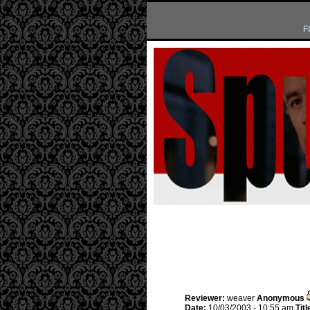
F
Reviewer:
weaver
Anonymous
Date:
10/03/2003 - 10:55 am
Titl