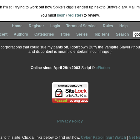
 I'm still trying to work out how Spike's ciggis ended up next to Buffy's diary. Mail m
You must
login
(
register
) to review.
Home
Register
Login
Terms of Service
Rules
Help
cent
Authors
Categories
Titles
Series
Top Tens
Search
ary corporations that could sue my pants off, I don't own Buffy the Vampire Slayer (tho
and its content is meant to entertain, not infringe:)
Online since April 29th 2003
Script ©
eFiction
Privacy Policy
to this site. Click a links below to find out how.
Cyber Patrol
|
Surf Watch
|
Net N