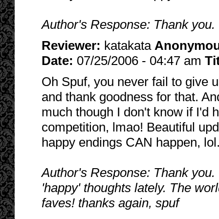
Author's Response: Thank you. Wa
Reviewer:
katakata
Anonymo
Date:
07/25/2006 - 04:47 am
Ti
Oh Spuf, you never fail to give 
and thank goodness for that. An
much though I don't know if I'd
competition, lmao! Beautiful upd
happy endings CAN happen, lol
Author's Response: Thank you. I
'happy' thoughts lately. The wor
faves! thanks again, spuf