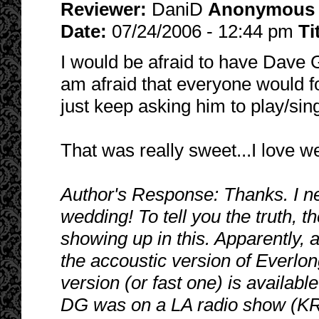
Reviewer:
DaniD
Anonymous
Date:
07/24/2006 - 12:44 pm
Ti
I would be afraid to have Dave 
am afraid that everyone would f
just keep asking him to play/si
That was really sweet...I love w
Author's Response: Thanks. I ne
wedding! To tell you the truth, t
showing up in this. Apparently, a
the accoustic version of Everlon
version (or fast one) is availabl
DG was on a LA radio show (KR