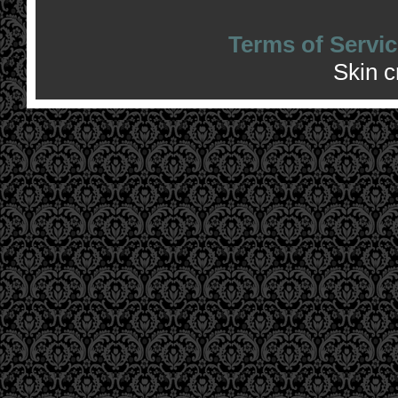
Terms of Servic
Skin 