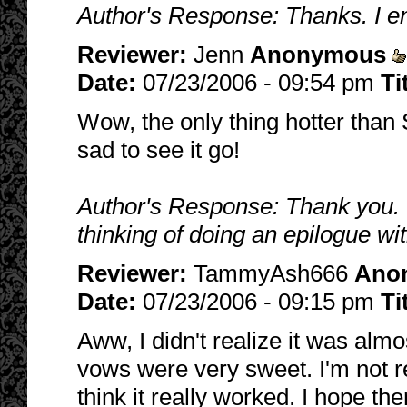
Author's Response: Thanks. I en
Reviewer:
Jenn
Anonymous
Date:
07/23/2006 - 09:54 pm
Ti
Wow, the only thing hotter than S
sad to see it go!
Author's Response: Thank you. 
thinking of doing an epilogue wit
Reviewer:
TammyAsh666
Ano
Date:
07/23/2006 - 09:15 pm
Ti
Aww, I didn't realize it was almo
vows were very sweet. I'm not re
think it really worked. I hope th