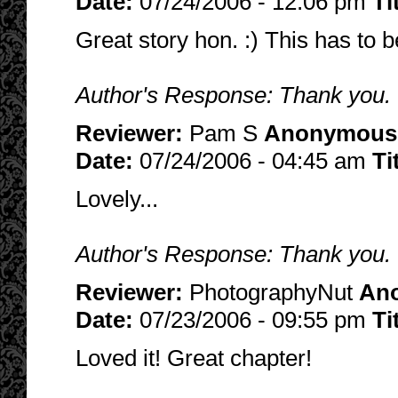
Date:
07/24/2006 - 12:06 pm
Ti
Great story hon. :) This has to 
Author's Response: Thank you. 
Reviewer:
Pam S
Anonymous
Date:
07/24/2006 - 04:45 am
Ti
Lovely...
Author's Response: Thank you. I 
Reviewer:
PhotographyNut
An
Date:
07/23/2006 - 09:55 pm
Ti
Loved it! Great chapter!