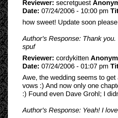
Reviewer:
secretguest
Anony
Date:
07/24/2006 - 10:00 pm
Ti
how sweet! Update soon please
Author's Response: Thank you. 
spuf
Reviewer:
cordykitten
Anonym
Date:
07/24/2006 - 01:07 pm
Ti
Awe, the wedding seems to get 
vows :) And now only one chapter
:) Found even Dave Grohl; I did
Author's Response: Yeah! I love