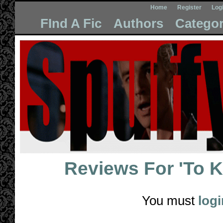
Home
Register
Log
FInd A Fic
Authors
Categor
Reviews For
'To 
You must
logi