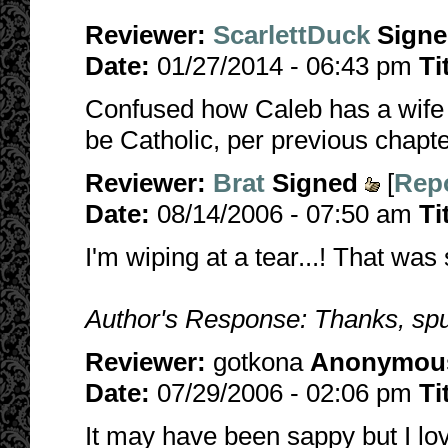
Reviewer:
ScarlettDuck
Sign
Date:
01/27/2014 - 06:43 pm
Ti
Confused how Caleb has a wife 
be Catholic, per previous chapter
Reviewer:
Brat
Signed
[
Repo
Date:
08/14/2006 - 07:50 am
Ti
I'm wiping at a tear...! That was 
Author's Response: Thanks, spu
Reviewer:
gotkona
Anonymou
Date:
07/29/2006 - 02:06 pm
Ti
It may have been sappy but I lov