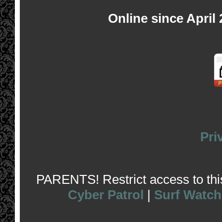
Online since April
Pri
PARENTS! Restrict access to this 
Cyber Patrol
|
Surf Watch