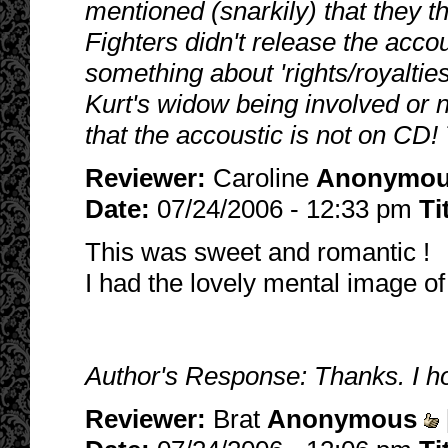
mentioned (snarkily) that they th
Fighters didn't release the ac
something about 'rights/royalties
Kurt's widow being involved or n
that the accoustic is not on CD!
Reviewer:
Caroline
Anonymo
Date:
07/24/2006 - 12:33 pm
Ti
This was sweet and romantic !
I had the lovely mental image of 
Author's Response: Thanks. I ho
Reviewer:
Brat
Anonymous