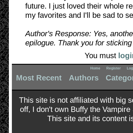
future. I just loved their whole rel
my favorites and I'll be sad to s
Author's Response: Yes, anothe
epilogue. Thank you for sticking 
You must
logi
Home
Register
Log
Most Recent
Authors
Catego
This site is not affiliated with bi
off, I don't own Buffy the Vampire
This site and its content i