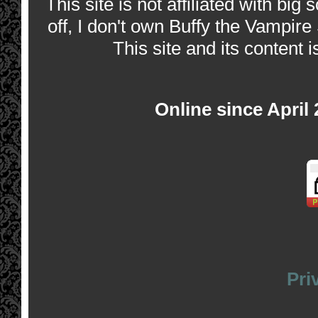
This site is not affiliated with bi
off, I don't own Buffy the Vampire
This site and its content i
Online since April
Pri