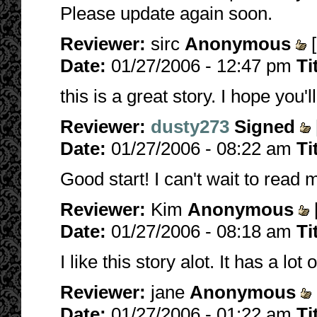
Please update again soon.
Reviewer:
sirc
Anonymous
[
Date:
01/27/2006 - 12:47 pm
Ti
this is a great story. I hope you'
Reviewer:
dusty273
Signed
Date:
01/27/2006 - 08:22 am
Ti
Good start! I can't wait to read m
Reviewer:
Kim
Anonymous
Date:
01/27/2006 - 08:18 am
Ti
I like this story alot. It has a lo
Reviewer:
jane
Anonymous
Date:
01/27/2006 - 01:22 am
Ti