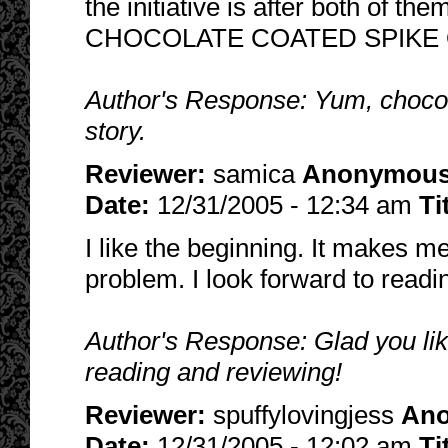
the initiative is after both o
CHOCOLATE COATED SPIKE O
Author's Response: Yum, chocola
story.
Reviewer:
samica
Anonymou
Date:
12/31/2005 - 12:34 am
Ti
I like the beginning. It makes 
problem. I look forward to read
Author's Response: Glad you lik
reading and reviewing!
Reviewer:
spuffylovingjess
An
Date:
12/31/2005 - 12:02 am
Ti