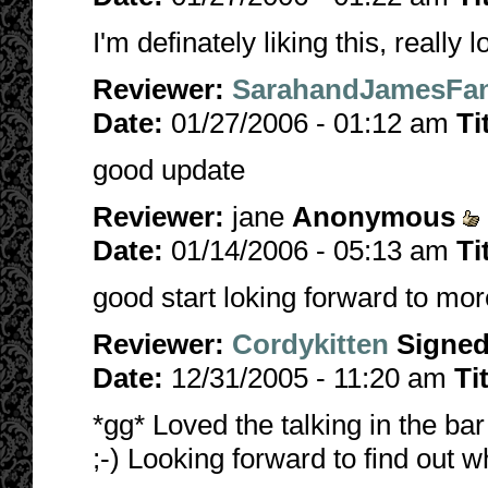
I'm definately liking this, really
Reviewer:
SarahandJamesFan
Date:
01/27/2006 - 01:12 am
Ti
good update
Reviewer:
jane
Anonymous
Date:
01/14/2006 - 05:13 am
Ti
good start loking forward to mor
Reviewer:
Cordykitten
Signe
Date:
12/31/2005 - 11:20 am
Ti
*gg* Loved the talking in the b
;-) Looking forward to find out wh