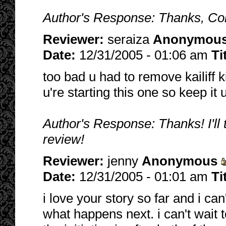
Author's Response: Thanks, Cord
Reviewer:
seraiza
Anonymou
Date:
12/31/2005 - 01:06 am
Ti
too bad u had to remove kailiff ki
u're starting this one so keep it
Author's Response: Thanks! I'll 
review!
Reviewer:
jenny
Anonymous
Date:
12/31/2005 - 01:01 am
Ti
i love your story so far and i can
what happens next. i can't wait t