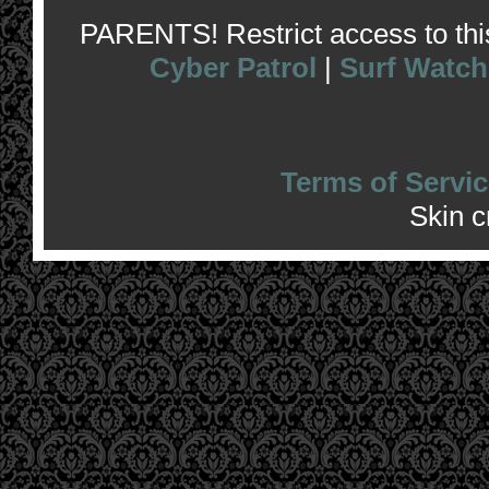
PARENTS! Restrict access to this 
Cyber Patrol
|
Surf Watch
Terms of Servic
Skin 