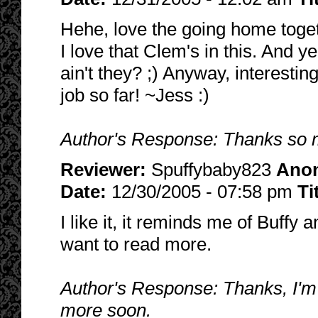
Hehe, love the going home toget
I love that Clem's in this. And y
ain't they? ;) Anyway, interesting
job so far! ~Jess :)
Author's Response: Thanks so mu
Reviewer:
Spuffybaby823
Ano
Date:
12/30/2005 - 07:58 pm
Ti
I like it, it reminds me of Buffy 
want to read more.
Author's Response: Thanks, I'm gl
more soon.