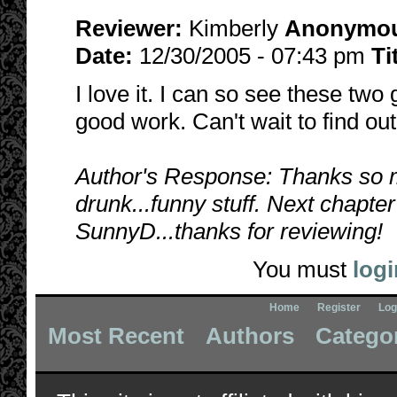
Reviewer:
Kimberly
Anonymo
Date:
12/30/2005 - 07:43 pm
Ti
I love it. I can so see these two
good work. Can't wait to find ou
Author's Response: Thanks so mu
drunk...funny stuff. Next chapter
SunnyD...thanks for reviewing!
You must
logi
Home
Register
Log
Most Recent
Authors
Catego