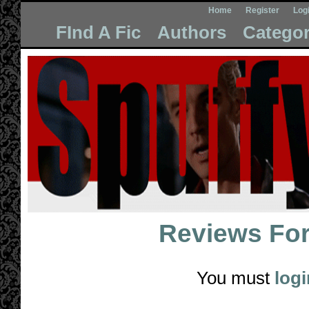
Home
Register
Log
FInd A Fic
Authors
Categor
Reviews Fo
You must
logi