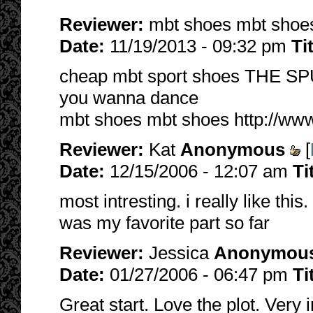
Reviewer:
mbt shoes mbt sho
Date:
11/19/2013 - 09:32 pm
Ti
cheap mbt sport shoes THE S
you wanna dance
mbt shoes mbt shoes http://ww
Reviewer:
Kat
Anonymous
[
Date:
12/15/2006 - 12:07 am
Ti
most intresting. i really like this.
was my favorite part so far
Reviewer:
Jessica
Anonymou
Date:
01/27/2006 - 06:47 pm
Ti
Great start. Love the plot. Very 