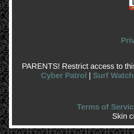
Pri
PARENTS! Restrict access to this 
Cyber Patrol
|
Surf Watch
Terms of Servic
Skin 