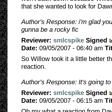
that she wanted to look for Dawn
Author's Response: i'm glad you l
gunna be a rocky fic
Reviewer:
smlcspike
Signed
Date:
09/05/2007 - 06:40 am
Ti
So Willow took it a little better
reaction.
Author's Response: It's going to b
Reviewer:
smlcspike
Signed
Date:
09/05/2007 - 06:15 am
Ti
Oh my what a reaction from Da