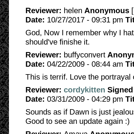
Reviewer:
helen
Anonymous
[
Date:
10/27/2017 - 09:31 pm
Ti
God, Now I remember why I hate 
should've finishe it.
Reviewer:
buffyconvert
Anony
Date:
04/22/2009 - 08:44 am
Ti
This is terrif. Love the portray
Reviewer:
cordykitten
Signed
Date:
03/31/2009 - 04:29 pm
Ti
Sounds as if Dawn is just jealou
Good to see an update again :)