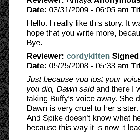
Reviewer:
Amaya
Anonymou
Date:
03/31/2009 - 06:05 am
Ti
Hello. I really like this story. It
hope that you write more, because
Bye.
Reviewer:
cordykitten
Signed
Date:
05/25/2008 - 05:33 am
Ti
Just because you lost your voic
you did, Dawn said
and there I 
taking Buffy's voice away. She d
Dawn is very cruel to her sister.
And Spike doesn't know what he w
because this way it is now it lea