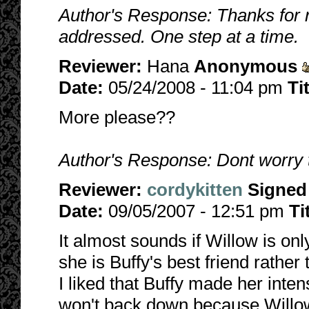
Author's Response: Thanks for r
addressed. One step at a time.
Reviewer:
Hana
Anonymous
Date:
05/24/2008 - 11:04 pm
Ti
More please??
Author's Response: Dont worry t
Reviewer:
cordykitten
Signed
Date:
09/05/2007 - 12:51 pm
Ti
It almost sounds if Willow is onl
she is Buffy's best friend rather
I liked that Buffy made her inten
won't back down because Willow