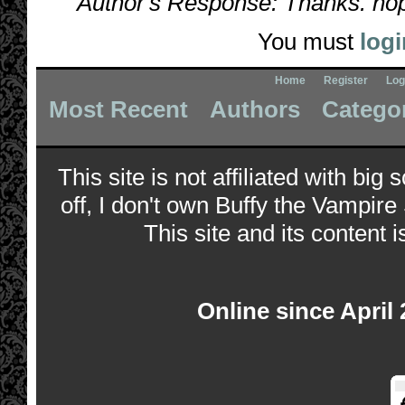
Author's Response: Thanks. hope
You must
logi
Home
Register
Log
Most Recent
Authors
Catego
This site is not affiliated with bi
off, I don't own Buffy the Vampire
This site and its content i
Online since April