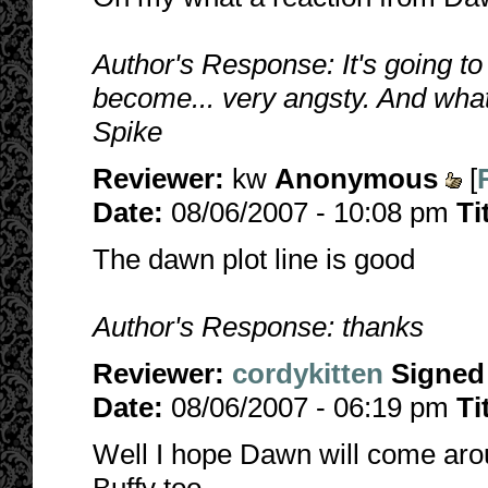
Author's Response: It's going to
become... very angsty. And what
Spike
Reviewer:
kw
Anonymous
[
Date:
08/06/2007 - 10:08 pm
Ti
The dawn plot line is good
Author's Response: thanks
Reviewer:
cordykitten
Signed
Date:
08/06/2007 - 06:19 pm
Ti
Well I hope Dawn will come aro