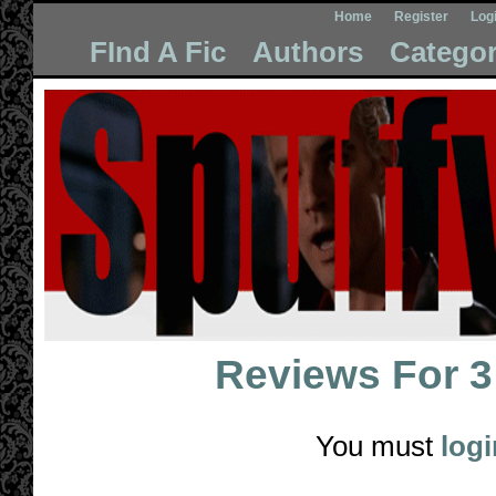
Home
Register
Log
FInd A Fic
Authors
Categor
Reviews For
3
You must
logi