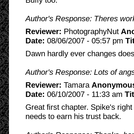
Buffy too.
Author's Response: Theres work
Reviewer:
PhotographyNut
An
Date:
08/06/2007 - 05:57 pm
Ti
Dawn hardly ever changes does 
Author's Response: Lots of angs
Reviewer:
Tamara
Anonymou
Date:
06/10/2007 - 11:33 am
Ti
Great first chapter. Spike's righ
needs to earn his trust back.