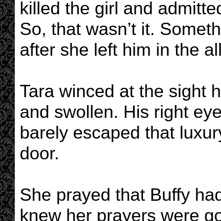
killed the girl and admitte
So, that wasn’t it. Some
after she left him in the al
Tara winced at the sight h
and swollen. His right eye
barely escaped that luxur
door.
She prayed that Buffy had
knew her prayers were go