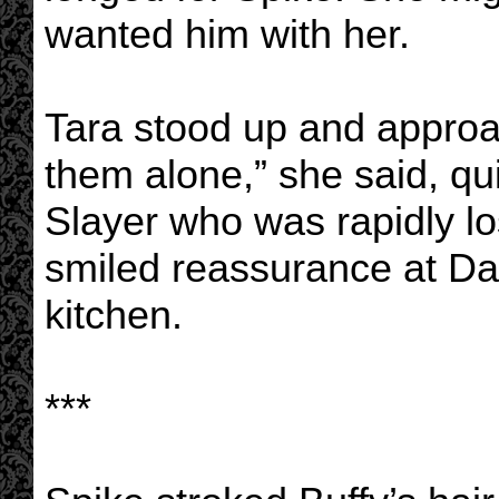
wanted him with her.
Tara stood up and appro
them alone,” she said, qu
Slayer who was rapidly l
smiled reassurance at Da
kitchen.
***