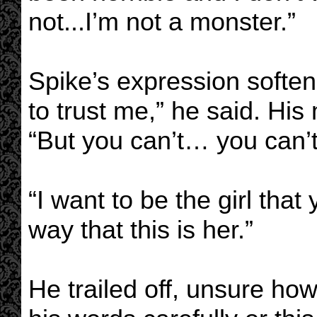
not...I’m not a monster.”
Spike’s expression soften
to trust me,” he said. His
“But you can’t… you can
“I want to be the girl that 
way that this is her.”
He trailed off, unsure ho