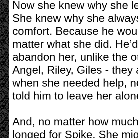
Now she knew why she let
She knew why she always 
comfort. Because he woul
matter what she did. He’d
abandon her, unlike the ot
Angel, Riley, Giles - they 
when she needed help, n
told him to leave her alon
And, no matter how much 
longed for Spike. She mig