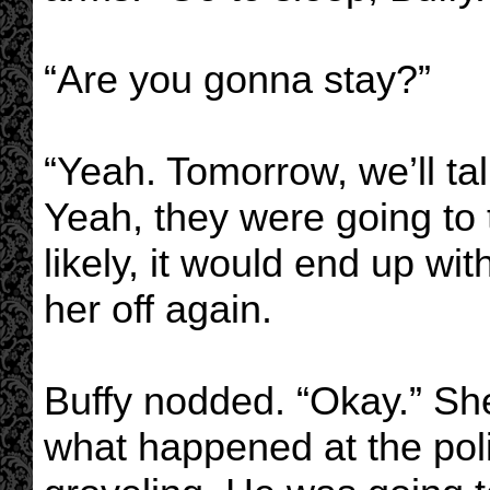
“Are you gonna stay?”
“Yeah. Tomorrow, we’ll tal
Yeah, they were going to t
likely, it would end up w
her off again.
Buffy nodded. “Okay.” She
what happened at the pol