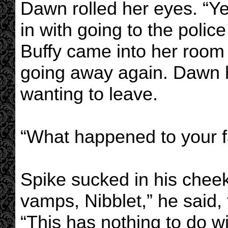
Dawn rolled her eyes. “Yea
in with going to the police
Buffy came into her room
going away again. Dawn h
wanting to leave.
“What happened to your 
Spike sucked in his cheek
vamps, Nibblet,” he said, th
“This has nothing to do wi