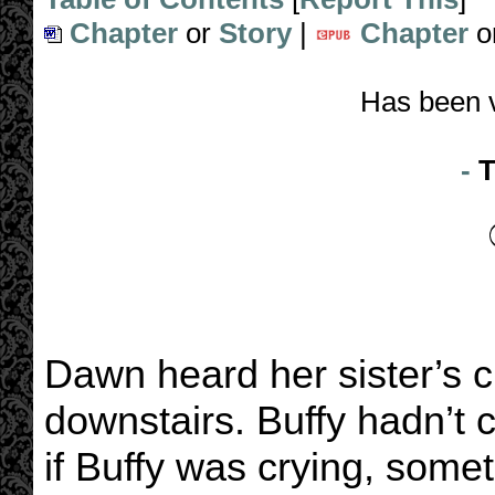
Chapter
or
Story
|
Chapter
o
Has been 
-
T
Dawn heard her sister’s c
downstairs. Buffy hadn’t 
if Buffy was crying, som