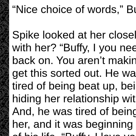
“Nice choice of words,” Bu
Spike looked at her close
with her? “Buffy, I you n
back on. You aren’t maki
get this sorted out. He w
tired of being beat up, be
hiding her relationship w
And, he was tired of being
her, and it was beginning 