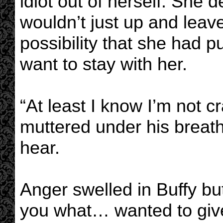
idiot out of herself. She d
wouldn’t just up and leav
possibility that she had p
want to stay with her.
“At least I know I’m not 
muttered under his breath
hear.
Anger swelled in Buffy bu
you what… wanted to giv