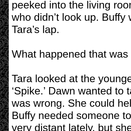
peeked into the living roo
who didn’t look up. Buffy
Tara’s lap.
What happened that was
Tara looked at the youn
‘Spike.’ Dawn wanted to t
was wrong. She could hel
Buffy needed someone to 
very distant lately, but 