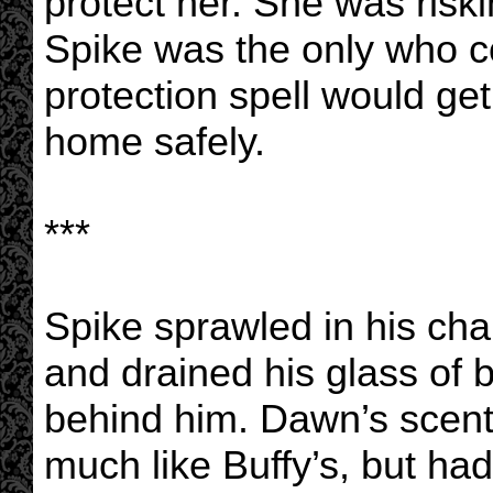
protect her. She was risk
Spike was the only who co
protection spell would ge
home safely.
***
Spike sprawled in his cha
and drained his glass of 
behind him. Dawn’s scent 
much like Buffy’s, but had a