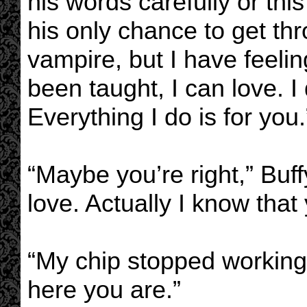
his words carefully or thi
his only chance to get thr
vampire, but I have feeli
been taught, I can love. I
Everything I do is for you.
“Maybe you’re right,” Buf
love. Actually I know that 
“My chip stopped working
here you are.”