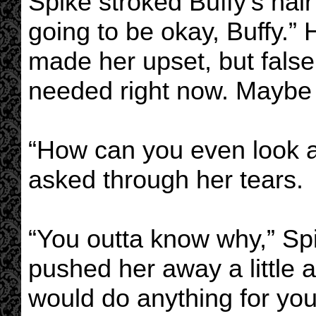
Spike stroked Buffy’s hair 
going to be okay, Buffy.”
made her upset, but fals
needed right now. Maybe
“How can you even look at
asked through her tears.
“You outta know why,” Sp
pushed her away a little a
would do anything for you