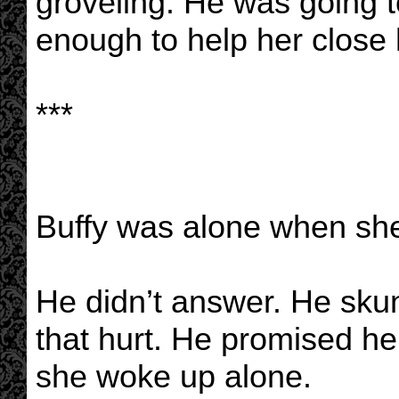
groveling. He was going t
enough to help her close 
***
Buffy was alone when sh
He didn’t answer. He skun
that hurt. He promised he’d
she woke up alone.