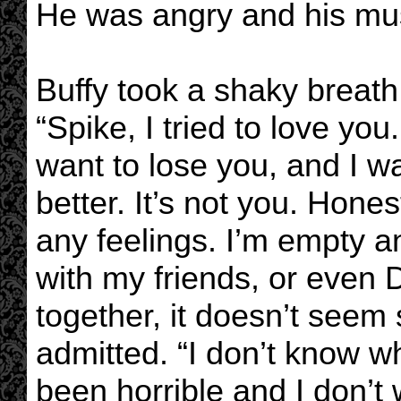
He was angry and his mu
Buffy took a shaky breat
“Spike, I tried to love you. 
want to lose you, and I w
better. It’s not you. Hones
any feelings. I’m empty a
with my friends, or even
together, it doesn’t seem
admitted. “I don’t know w
been horrible and I don’t w