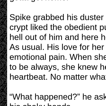
Spike grabbed his duster
crypt liked the obedient 
hell out of him and here 
As usual. His love for her
emotional pain. When sh
to be always, she knew h
heartbeat. No matter what
“What happened?” he asked