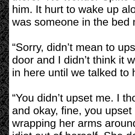
him. It hurt to wake up alo
was someone in the bed n
“Sorry, didn’t mean to u
door and I didn’t think it
in here until we talked to 
“You didn’t upset me. I t
and okay, fine, you upset 
wrapping her arms aroun