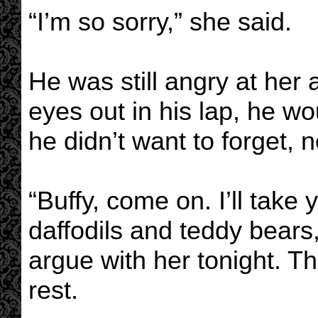
“I’m so sorry,” she said.
He was still angry at her
eyes out in his lap, he w
he didn’t want to forget, n
“Buffy, come on. I’ll take 
daffodils and teddy bears
argue with her tonight. T
rest.