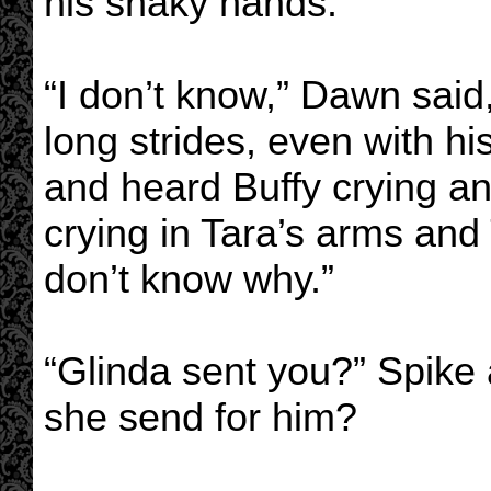
his shaky hands.
“I don’t know,” Dawn said
long strides, even with h
and heard Buffy crying a
crying in Tara’s arms and 
don’t know why.”
“Glinda sent you?” Spike
she send for him?