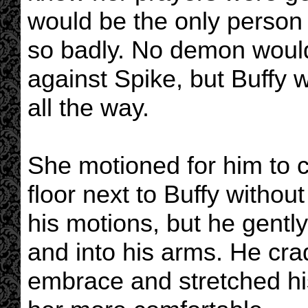
would be the only person 
so badly. No demon would
against Spike, but Buffy 
all the way.
She motioned for him to 
floor next to Buffy withou
his motions, but he gentl
and into his arms. He cra
embrace and stretched his