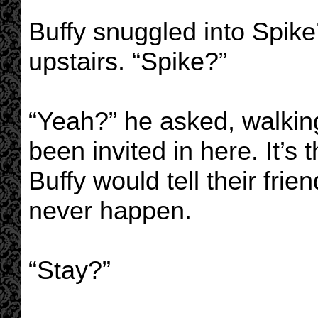
Buffy snuggled into Spike
upstairs. “Spike?”
“Yeah?” he asked, walkin
been invited in here. It’s 
Buffy would tell their fri
never happen.
“Stay?”