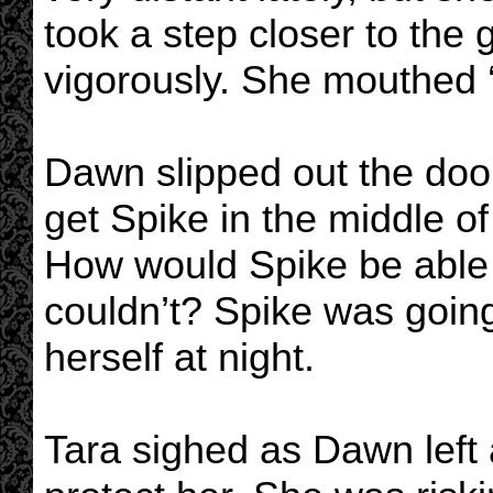
took a step closer to the 
vigorously. She mouthed 
Dawn slipped out the door 
get Spike in the middle of 
How would Spike be able t
couldn’t? Spike was going
herself at night.
Tara sighed as Dawn left 