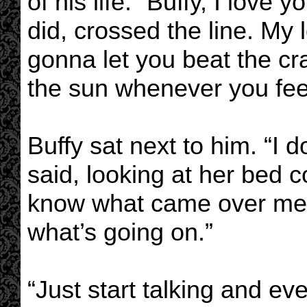
of his life. “Buffy, I lov
did, crossed the line. My l
gonna let you beat the cr
the sun whenever you feel 
Buffy sat next to him. “I d
said, looking at her bed com
know what came over me. I
what’s going on.”
“Just start talking and ev