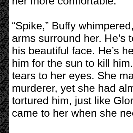
her more comfortable.
“Spike,” Buffy whimpered, 
arms surround her. He’s 
his beautiful face. He’s he
him for the sun to kill hi
tears to her eyes. She ma
murderer, yet she had al
tortured him, just like Glo
came to her when she ne