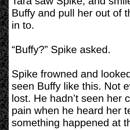
Tara saw Spike, and smile
Buffy and pull her out of 
in to.
“Buffy?” Spike asked.
Spike frowned and looked
seen Buffy like this. No
lost. He hadn’t seen her c
pain when he heard her te
something happened at the