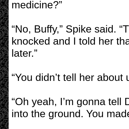
medicine?”
“No, Buffy,” Spike said. 
knocked and I told her tha
later.”
“You didn’t tell her about
“Oh yeah, I’m gonna tell 
into the ground. You made