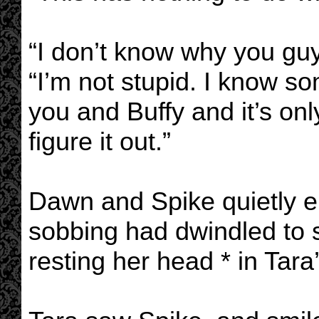
“I don’t know why you gu
“I’m not stupid. I know s
you and Buffy and it’s onl
figure it out.”
Dawn and Spike quietly e
sobbing had dwindled to sn
resting her head * in Tara