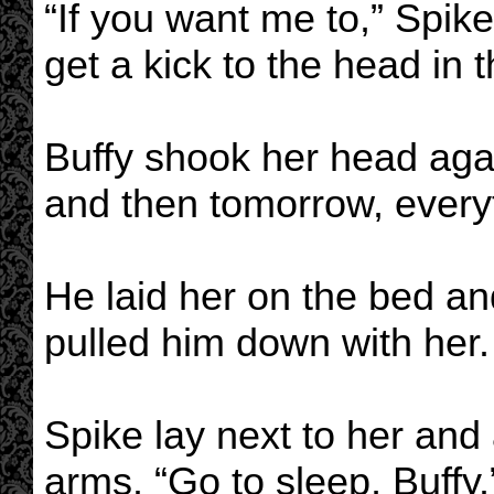
“If you want me to,” Spike 
get a kick to the head in 
Buffy shook her head agai
and then tomorrow, everyth
He laid her on the bed an
pulled him down with her.
Spike lay next to her and 
arms. “Go to sleep, Buffy.