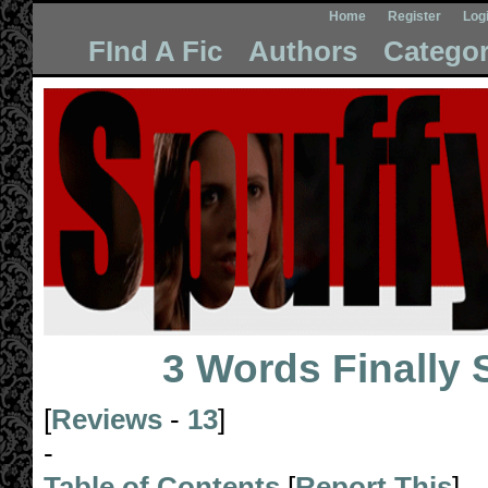
Home
Register
Log
FInd A Fic
Authors
Categor
3 Words Finally 
[
Reviews
-
13
]
-
Table of Contents
[
Report This
]