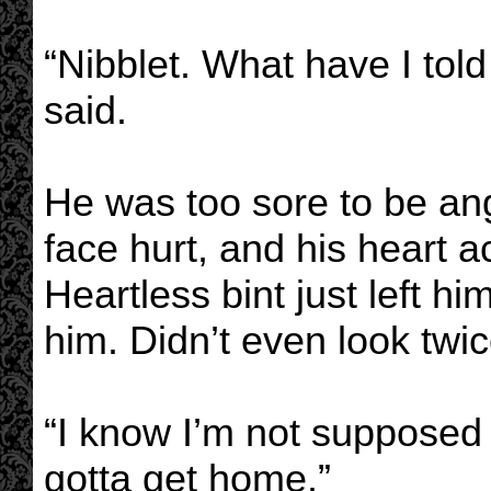
“Nibblet. What have I tol
said.
He was too sore to be ang
face hurt, and his heart a
Heartless bint just left him
him. Didn’t even look twic
“I know I’m not supposed t
gotta get home.”