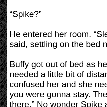
“Spike?”
He entered her room. “Sl
said, settling on the bed n
Buffy got out of bed as h
needed a little bit of dis
confused her and she nee
you were gonna stay. The
there.” No wonder Spike 