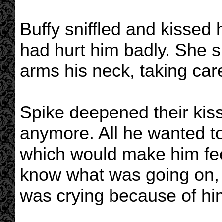
Buffy sniffled and kissed
had hurt him badly. She s
arms his neck, taking care
Spike deepened their kiss
anymore. All he wanted to
which would make him feel
know what was going on, b
was crying because of hi