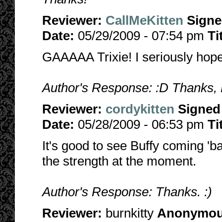
Reviewer:
CallMeKitten
Sign
Date:
05/29/2009 - 07:54 pm
Ti
GAAAAA Trixie! I seriously hope
Author's Response: :D Thanks, 
Reviewer:
cordykitten
Signed
Date:
05/28/2009 - 06:53 pm
Ti
It's good to see Buffy coming 'bac
the strength at the moment.
Author's Response: Thanks. :)
Reviewer:
burnkitty
Anonymo