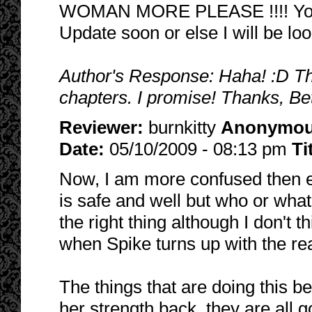
WOMAN MORE PLEASE !!!! You a
Update soon or else I will be loo
Author's Response: Haha! :D Ther
chapters. I promise! Thanks, Be
Reviewer:
burnkitty
Anonymo
Date:
05/10/2009 - 08:13 pm
Ti
Now, I am more confused then eve
is safe and well but who or what i
the right thing although I don't 
when Spike turns up with the rea
The things that are doing this b
her strength back, they are all