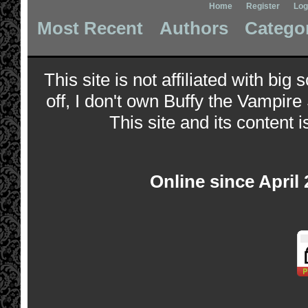
Home
Register
Log
Most Recent
Authors
Catego
This site is not affiliated with bi
off, I don't own Buffy the Vampire
This site and its content i
Online since April