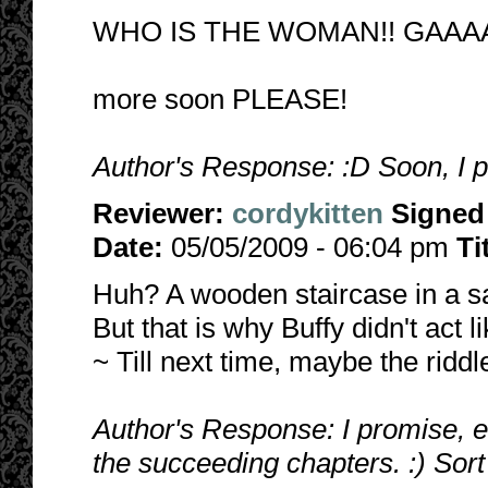
WHO IS THE WOMAN!! GAAAA
more soon PLEASE!
Author's Response: :D Soon, I 
Reviewer:
cordykitten
Signed
Date:
05/05/2009 - 06:04 pm
Ti
Huh? A wooden staircase in a s
But that is why Buffy didn't act l
~ Till next time, maybe the riddl
Author's Response: I promise, 
the succeeding chapters. :) Sort