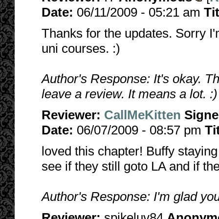
Date:
06/11/2009 - 05:21 am
Ti
Thanks for the updates. Sorry I'm
uni courses. :)
Author's Response: It's okay. T
leave a review. It means a lot. :)
Reviewer:
CallMeKitten
Sign
Date:
06/07/2009 - 08:57 pm
Ti
loved this chapter! Buffy stayin
see if they still goto LA and if th
Author's Response: I'm glad you 
Reviewer:
spikeluv84
Anonym