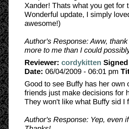
Xander! Thats what you get for t
Wonderful update, I simply loved
awesome!)
Author's Response: Aww, thank 
more to me than I could possibly
Reviewer:
cordykitten
Signed
Date:
06/04/2009 - 06:01 pm
Ti
Good to see Buffy has her own o
friends just make decisions for h
They won't like what Buffy sid I 
Author's Response: Yep, even if th
Thanks!