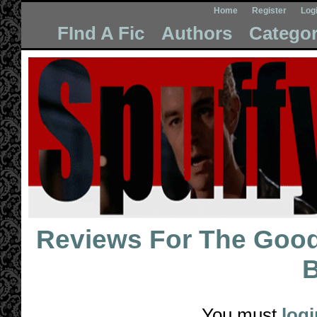
Home
Register
Log
FInd A Fic
Authors
Categor
Reviews For
The Good,
B
You must
logi