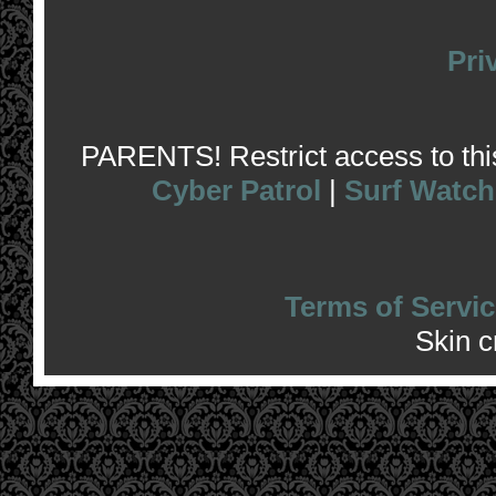
Pri
PARENTS! Restrict access to this 
Cyber Patrol
|
Surf Watch
Terms of Servic
Skin 