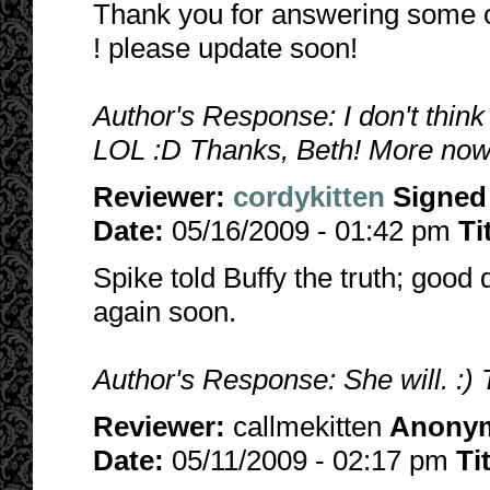
Thank you for answering some of
! please update soon!
Author's Response: I don't think
LOL :D Thanks, Beth! More now
Reviewer:
cordykitten
Signed
Date:
05/16/2009 - 01:42 pm
Ti
Spike told Buffy the truth; good 
again soon.
Author's Response: She will. :) 
Reviewer:
callmekitten
Anony
Date:
05/11/2009 - 02:17 pm
Ti