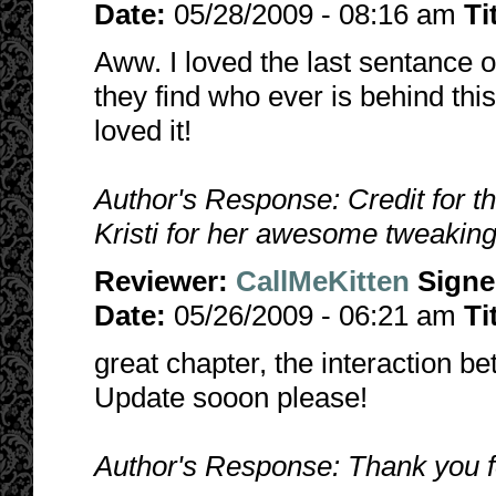
Date:
05/28/2009 - 08:16 am
Ti
Aww. I loved the last sentance of
they find who ever is behind t
loved it!
Author's Response: Credit for t
Kristi for her awesome tweaking
Reviewer:
CallMeKitten
Sign
Date:
05/26/2009 - 06:21 am
Ti
great chapter, the interaction b
Update sooon please!
Author's Response: Thank you fo