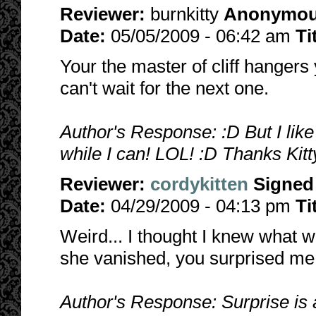
Reviewer:
burnkitty
Anonymo
Date:
05/05/2009 - 06:42 am
Ti
Your the master of cliff hanger
can't wait for the next one.
Author's Response: :D But I like
while I can! LOL! :D Thanks Kitt
Reviewer:
cordykitten
Signed
Date:
04/29/2009 - 04:13 pm
Ti
Weird... I thought I knew what 
she vanished, you surprised me
Author's Response: Surprise is a