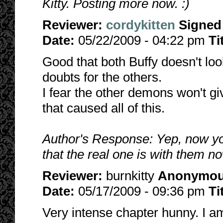
Kitty. Posting more now. :)
Reviewer:
cordykitten
Signed
Date:
05/22/2009 - 04:22 pm
Ti
Good that both Buffy doesn't loo
doubts for the others.
I fear the other demons won't g
that caused all of this.
Author's Response: Yep, now yo
that the real one is with them no
Reviewer:
burnkitty
Anonymo
Date:
05/17/2009 - 09:36 pm
Ti
Very intense chapter hunny. I am