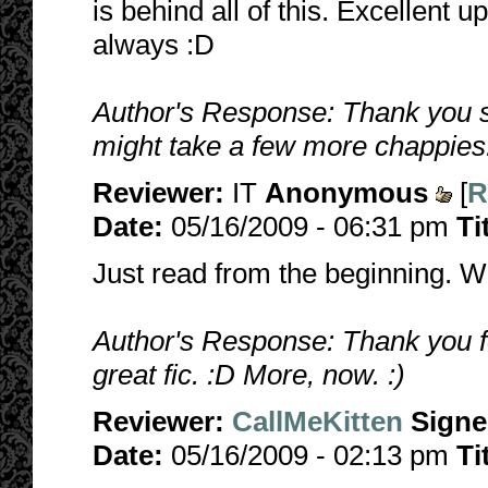
is behind all of this. Excellent 
always :D
Author's Response: Thank you s
might take a few more chappies
Reviewer:
IT
Anonymous
[
R
Date:
05/16/2009 - 06:31 pm
Ti
Just read from the beginning. W
Author's Response: Thank you fo
great fic. :D More, now. :)
Reviewer:
CallMeKitten
Sign
Date:
05/16/2009 - 02:13 pm
Ti