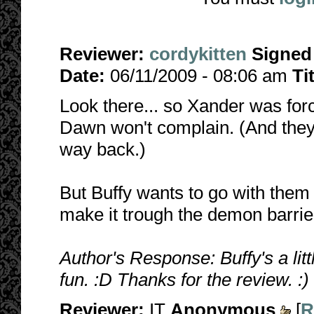
Reviewer:
cordykitten
Signed
Date:
06/11/2009 - 08:06 am
Ti
Look there... so Xander was for
Dawn won't complain. (And they 
way back.)
But Buffy wants to go with the
make it trough the demon barrier
Author's Response: Buffy's a littl
fun. :D Thanks for the review. :)
Reviewer:
IT
Anonymous
[
R