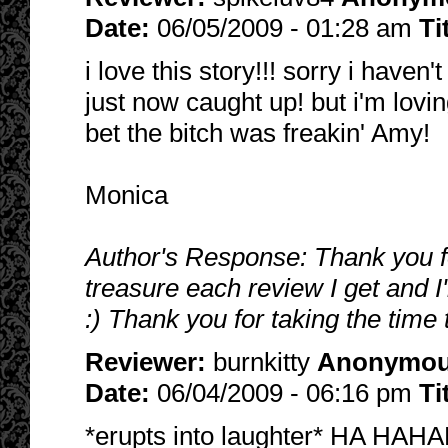
Date:
06/05/2009 - 01:28 am
Ti
i love this story!!! sorry i haven
just now caught up! but i'm lovin
bet the bitch was freakin' Amy!
Monica
Author's Response: Thank you fo
treasure each review I get and I
:) Thank you for taking the time 
Reviewer:
burnkitty
Anonymo
Date:
06/04/2009 - 06:16 pm
Ti
*erupts into laughter* HA HAHA