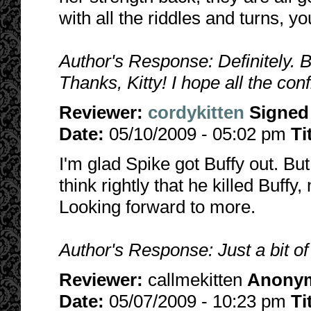
with all the riddles and turns, y
Author's Response: Definitely. 
Thanks, Kitty! I hope all the confl
Reviewer:
cordykitten
Signed
Date:
05/10/2009 - 05:02 pm
Ti
I'm glad Spike got Buffy out. But 
think rightly that he killed Buff
Looking forward to more.
Author's Response: Just a bit of
Reviewer:
callmekitten
Anony
Date:
05/07/2009 - 10:23 pm
Ti