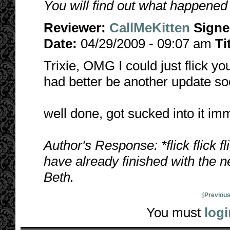
You will find out what happened
Reviewer:
CallMeKitten
Sign
Date:
04/29/2009 - 09:07 am
Ti
Trixie, OMG I could just flick y
had better be another update so
well done, got sucked into it im
Author's Response: *flick flick f
have already finished with the n
Beth.
[Previous
You must
logi