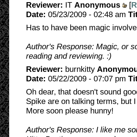
Reviewer:
IT
Anonymous
[
R
Date:
05/23/2009 - 02:48 am
Ti
Has to have been magic involved
Author's Response: Magic, or s
reading and reviewing. :)
Reviewer:
burnkitty
Anonymo
Date:
05/22/2009 - 07:07 pm
Ti
Oh dear, that doesn't sound goo
Spike are on talking terms, but I
More soon please hunny!
Author's Response: I like me so