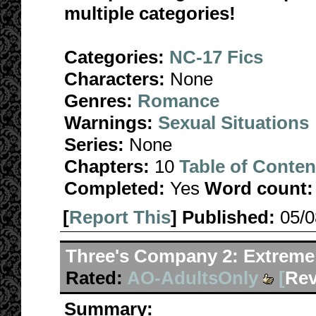
multiple categories!
Categories:
NC-17 Fics
Characters:
None
Genres:
Romance
Warnings:
Sexual Situations
Series:
None
Chapters:
10
Table of Conten
Completed:
Yes
Word count:
[
Report This
] Published:
05/
Three's Company 2: Extreme
Rated:
AO-AdultsOnly
[
Rev
Summary: