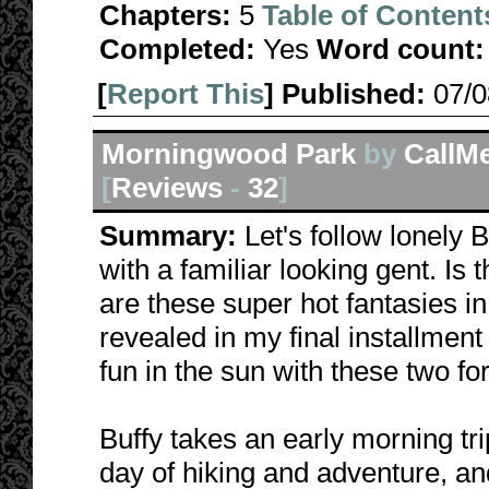
Chapters:
5
Table of Content
Completed:
Yes
Word count:
[
Report This
] Published:
07/
Morningwood Park
by
CallM
[
Reviews
-
32
]
Summary:
Let's follow lonely
with a familiar looking gent. Is
are these super hot fantasies i
revealed in my final installmen
fun in the sun with these two for
Buffy takes an early morning trip
day of hiking and adventure, an