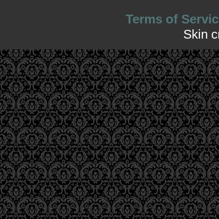
Terms of Servic
Skin 