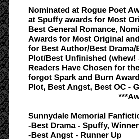
Nominated at Rogue Poet Awa
at Spuffy awards for Most Or
Best General Romance, Nomin
Awards for Most Original an
for Best Author/Best Drama/
Plot/Best Unfinished (whew
Readers Have Chosen for the J
forgot Spark and Burn Award
Plot, Best Angst, Best OC - G
***A
Sunnydale Memorial Fanfict
-Best Drama - Spuffy, Winner
-Best Angst - Runner Up