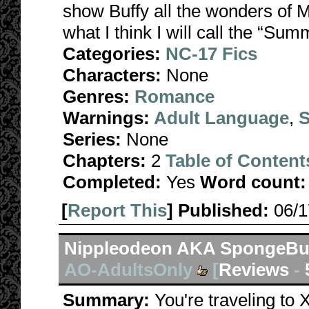
show Buffy all the wonders of 
what I think I will call the “Sum
Categories:
NC-17 Fics
Characters:
None
Genres:
Romance
Warnings:
Adult Language
,
S
Series:
None
Chapters:
2
Table of Content
Completed:
Yes
Word count:
[
Report This
] Published:
06/
Nippleodeon AKA SpongeBuf
AO-AdultsOnly
[
Reviews
-
Summary:
You're traveling to 