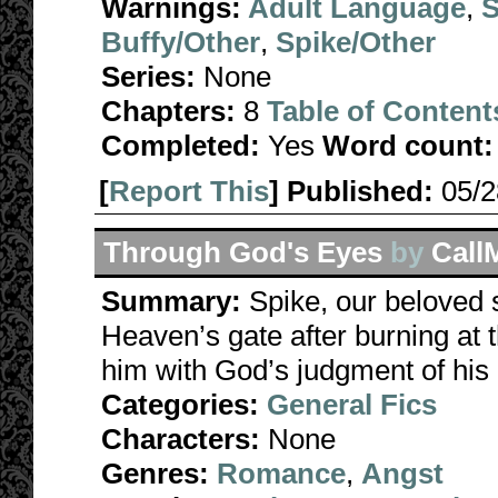
Warnings:
Adult Language
,
S
Buffy/Other
,
Spike/Other
Series:
None
Chapters:
8
Table of Content
Completed:
Yes
Word count:
[
Report This
] Published:
05/
Through God's Eyes
by
Call
Summary:
Spike, our beloved 
Heaven’s gate after burning at 
him with God’s judgment of his 
Categories:
General Fics
Characters:
None
Genres:
Romance
,
Angst