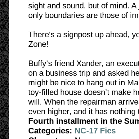
sight and sound, but of mind. 
only boundaries are those of im
There's a signpost up ahead, y
Zone!
Buffy’s friend Xander, an execu
on a business trip and asked her
might be nice to hang out in Mali
toy-filled house doesn’t make he
will. When the repairman arrive
even higher, and it has nothing t
Fourth installment in the Su
Categories:
NC-17 Fics