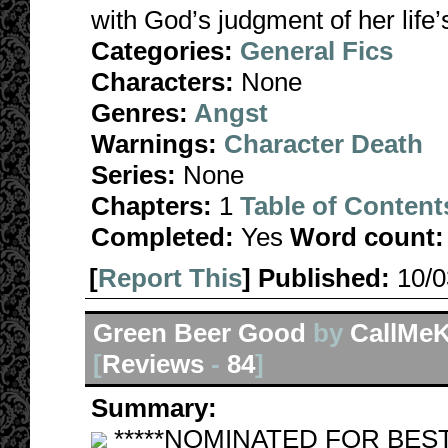
with God’s judgment of her life’
Categories:
General Fics
Characters:
None
Genres:
Angst
Warnings:
Character Death
Series:
None
Chapters:
1
Table of Content
Completed:
Yes
Word count:
[
Report This
] Published:
10/
Green Beer Good
by
CallMeK
[
Reviews
-
84
]
Summary:
*****NOMINATED FOR BEST SM