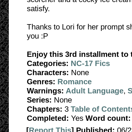
satisfy.
Thanks to Lori for her prompt sh
you :P
Enjoy this 3rd installment t
Categories:
NC-17 Fics
Characters:
None
Genres:
Romance
Warnings:
Adult Language
,
S
Series:
None
Chapters:
3
Table of Content
Completed:
Yes
Word count:
[
Report This
] Published:
06/