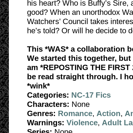
his heart? Who is Buffy’s Sire,
good? When an unorthodox Watc
Watchers’ Council takes interest
he’s told? Or will he decide to 
This *WAS* a collaboration 
We started this together, but 
am *REPOSTING THE FIRST 2
be read straight through. I h
*wink*
Categories:
NC-17 Fics
Characters:
None
Genres:
Romance
,
Action
,
A
Warnings:
Violence
,
Adult L
Series:
None