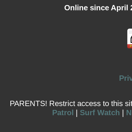
Online since April
Pri
PARENTS! Restrict access to this site
Patrol
|
Surf Watch
|
N