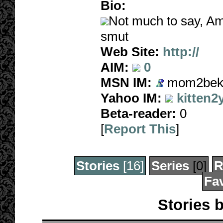
Bio:
Not much to say, Am
smut
Web Site:
http://
AIM:
0
MSN IM:
mom2beka
Yahoo IM:
kitten2
Beta-reader:
0
[
Report This
]
Stories
[16]
Series
[0]
R
Fav
Stories 