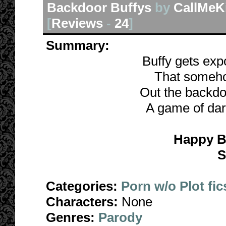
Backdoor Buffys
by
CallMeK
[
Reviews
-
24
]
Summary:
Buffy gets exp
That someho
Out the backdoo
A game of dare
Happy B
S
Categories:
Porn w/o Plot fic
Characters:
None
Genres:
Parody