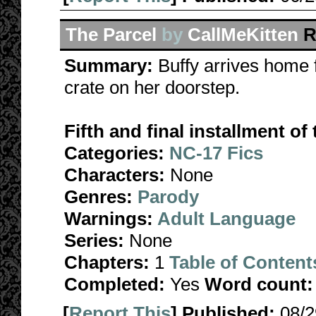
The Parcel
by
CallMeKitten
R
Summary:
Buffy arrives home 
crate on her doorstep.
Fifth and final installment o
Categories:
NC-17 Fics
Characters:
None
Genres:
Parody
Warnings:
Adult Language
Series:
None
Chapters:
1
Table of Content
Completed:
Yes
Word count:
[
Report This
] Published:
08/