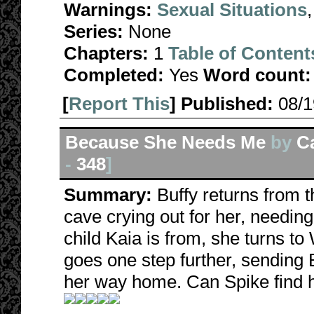
Warnings:
Sexual Situations
Series:
None
Chapters:
1
Table of Content
Completed:
Yes
Word count:
[
Report This
] Published:
08/
Because She Needs Me
by
C
-
348
]
Summary:
Buffy returns from th
cave crying out for her, needin
child Kaia is from, she turns to 
goes one step further, sending B
her way home. Can Spike find h