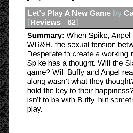
Let's Play A New Game
by
Ca
[
Reviews
-
62
]
Summary:
When Spike, Angel a
WR&H, the sexual tension betw
Desperate to create a working r
Spike has a thought. Will the S
game? Will Buffy and Angel rea
along wasn’t what they thought
hold the key to their happiness
isn’t to be with Buffy, but some
play.