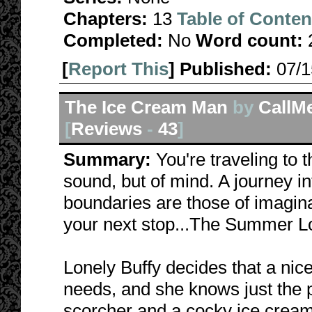
Chapters:
13
Table of Conten
Completed:
No
Word count:
[
Report This
] Published:
07/
The Ice Cream Man
by
CallM
[
Reviews
-
43
]
Summary:
You're traveling to 
sound, but of mind. A journey i
boundaries are those of imagina
your next stop...The Summer Lo
Lonely Buffy decides that a nic
needs, and she knows just the 
scorcher and a cocky ice crea