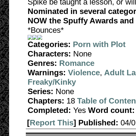
Spike be taught a lesson, or will
Nominated in several catego
NOW the Spuffy Awards and F
*Bounces*
Categories:
Porn with Plot
Characters:
None
Genres:
Romance
Warnings:
Violence
,
Adult L
Freaky/Kinky
Series:
None
Chapters:
18
Table of Conten
Completed:
Yes
Word count:
[
Report This
] Published:
04/