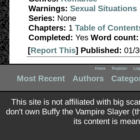
Warnings:
Sexual Situations
Series:
None
Chapters:
1
Table of Content
Completed:
Yes
Word count:
[
Report This
] Published:
01/
Home
Register
Log
Most Recent
Authors
Catego
This site is not affiliated with big sc
don't own Buffy the Vampire Slayer (t
its content is meant