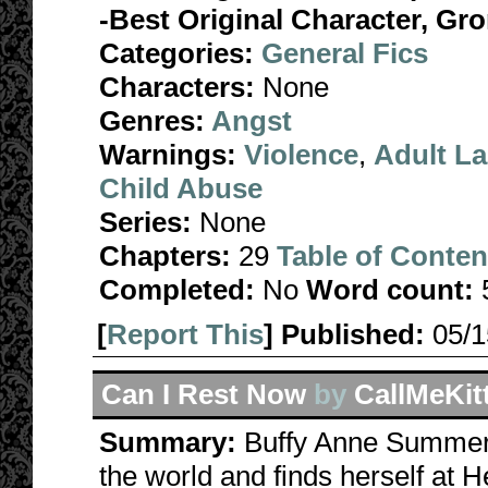
-Best Original Character, Gr
Categories:
General Fics
Characters:
None
Genres:
Angst
Warnings:
Violence
,
Adult L
Child Abuse
Series:
None
Chapters:
29
Table of Conten
Completed:
No
Word count:
[
Report This
] Published:
05/
Can I Rest Now
by
CallMeKit
Summary:
Buffy Anne Summers
the world and finds herself at 