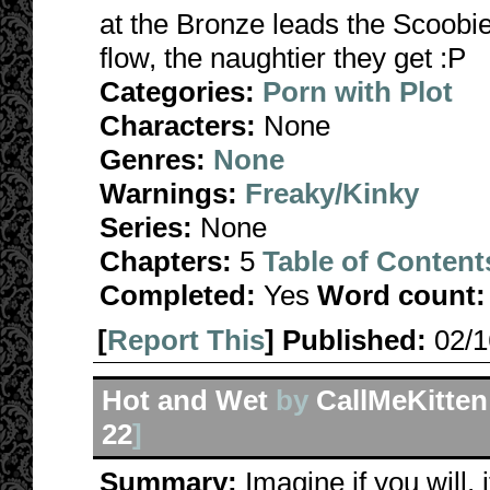
at the Bronze leads the Scoobie
flow, the naughtier they get :P
Categories:
Porn with Plot
Characters:
None
Genres:
None
Warnings:
Freaky/Kinky
Series:
None
Chapters:
5
Table of Content
Completed:
Yes
Word count:
[
Report This
] Published:
02/
Hot and Wet
by
CallMeKitten
22
]
Summary:
Imagine if you will,