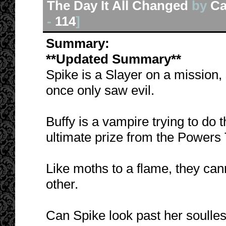
The Day It All Changed
by
Ca
-
114
]
Summary:
**Updated Summary**
Spike is a Slayer on a mission,
once only saw evil.
Buffy is a vampire trying to do t
ultimate prize from the Powers
Like moths to a flame, they can
other.
Can Spike look past her soulle