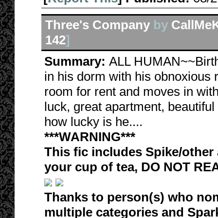
Three's Company
by
CallMeK
142
]
Summary:
ALL HUMAN~~Birthda
in his dorm with his obnoxious
room for rent and moves in with
luck, great apartment, beautif
how lucky is he....
***WARNING***
This fic includes Spike/other 
your cup of tea, DO NOT RE
Thanks to person(s) who nom
multiple categories and Spa