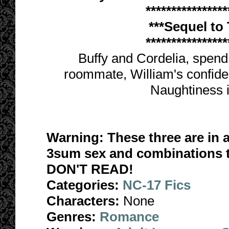
****************
***Sequel to
****************
Buffy and Cordelia, spend a
roommate, William's confiden
Naughtiness i
Warning: These three are in a
3sum sex and combinations the
DON'T READ!
Categories:
NC-17 Fics
Characters:
None
Genres:
Romance