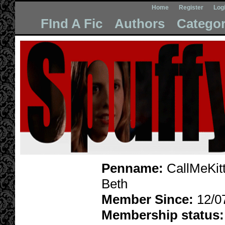
Home
Register
Log
FInd A Fic
Authors
Categor
Penname:
CallMeKitt
Beth
Member Since:
12/0
Membership status: