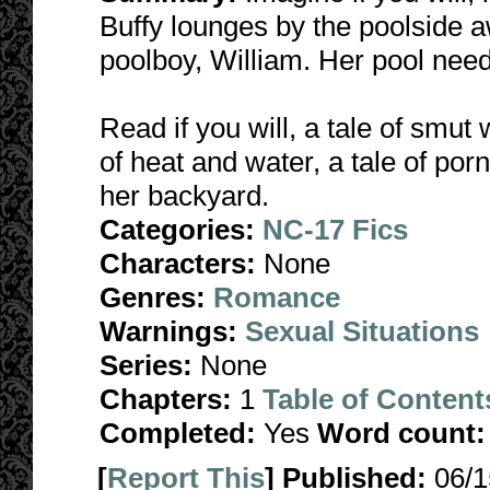
Buffy lounges by the poolside a
poolboy, William. Her pool nee
Read if you will, a tale of smut 
of heat and water, a tale of por
her backyard.
Categories:
NC-17 Fics
Characters:
None
Genres:
Romance
Warnings:
Sexual Situations
Series:
None
Chapters:
1
Table of Content
Completed:
Yes
Word count:
[
Report This
] Published:
06/