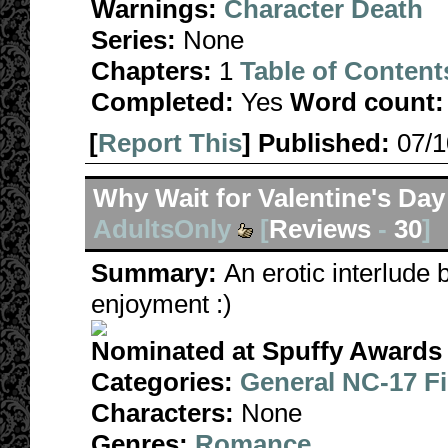
Warnings:
Character Death
Series:
None
Chapters:
1
Table of Content
Completed:
Yes
Word count:
[
Report This
] Published:
07/
Why Wait for Valentine's Day
AdultsOnly
[
Reviews
-
30
]
Summary:
An erotic interlude
enjoyment :)
Nominated at Spuffy Awards 
Categories:
General NC-17 F
Characters:
None
Genres:
Romance