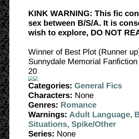
KINK WARNING: This fic co
sex between B/S/A. It is conse
wish to explore, DO NOT RE
Winner of Best Plot (Runner u
Sunnydale Memorial Fanfictio
20
Categories:
General Fics
Characters:
None
Genres:
Romance
Warnings:
Adult Language
,
B
Situations
,
Spike/Other
Series:
None