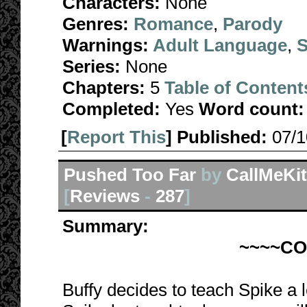
Characters:
None
Genres:
Romance
,
Parody
Warnings:
Adult Language
,
S
Series:
None
Chapters:
5
Table of Content
Completed:
Yes
Word count:
[
Report This
] Published:
07/
Pushed Too Far
by
CallMeKit
[
Reviews
-
287
]
Summary:
~~~~C
Buffy decides to teach Spike a 