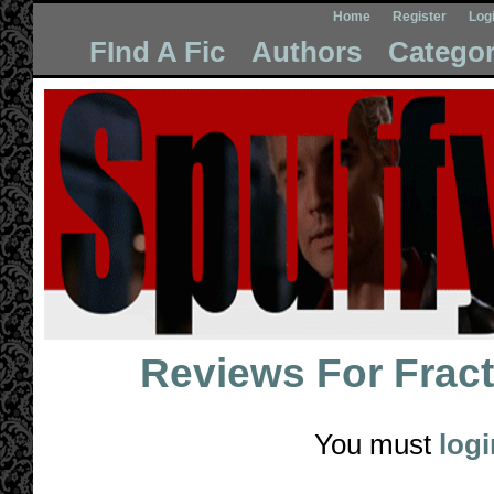
Home
Register
Log
FInd A Fic
Authors
Categor
Reviews For
Fract
You must
logi