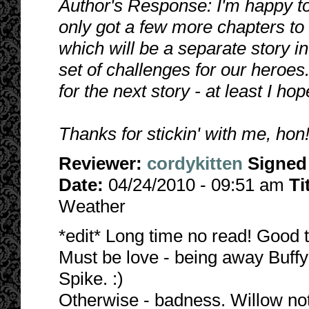
Author's Response: I'm happy to 
only got a few more chapters to g
which will be a separate story in
set of challenges for our heroes
for the next story - at least I hope
Thanks for stickin' with me, ho
Reviewer:
cordykitten
Signed
Date:
04/24/2010 - 09:51 am
Ti
Weather
*edit* Long time no read! Good t
Must be love - being away Buffy
Spike. :)
Otherwise - badness. Willow not t