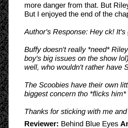
more danger from that. But Riley
But I enjoyed the end of the chap
Author's Response: Hey ck! It's 
Buffy doesn't really *need* Rile
boy's big issues on the show lol)
well, who wouldn't rather have S
The Scoobies have their own litt
biggest concern tho *flicks him*
Thanks for sticking with me and
Reviewer:
Behind Blue Eyes
A