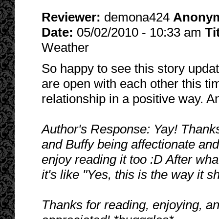
Reviewer:
demona424
Anony
Date:
05/02/2010 - 10:33 am
Ti
Weather
So happy to see this story update
are open with each other this ti
relationship in a positive way. A
Author's Response: Yay! Thanks,
and Buffy being affectionate and 
enjoy reading it too :D After wh
it's like "Yes, this is the way it
Thanks for reading, enjoying, a