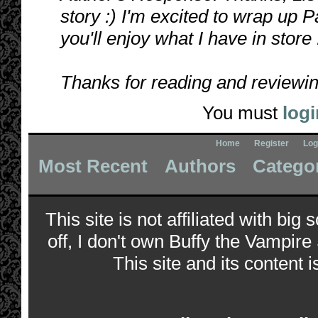
story :) I'm excited to wrap up P
you'll enjoy what I have in store
Thanks for reading and reviewin
You must
logi
Home
Register
Log
Most Recent
Authors
Catego
This site is not affiliated with bi
off, I don't own Buffy the Vampire
This site and its content i