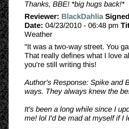
Thanks, BBE! *big hugs back!*
Reviewer:
BlackDahlia
Signe
Date:
04/23/2010 - 06:48 pm
Ti
Weather
"It was a two-way street. You ga
That really defines what I love 
you're still writing this!
Author's Response: Spike and B
ways. They always knew the best
It's been a long while since I up
me! lol I'd be mad at myself if I l