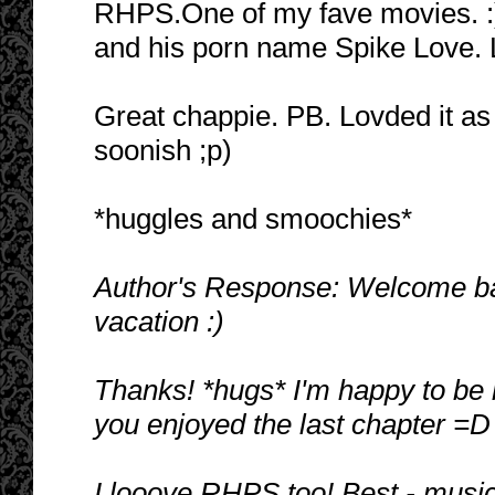
RHPS.One of my fave movies. :)
and his porn name Spike Love. 
Great chappie. PB. Lovded it as 
soonish ;p)
*huggles and smoochies*
Author's Response: Welcome back
vacation :)
Thanks! *hugs* I'm happy to be 
you enjoyed the last chapter =D
I looove RHPS too! Best - musical