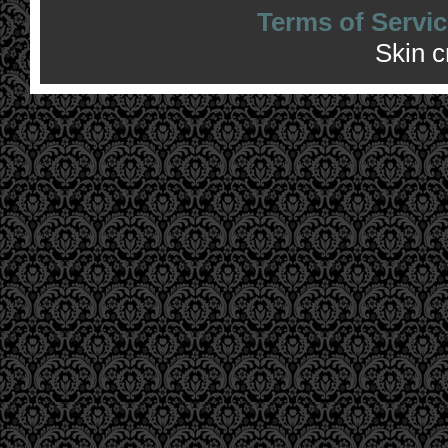
Terms of Servic
Skin 