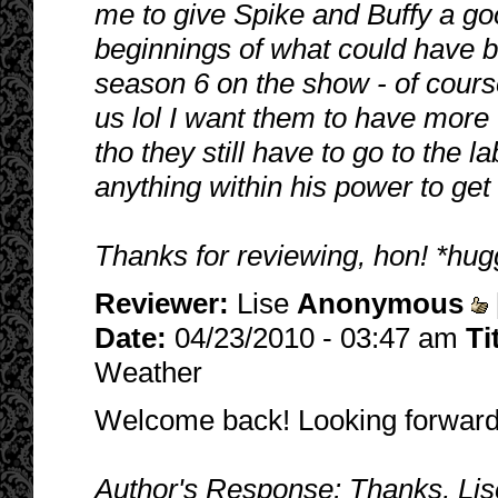
me to give Spike and Buffy a go
beginnings of what could have b
season 6 on the show - of course
us lol I want them to have more
tho they still have to go to the l
anything within his power to get 
Thanks for reviewing, hon! *hug
Reviewer:
Lise
Anonymous
Date:
04/23/2010 - 03:47 am
Ti
Weather
Welcome back! Looking forward
Author's Response: Thanks, Lise