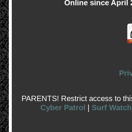
Online since April
Pri
PARENTS! Restrict access to this 
Cyber Patrol
|
Surf Watch