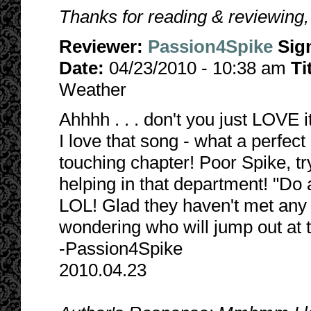
Thanks for reading & reviewing
Reviewer:
Passion4Spike
Sig
Date:
04/23/2010 - 10:38 am
Ti
Weather
Ahhhh . . . don't you just LOVE 
I love that song - what a perfec
touching chapter! Poor Spike, tryi
helping in that department! "Do a
LOL! Glad they haven't met any mo
wondering who will jump out at 
-Passion4Spike
2010.04.23