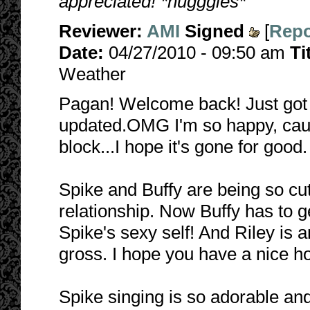
appreciated! *hugggles*
Reviewer:
AMI
Signed
[
Repo
Date:
04/27/2010 - 09:50 am
Ti
Weather
Pagan! Welcome back! Just got
updated.OMG I'm so happy, cause 
block...I hope it's gone for good. 
Spike and Buffy are being so cute
relationship. Now Buffy has to g
Spike's sexy self! And Riley is 
gross. I hope you have a nice ho
Spike singing is so adorable and