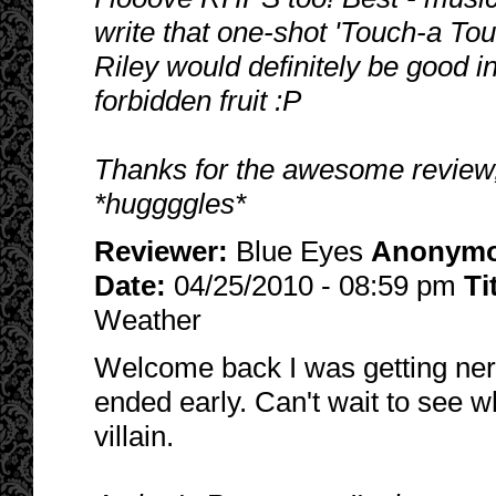
write that one-shot 'Touch-a To
Riley would definitely be good in
forbidden fruit :P
Thanks for the awesome review
*huggggles*
Reviewer:
Blue Eyes
Anonym
Date:
04/25/2010 - 08:59 pm
Ti
Weather
Welcome back I was getting nerv
ended early. Can't wait to see 
villain.