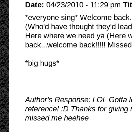
Date:
04/23/2010 - 11:29 pm
Ti
*everyone sing* Welcome back..
(Who'd have thought they'd lead
Here where we need ya (Here 
back...welcome back!!!!! Missed
*big hugs*
Author's Response: LOL Gotta l
reference! :D Thanks for giving
missed me heehee