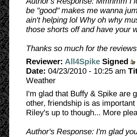
Author's Response: Mmhmm I lov
be "good" makes me wanna jum
ain't helping lol Why oh why mus
those shorts off and have your w
Thanks so much for the reviews,
Reviewer:
All4Spike
Signed
Date:
04/23/2010 - 10:25 am
Ti
Weather
I'm glad that Buffy & Spike are 
other, friendship is as important
Riley's up to though... More plea
Author's Response: I'm glad you l