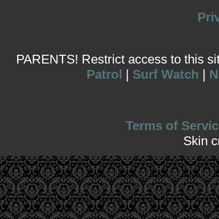
Pri
PARENTS! Restrict access to this site
Patrol
|
Surf Watch
|
N
Terms of Servic
Skin 