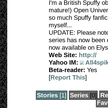
I'm a British Spuffy 
mature!) Open Univers
so much Spuffy fanfic,
myself...
UPDATE: Please note,
series has now been c
now available on Elys
Web Site:
http://
Yahoo IM:
All4spi
Beta-reader:
Yes
[
Report This
]
Stories
[1]
Series
[0]
Re
Fav