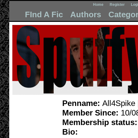
Home
Register
Log
FInd A Fic
Authors
Categor
Penname:
All4Spike 
Member Since:
10/0
Membership status:
Bio: