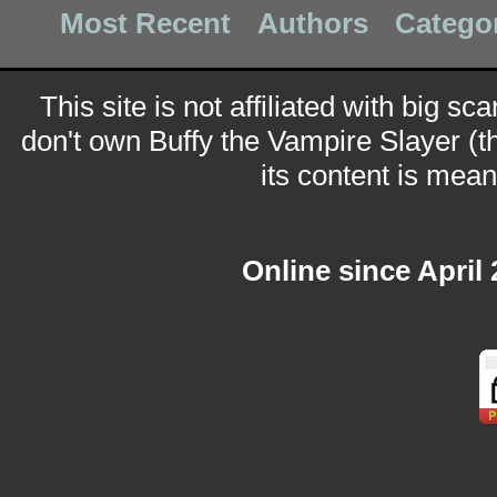
Most Recent
Authors
Catego
This site is not affiliated with big sc
don't own Buffy the Vampire Slayer (t
its content is meant
Online since April