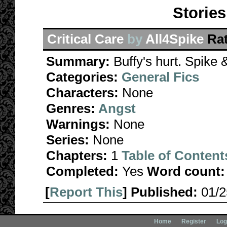
Stories
Critical Care
by
All4Spike
Ra
Summary:
Buffy's hurt. Spike
Categories:
General Fics
Characters:
None
Genres:
Angst
Warnings:
None
Series:
None
Chapters:
1
Table of Content
Completed:
Yes
Word count:
[
Report This
] Published:
01/
Home
Register
Log