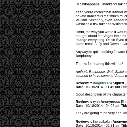
Hi Shithappens! Thanks for taking 
Yeah youre correct that Xander was
private dancers is that much much 
William. Secondly, even Xander not
wasnt as a risk taker as William 
Hmm, the way you wrote it was that
thought about the Vegas trip a bit
change everything. Oh so if you de
I dont recall Buffy and Dawn havi
Anyway,im quite looking forward t
'kerploeey'
Thanks for sharing this with us!
Author's Response: Well, Spike a
seemed to have come to Vegas wi
Reviewer:
magnus374
Signed
[
Date:
10/18/2014 - 11:49 am
Titl
Good description of the characters
Reviewer:
ryan
Anonymous
[
Rep
Date:
10/18/2014 - 04:26 am
Titl
They are going to be very bad. lov
Reviewer:
the spikefan
Anonym
Date:
10/18/2014 - 02:31 am
Titl