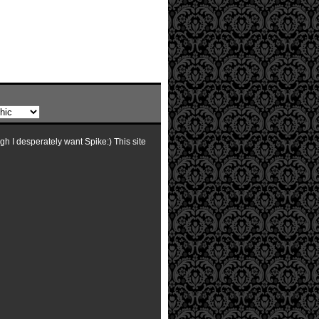
ugh I desperately want Spike:) This site