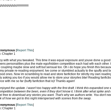
NNN!!!!!!!!!!!!!!!!
nonymous
[
Report This
]
e:
Chapter 1
ppy with what you tweaked. This time it was equal exposure and youve done a good j
ens personalities plus the male ego/hidden competition each had wth each other.
 coupling maybe slow and soft but sensual too. Oh i do hope you finish this becau
 my private re-reading enjoyment. Ive come or stumbled actually to the spuffy and buffy
good ones. Now im scrambling to read and store fanfiction for strictly my own readin
y asking you too if you would allow me to store your story/ies btw! Reading fanfict
 with me so far (buffy fanfiction that is)! Thanks again!
joyed the update. I wasn't too happy with the first draft. I think this expanded one w
competition between the been, even if they don't know it. I think after what spike a
el free to download any stories you want. That's why we authors write. You don't n
ck of how we got to this night interspersed with scenes from the swap.
nonymous
[
Report This
]
e:
Chapter 1