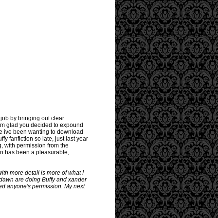
ob by bringing out clear
 Im glad you decided to expound
se ive been wanting to download
 fanfiction so late, just last year
g, with permission from the
ion has been a pleasurable,
ith more detail is more of what I
nd dawn are doing Buffy and xander
eed anyone's permission. My next