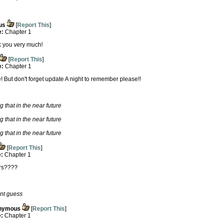
us
[
Report This
]
e:
Chapter 1
nk you very much!
[
Report This
]
e:
Chapter 1
re! But don't forget update A night to remember please!!
g that in the near future
g that in the near future
g that in the near future
[
Report This
]
e:
Chapter 1
ers????
ent guess
nymous
[
Report This
]
e:
Chapter 1