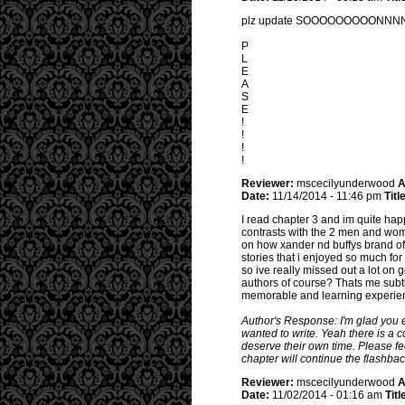
plz update SOOOOOOOOONNNNNNNN
P
L
E
A
S
E
!
!
!
!
Reviewer:
mscecilyunderwood
A
Date:
11/14/2014 - 11:46 pm
Titl
I read chapter 3 and im quite ha
contrasts with the 2 men and wom
on how xander nd buffys brand of
stories that i enjoyed so much for
so ive really missed out a lot on 
authors of course? Thats me subtl
memorable and learning experience
Author's Response: I'm glad you en
wanted to write. Yeah there is a 
deserve their own time. Please fe
chapter will continue the flashba
Reviewer:
mscecilyunderwood
A
Date:
11/02/2014 - 01:16 am
Titl