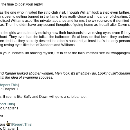
the time to post your reply!
 the one who initiated the strip club visit. Though William took a step even further.
closer to getting burned in the flame. He's really close and in danger of cheating. 
iced Williams act of the private lapdance and for me, the wy you wrote it signified t
was. Then he didnt have any second thoughts of going home as I recall after Dawn c
 the girls were already noticing how their husbands have roving eyes, even if they d
 hard. They even had the talk at the bathroom. So at least on that level, they unders
cided that they secretly desired the other's husband, at least that's the only perso
ng roving eyes like that of Xanders and Williams.
o your updates. Im bracing myself just in case the falloutof their sexual swapping/
nd Xander looked at other women. Men look. It's what they do. Looking isn't chea
th the idea of swapping spouses.
Report This
]
e:
Chapter 1
. It seems like Buffy and Dawn will go to a strip bar too.
ort This
]
e:
Chapter 1
e it
ous
[
Report This
]
e:
Chapter 1