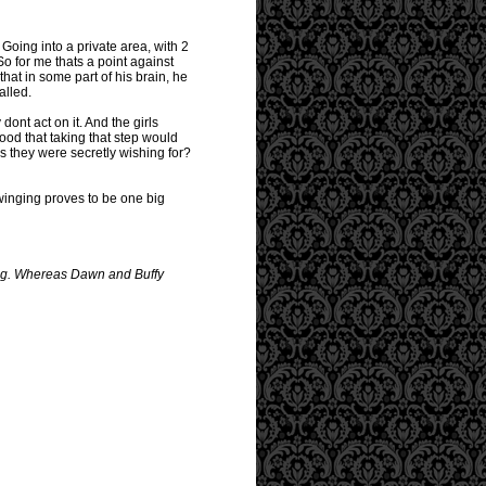
 Going into a private area, with 2
So for me thats a point against
hat in some part of his brain, he
alled.
ont act on it. And the girls
tood that taking that step would
ns they were secretly wishing for?
swinging proves to be one big
ting. Whereas Dawn and Buffy