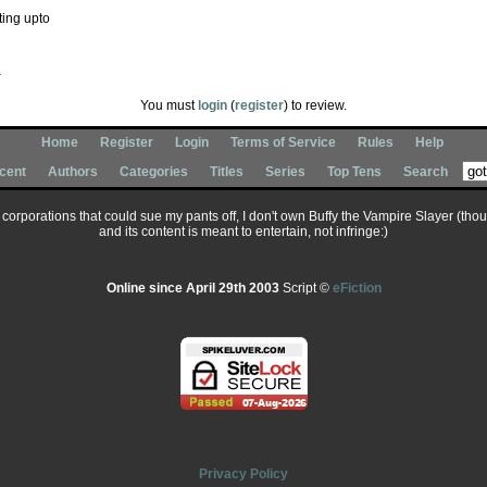
ting upto
You must
login
(
register
) to review.
Home
Register
Login
Terms of Service
Rules
Help
cent
Authors
Categories
Titles
Series
Top Tens
Search
ary corporations that could sue my pants off, I don't own Buffy the Vampire Slayer (tho
and its content is meant to entertain, not infringe:)
Online since April 29th 2003
Script ©
eFiction
Privacy Policy