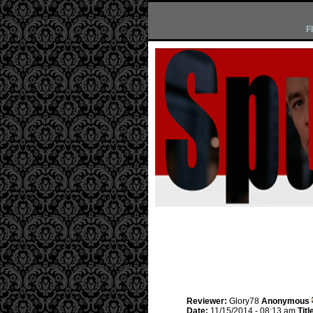
F
Reviewer:
Glory78
Anonymous
Date:
11/15/2014 - 08:13 am
Titl