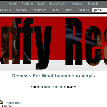
Home
Register
Login
Most Recent
Authors
Search
Ind A Fic
Authors
Categories
Titles
Series
Top Tens
Reviews For
What happens in Vegas
You must
login
(
register
) to review.
[
Report This
]
e:
Chapter 1