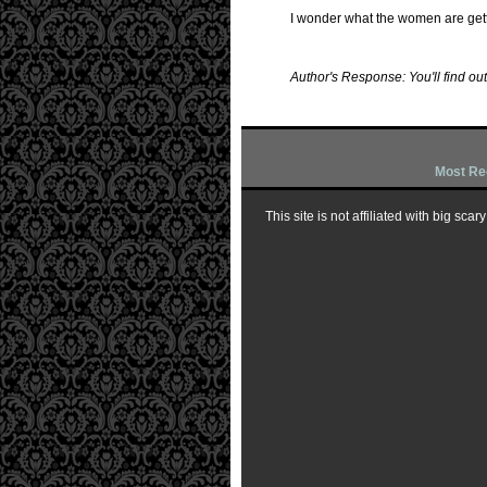
I wonder what the women are get
Author's Response: You'll find out
Most Re
This site is not affiliated with big sc