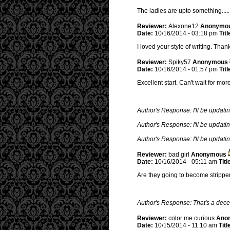
The ladies are upto something.....
Reviewer:
Alexone12
Anonymo
Date:
10/16/2014 - 03:18 pm
Titl
I loved your style of writing. Tha
Reviewer:
Spiky57
Anonymous
Date:
10/16/2014 - 01:57 pm
Titl
Excellent start. Can't wait for mo
Author's Response: I'll be updatin
Author's Response: I'll be updatin
Author's Response: I'll be updatin
Reviewer:
bad girl
Anonymous
Date:
10/16/2014 - 05:11 am
Titl
Are they going to become stripp
Author's Response: That's a dec
Reviewer:
color me curious
Ano
Date:
10/15/2014 - 11:10 am
Titl