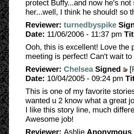
protect Buffy...and now he's not
her...well, I think he should! so t
Reviewer:
turnedbyspike
Sig
Date:
11/06/2006 - 11:37 pm
Ti
Ooh, this is excellent! Love the
meeting is perfect! Can't wait t
Reviewer:
Chelsea
Signed
[
Date:
10/04/2005 - 09:24 pm
Ti
This is one of my favorite stories
wanted u 2 know what a great job
I like this story line, much differ
Awesome job!
Reviewer:
Ashlie
Anonymous