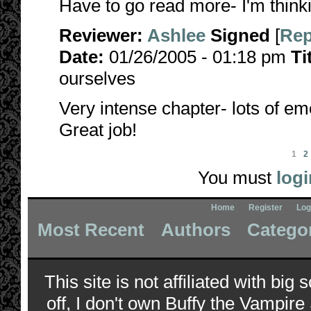
Have to go read more- I'm thinkin
Reviewer:
Ashlee
Signed
[
Rep
Date:
01/26/2005 - 01:18 pm
Ti
ourselves
Very intense chapter- lots of em
Great job!
1
2
You must
logi
Home
Register
Log
Most Recent
Authors
Catego
This site is not affiliated with bi
off, I don't own Buffy the Vampire