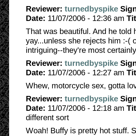
Reviewer:
turnedbyspike
Sig
Date:
11/07/2006 - 12:36 am
Ti
That was beautiful. And he told h
yay...unless she rejects him :-(
intriguing--they're most certainl
Reviewer:
turnedbyspike
Sig
Date:
11/07/2006 - 12:27 am
Ti
Whew, motorcycle sex, gotta love
Reviewer:
turnedbyspike
Sig
Date:
11/07/2006 - 12:18 am
Ti
different sort
Woah! Buffy is pretty hot stuff