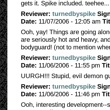
gets it. Spike included. teehee...
Reviewer:
turnedbyspike
Sig
Date:
11/07/2006 - 12:05 am
Ti
Ooh, yay! Things are going along
are seriously hot and heavy, an
bodyguard! (not to mention when
Reviewer:
turnedbyspike
Sig
Date:
11/06/2006 - 11:55 pm
Ti
UURGH!!! Stupid, evil demon guy!
Reviewer:
turnedbyspike
Sig
Date:
11/06/2006 - 11:46 pm
Ti
Ooh, interesting development--