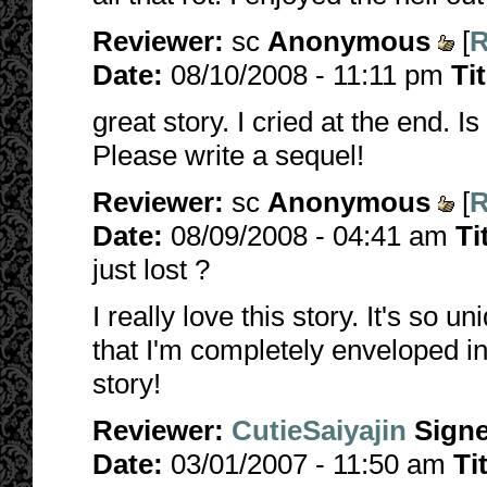
Reviewer:
sc
Anonymous
[
R
Date:
08/10/2008 - 11:11 pm
Ti
great story. I cried at the end. Is
Please write a sequel!
Reviewer:
sc
Anonymous
[
R
Date:
08/09/2008 - 04:41 am
Ti
just lost ?
I really love this story. It's so u
that I'm completely enveloped i
story!
Reviewer:
CutieSaiyajin
Sign
Date:
03/01/2007 - 11:50 am
Ti