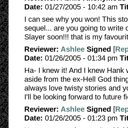
Date:
01/27/2005 - 10:42 am
Ti
I can see why you won! This story
sequel... are you going to writ
Slayer soon!!! that is my favourit
Reviewer:
Ashlee
Signed
[
Rep
Date:
01/26/2005 - 01:34 pm
Ti
Ha- I knew it! And I knew Hank
aside from the ex-Hell God thing
always love twisty stories and yo
I'll be looking forward to future fi
Reviewer:
Ashlee
Signed
[
Rep
Date:
01/26/2005 - 01:23 pm
Ti