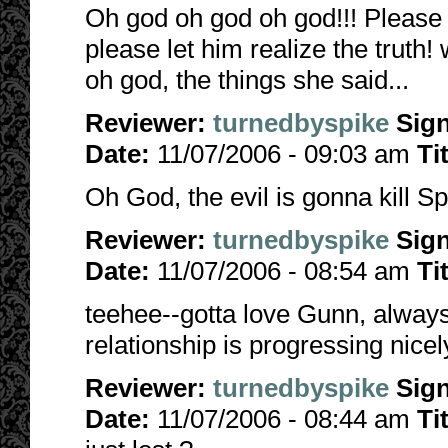
Oh god oh god oh god!!! Please n
please let him realize the truth
oh god, the things she said...
Reviewer:
turnedbyspike
Sig
Date:
11/07/2006 - 09:03 am
Ti
Oh God, the evil is gonna kill Sp
Reviewer:
turnedbyspike
Sig
Date:
11/07/2006 - 08:54 am
Ti
teehee--gotta love Gunn, always 
relationship is progressing nicely
Reviewer:
turnedbyspike
Sig
Date:
11/07/2006 - 08:44 am
Ti