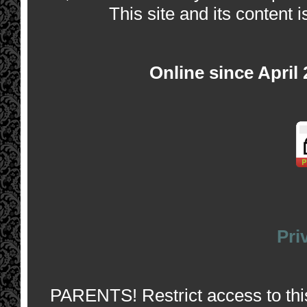
This site and its content i
Online since April
Pri
PARENTS! Restrict access to this 