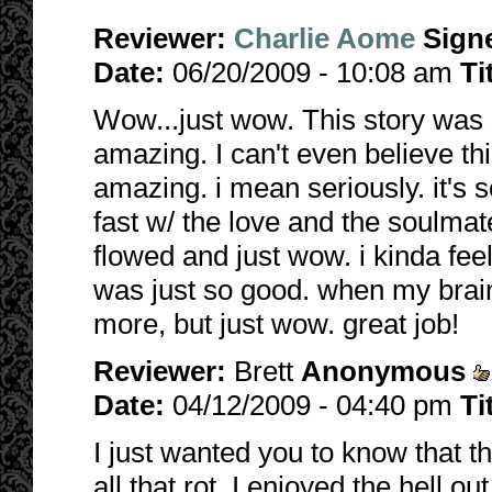
Reviewer:
Charlie Aome
Sign
Date:
06/20/2009 - 10:08 am
Ti
Wow...just wow. This story was s
amazing. I can't even believe this 
amazing. i mean seriously. it's 
fast w/ the love and the soulmat
flowed and just wow. i kinda feel
was just so good. when my brainc
more, but just wow. great job!
Reviewer:
Brett
Anonymous
Date:
04/12/2009 - 04:40 pm
Ti
I just wanted you to know that t
all that rot. I enjoyed the hell out 