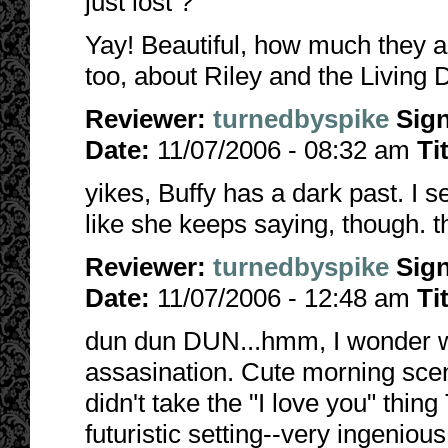
just lost ?
Yay! Beautiful, how much they are
too, about Riley and the Living 
Reviewer:
turnedbyspike
Sig
Date:
11/07/2006 - 08:32 am
Ti
yikes, Buffy has a dark past. I se
like she keeps saying, though. thi
Reviewer:
turnedbyspike
Sig
Date:
11/07/2006 - 12:48 am
Ti
dun dun DUN...hmm, I wonder wh
assasination. Cute morning scen
didn't take the "I love you" thin
futuristic setting--very ingenious