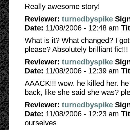
Really awesome story!
Reviewer:
turnedbyspike
Sig
Date:
11/08/2006 - 12:48 am
Ti
What is it? What changed? I got
please? Absolutely brilliant fic!!!
Reviewer:
turnedbyspike
Sig
Date:
11/08/2006 - 12:39 am
Ti
AAACK!!! wow. he killed her. he 
back, like she said she was? plea
Reviewer:
turnedbyspike
Sig
Date:
11/08/2006 - 12:23 am
Ti
ourselves