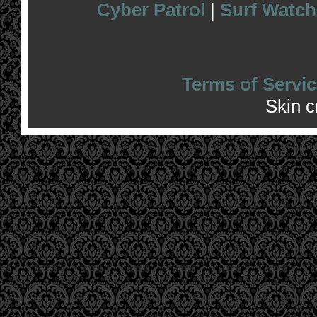
Cyber Patrol
|
Surf Watch
Terms of Servic
Skin 