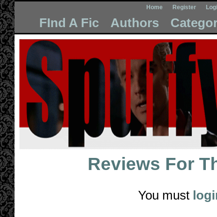
Home
Register
Log
FInd A Fic
Authors
Categor
Reviews For
T
You must
logi