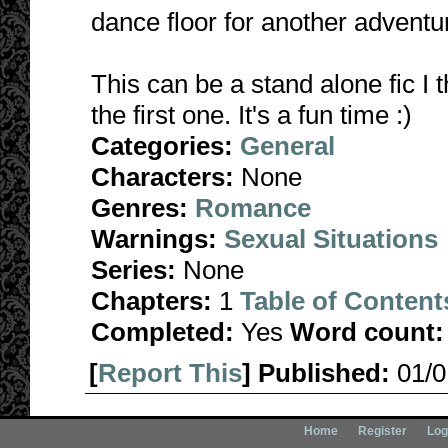
dance floor for another adventu
This can be a stand alone fic I t
the first one. It's a fun time :)
Categories:
General
Characters:
None
Genres:
Romance
Warnings:
Sexual Situations
Series:
None
Chapters:
1
Table of Content
Completed:
Yes
Word count:
[
Report This
] Published:
01/
Home
Register
Log