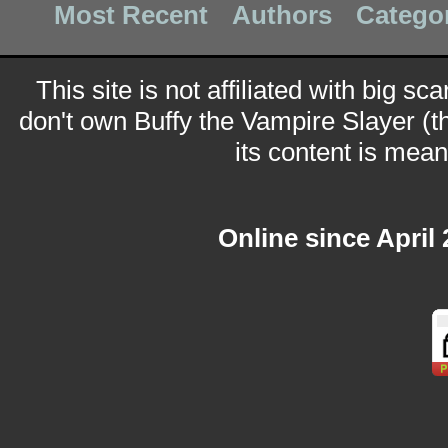
Most Recent
Authors
Catego
This site is not affiliated with big sc
don't own Buffy the Vampire Slayer (t
its content is meant
Online since April