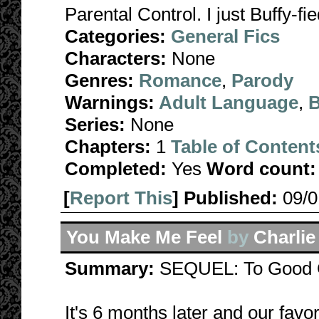
Parental Control. I just Buffy-fied
Categories:
General Fics
Characters:
None
Genres:
Romance
,
Parody
Warnings:
Adult Language
,
B
Series:
None
Chapters:
1
Table of Content
Completed:
Yes
Word count:
[
Report This
] Published:
09/
You Make Me Feel
by
Charli
Summary:
SEQUEL: To Good G
It's 6 months later and our favo