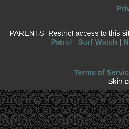
Pri
PARENTS! Restrict access to this site
Patrol
|
Surf Watch
|
N
Terms of Servic
Skin 