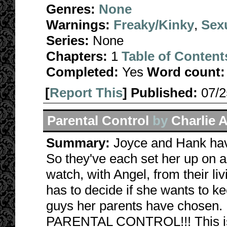
Genres:
None
Warnings:
Freaky/Kinky
,
Sexu
Series:
None
Chapters:
1
Table of Content
Completed:
Yes
Word count:
[
Report This
] Published:
07/
Parental Control
by
Charlie 
Summary:
Joyce and Hank have
So they've each set her up on a 
watch, with Angel, from their li
has to decide if she wants to k
guys her parents have chosen. B
PARENTAL CONTROL!!! This is