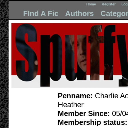
Home
Register
Log
FInd A Fic
Authors
Categor
Penname:
Charlie A
Heather
Member Since:
05/0
Membership status: