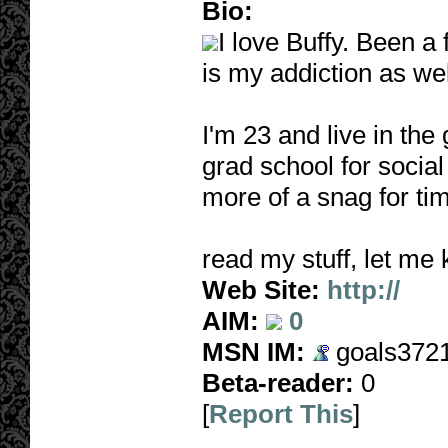
Bio:
I love Buffy. Been a
is my addiction as wel
I'm 23 and live in the
grad school for socia
more of a snag for tim
read my stuff, let me 
Web Site:
http://
AIM:
0
MSN IM:
goals3721
Beta-reader:
0
[
Report This
]