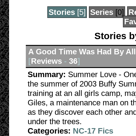
Stories
[5]
Series
[0]
R
Fav
Stories 
A Good Time Was Had By All
[
Reviews
-
36
]
Summary:
Summer Love - One o
the summer of 2003 Buffy Summ
training at an all girls camp, ma
Giles, a maintenance man on th
as they discover each other and
under the trees.
Categories:
NC-17 Fics