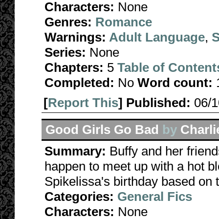
Characters:
None
Genres:
Romance
Warnings:
Adult Language
,
S
Series:
None
Chapters:
5
Table of Content
Completed:
No
Word count:
[
Report This
] Published:
06/
Good Girls Go Bad
by
Charl
Summary:
Buffy and her friend
happen to meet up with a hot bl
Spikelissa's birthday based on
Categories:
General Fics
Characters:
None