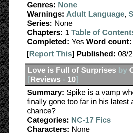
Genres:
None
Warnings:
Adult Language
,
S
Series:
None
Chapters:
1
Table of Content
Completed:
Yes
Word count:
[
Report This
] Published:
08/
Love is Full of Surprises
by
[
Reviews
-
10
]
Summary:
Spike is a vamp who
finally gone too far in his lates
chance?
Categories:
NC-17 Fics
Characters:
None