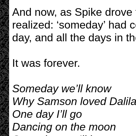
And now, as Spike drove 
realized: ‘someday’ had c
day, and all the days in th
It was forever.
Someday we’ll know
Why Samson loved Dalil
One day I’ll go
Dancing on the moon