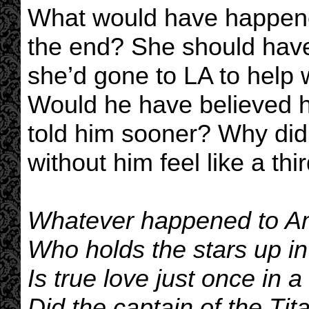
What would have happened
the end? She should have
she’d gone to LA to help 
Would he have believed he
told him sooner? Why did
without him feel like a thi
Whatever happened to Am
Who holds the stars up in
Is true love just once in a
Did the captain of the Tit