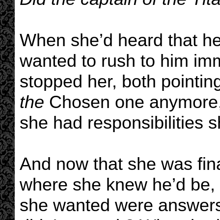
When she’d heard that he
wanted to rush to him im
stopped her, both pointin
the
Chosen one anymore, s
she had responsibilities 
And now that she was fina
where she knew he’d be, a
she wanted were answers