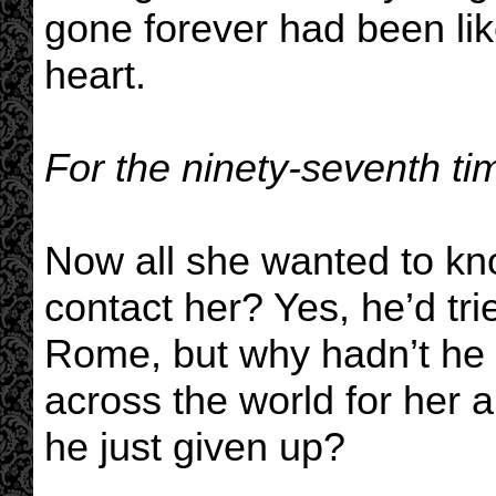
gone forever had been like
heart.
For the ninety-seventh tim
Now all she wanted to kn
contact her? Yes, he’d tri
Rome, but why hadn’t he 
across the world for her a
he just given up?