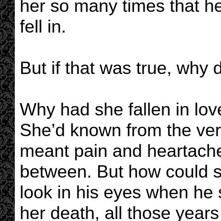
her so many times that he
fell in.
But if that was true, why 
Why had she fallen in love
She’d known from the very
meant pain and heartache, 
between. But how could sh
look in his eyes when he s
her death, all those yea