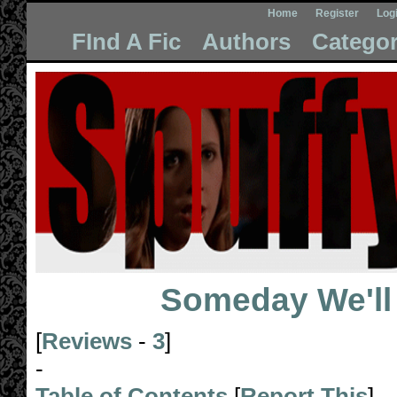
Home
Register
Log
FInd A Fic
Authors
Categor
Someday We'l
[
Reviews
-
3
]
-
Table of Contents
[
Report This
]