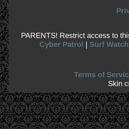
Pri
PARENTS! Restrict access to this 
Cyber Patrol
|
Surf Watch
Terms of Servic
Skin 