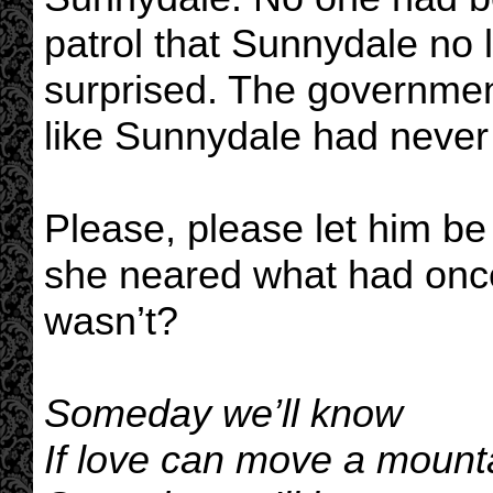
patrol that Sunnydale no 
surprised. The government
like Sunnydale had never 
Please, please let him b
she neared what had onc
wasn’t?
Someday we’ll know
If love can move a mount