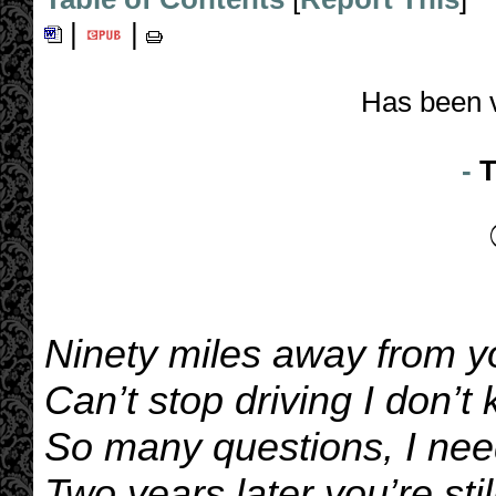
|
|
Has been 
-
T
Ninety miles away from y
Can’t stop driving I don’
So many questions, I ne
Two years later you’re sti