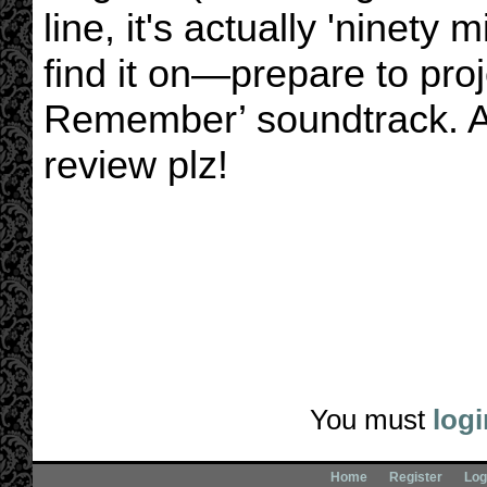
line, it's actually 'ninety
find it on—prepare to pro
Remember’ soundtrack. A
review plz!
You must
logi
Home
Register
Log