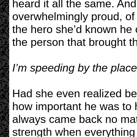
heard it all the same. An
overwhelmingly proud, of 
the hero she’d known he c
the person that brought t
I’m speeding by the place 
Had she even realized be
how important he was to
always came back no matt
strength when everything 