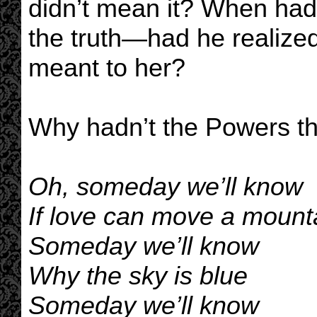
didn’t mean it? When had 
the truth—had he realized
meant to her?
Why hadn’t the Powers th
Oh, someday we’ll know
If love can move a mount
Someday we’ll know
Why the sky is blue
Someday we’ll know