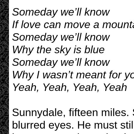
Someday we’ll know
If love can move a mount
Someday we’ll know
Why the sky is blue
Someday we’ll know
Why I wasn’t meant for yo
Yeah, Yeah, Yeah, Yeah
Sunnydale, fifteen miles.
blurred eyes. He must stil