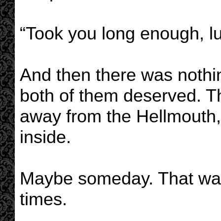
“Took you long enough, lu
And then there was nothi
both of them deserved. T
away from the Hellmouth
inside.
Maybe someday. That was
times.