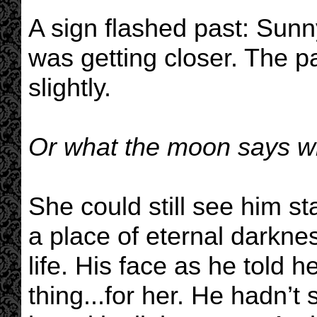
A sign flashed past: Sunn
was getting closer. The p
slightly.
Or what the moon says w
She could still see him sta
a place of eternal darkne
life. His face as he told h
thing...for her. He hadn’t 