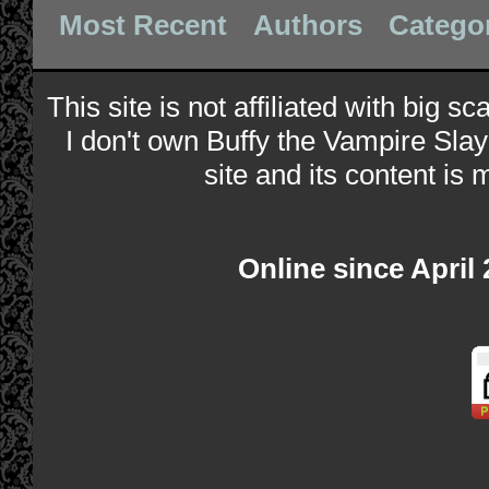
Most Recent
Authors
Catego
This site is not affiliated with big s
I don't own Buffy the Vampire Slay
site and its content is 
Online since April