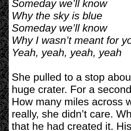
Someday we’ll know
Why the sky is blue
Someday we’ll know
Why I wasn’t meant for yo
Yeah, yeah, yeah, yeah
She pulled to a stop abou
huge crater. For a second
How many miles across wa
really, she didn’t care. 
that he had created it. H