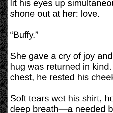
lit his eyes up simultane
shone out at her: love.
“Buffy.”
She gave a cry of joy and
hug was returned in kind.
chest, he rested his chee
Soft tears wet his shirt, h
deep breath—a needed b