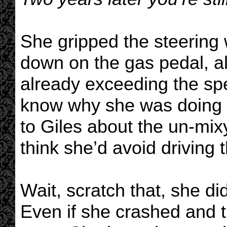
She gripped the steering 
down on the gas pedal, al
already exceeding the spe
know why she was doing th
to Giles about the un-mix
think she’d avoid driving t
Wait, scratch that, she d
Even if she crashed and t