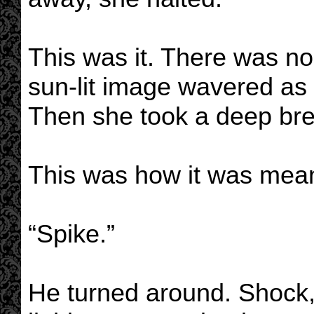
This was it. There was no
sun-lit image wavered as 
Then she took a deep bre
This was how it was mean
“Spike.”
He turned around. Shock, 