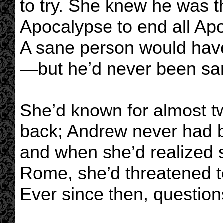
to try. She knew he was t
Apocalypse to end all Ap
A sane person would have
—but he’d never been sa
She’d known for almost t
back; Andrew never had b
and when she’d realized 
Rome, she’d threatened to
Ever since then, question