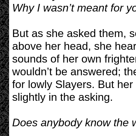
Why I wasn’t meant for yo
But as she asked them, s
above her head, she heard
sounds of her own fright
wouldn’t be answered; th
for lowly Slayers. But he
slightly in the asking.
Does anybody know the wa