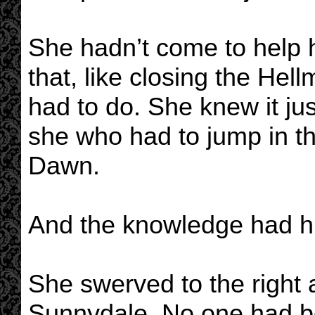
She hadn’t come to help
that, like closing the He
had to do. She knew it ju
she who had to jump in th
Dawn.
And the knowledge had hu
She swerved to the right an
Sunnydale. No one had bo