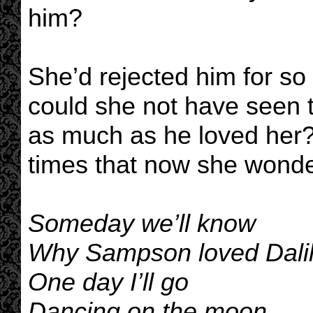
him?
She’d rejected him for s
could she not have seen t
as much as he loved her?
times that now she wonde
Someday we’ll know
Why Sampson loved Dali
One day I’ll go
Dancing on the moon