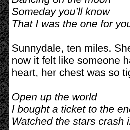
Someday you’ll know
That I was the one for you
Sunnydale, ten miles. She 
now it felt like someone 
heart, her chest was so ti
Open up the world
I bought a ticket to the e
Watched the stars crash i