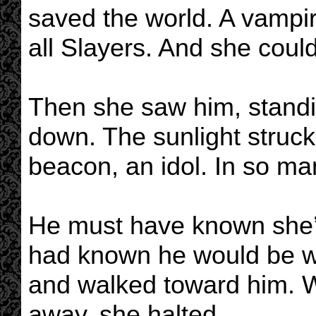
saved the world. A vampir
all Slayers. And she could
Then she saw him, standi
down. The sunlight struck
beacon, an idol. In so ma
He must have known she’
had known he would be wai
and walked toward him. 
away, she halted.