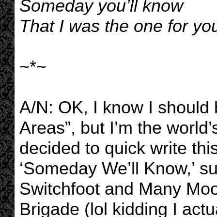
Someday you’ll know
That I was the one for you
~*~
A/N: OK, I know I should
Areas”, but I’m the world’
decided to quick write thi
‘Someday We’ll Know,’ s
Switchfoot and Many Moo
Brigade (lol kidding I actua