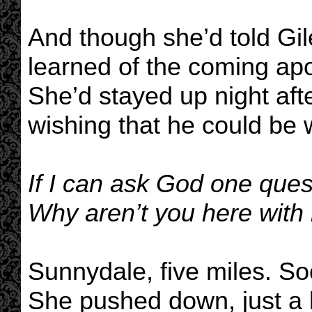
And though she’d told Gil
learned of the coming apo
She’d stayed up night after
wishing that he could be 
If I can ask God one ques
Why aren’t you here with
Sunnydale, five miles. S
She pushed down, just a li