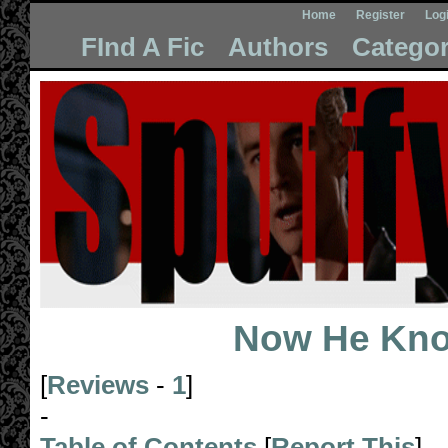
Home
Register
Log
FInd A Fic
Authors
Categor
Now He Kn
[
Reviews
-
1
]
-
Table of Contents
[
Report This
]