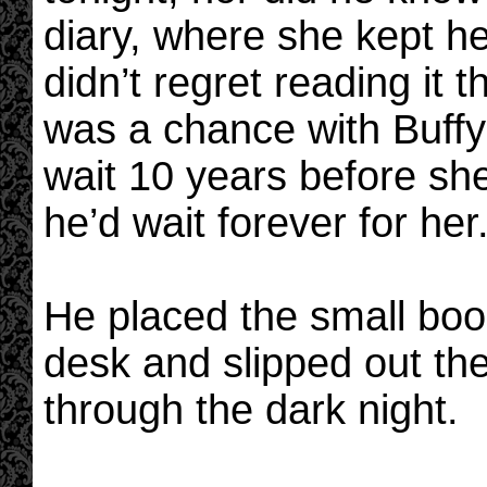
diary, where she kept h
didn’t regret reading it
was a chance with Buffy s
wait 10 years before she
he’d wait forever for her
He placed the small book
desk and slipped out the
through the dark night.