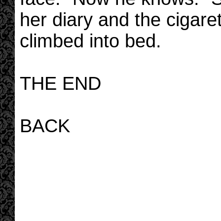
her diary and the cigare
climbed into bed.
THE END
BACK