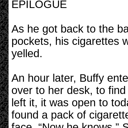
EPILOGUE
As he got back to the ba
pockets, his cigarettes 
yelled.
An hour later, Buffy en
over to her desk, to fin
left it, it was open to to
found a pack of cigarett
face. “Now he knows.” 