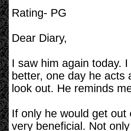
Rating- PG
Dear Diary,
I saw him again today. I 
better, one day he acts a
look out. He reminds me
If only he would get out
very beneficial. Not only