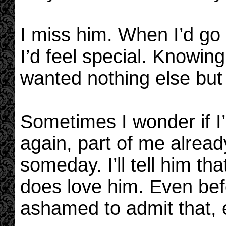
I miss him. When I’d go
I’d feel special. Knowi
wanted nothing else but
Sometimes I wonder if I’
again, part of me already 
someday. I’ll tell him t
does love him. Even befo
ashamed to admit that, 