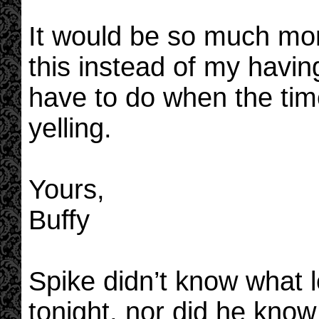
It would be so much more
this instead of my having 
have to do when the ti
yelling.
Yours,
Buffy
Spike didn’t know what l
tonight, nor did he kno