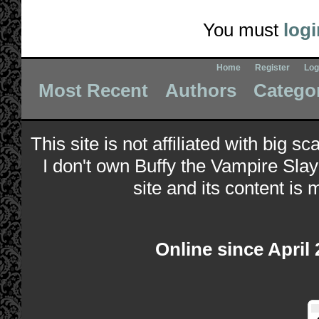
You must
logi
Home
Register
Log
Most Recent
Authors
Catego
This site is not affiliated with big s
I don't own Buffy the Vampire Slay
site and its content is 
Online since April