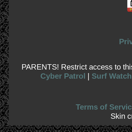
Pri
PARENTS! Restrict access to this 
Cyber Patrol
|
Surf Watch
Terms of Servic
Skin 