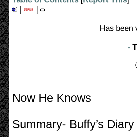
|
|
Has been 
-
T
Now He Knows
Summary- Buffy’s Diary T