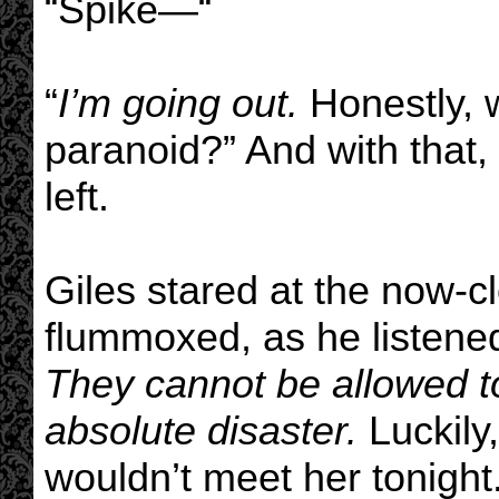
“Spike—“
“
I’m going out.
Honestly, w
paranoid?” And with that
left.
Giles stared at the now-c
flummoxed, as he listene
They cannot be allowed t
absolute disaster.
Luckily,
wouldn’t meet her tonight