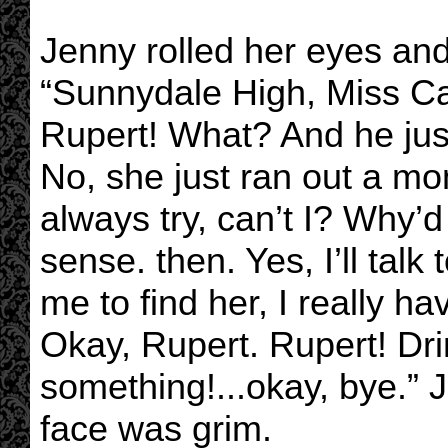
Jenny rolled her eyes an
“Sunnydale High, Miss Cal
Rupert! What? And he just—
No, she just ran out a mo
always try, can’t I? Why
sense. then. Yes, I’ll talk
me to find her, I really hav
Okay, Rupert. Rupert! Dr
something!...okay, bye.”
face was grim.