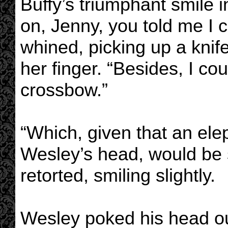
Buffy’s triumphant smile 
on, Jenny, you told me I 
whined, picking up a knif
her finger. “Besides, I cou
crossbow.”
“Which, given that an ele
Wesley’s head, would be su
retorted, smiling slightly.
Wesley poked his head ou