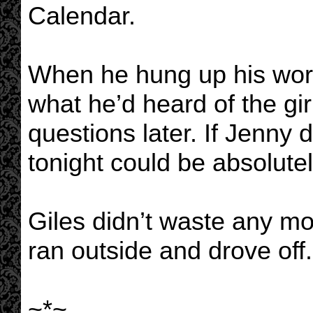
Calendar.
When he hung up his worr
what he’d heard of the girl
questions later. If Jenny d
tonight could be absolutel
Giles didn’t waste any mo
ran outside and drove off.
~*~