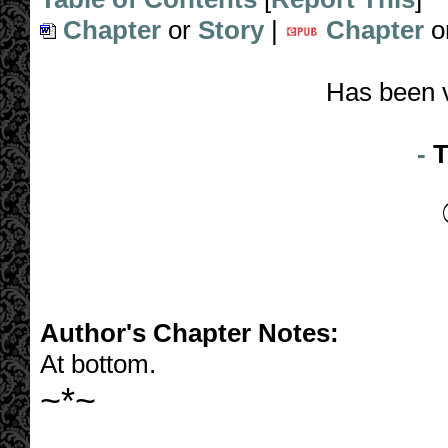
Chapter
or
Story
|
Chapter
o
Has been 
-
T
Author's Chapter Notes:
At bottom.
~*~