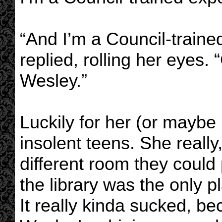
“And I’m a Council-trained
replied, rolling her eyes.
Wesley.”
Luckily for her (or maybe
insolent teens. She really
different room they could
the library was the only 
It really kinda sucked, b