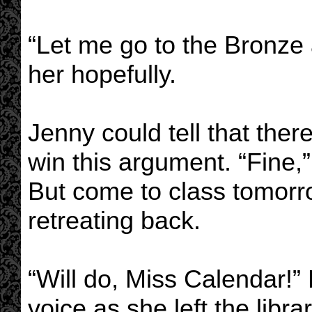
“Let me go to the Bronze 
her hopefully.
Jenny could tell that the
win this argument. “Fine,
But come to class tomorro
retreating back.
“Will do, Miss Calendar!” 
voice as she left the librar