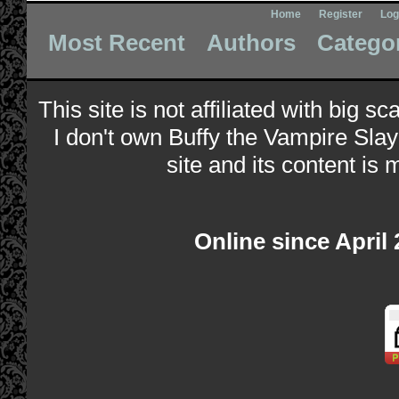
Home
Register
Log
Most Recent
Authors
Catego
This site is not affiliated with big s
I don't own Buffy the Vampire Slay
site and its content is 
Online since April