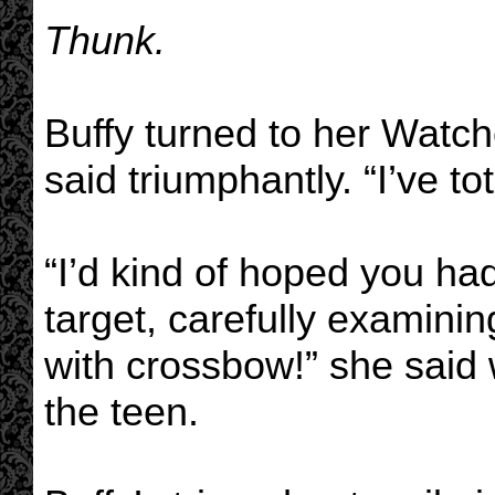
Thunk.
Buffy turned to her Watch
said triumphantly. “I’ve to
“I’d kind of hoped you ha
target, carefully examinin
with crossbow!” she said w
the teen.