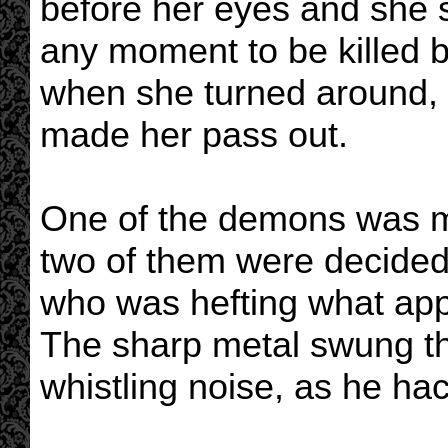
before her eyes and she s
any moment to be killed 
when she turned around, 
made her pass out.
One of the demons was ma
two of them were decided
who was hefting what app
The sharp metal swung th
whistling noise, as he ha