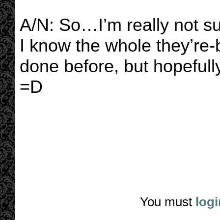
A/N: So…I’m really not su
I know the whole they’re-
done before, but hopefull
=D
You must
logi