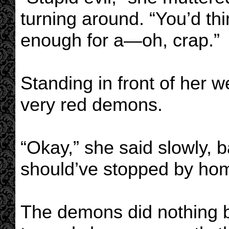
turning around. “You’d th
enough for a—oh, crap.”
Standing in front of her w
very red demons.
“Okay,” she said slowly, 
should’ve stopped by ho
The demons did nothing 