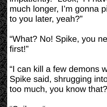
much longer, I’m gonna p
to you later, yeah?”
“What? No! Spike, you n
first!”
“I can kill a few demons w
Spike said, shrugging into
too much, you know that?