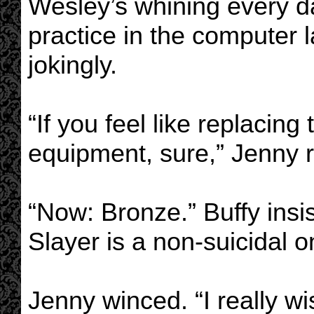
Wesley’s whining every da
practice in the computer l
jokingly.
“If you feel like replacing
equipment, sure,” Jenny 
“Now: Bronze.” Buffy insi
Slayer is a non-suicidal o
Jenny winced. “I really wi