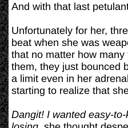
And with that last petulan
Unfortunately for her, th
beat when she was weapo
that no matter how many 
them, they just bounced b
a limit even in her adren
starting to realize that sh
Dangit! I wanted easy-to
losing,
she thought despe