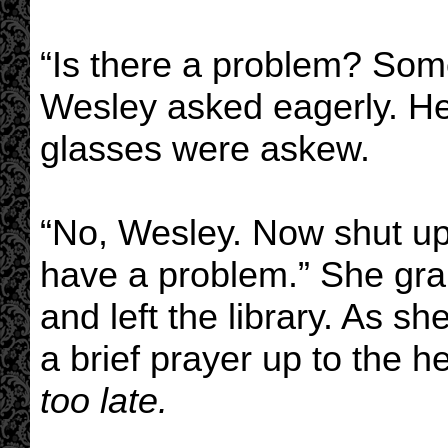
“Is there a problem? Some
Wesley asked eagerly. He
glasses were askew.
“No, Wesley. Now shut up.
have a problem.” She gra
and left the library. As sh
a brief prayer up to the 
too late.