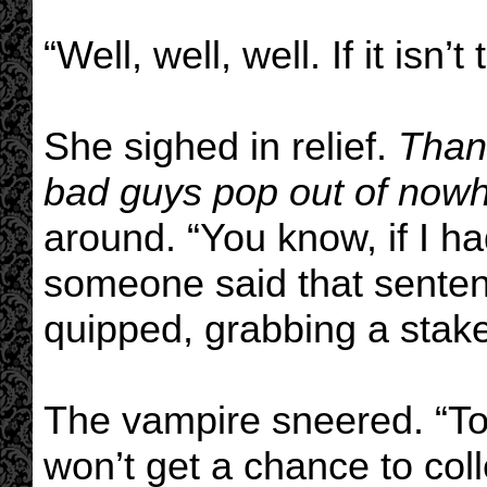
“Well, well, well. If it isn’t
She sighed in relief.
Than
bad guys pop out of nowh
around. “You know, if I h
someone said that sentence
quipped, grabbing a stake
The vampire sneered. “To
won’t get a chance to coll