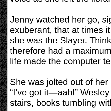
Jenny watched her go, si
exuberant, that at times i
she was the Slayer. Thin
therefore had a maximum o
life made the computer tea
She was jolted out of her 
“I’ve got it—aah!” Wesley
stairs, books tumbling wit