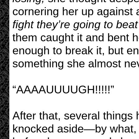
cornering her up against 
fight they’re going to bea
them caught it and bent he
enough to break it, but en
something she almost nev
“AAAAUUUUGH!!!!!”
After that, several thing
knocked aside—by what, 