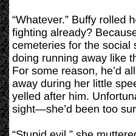
“Whatever.” Buffy rolled h
fighting already? Because
cemeteries for the socia
doing running away like t
For some reason, he’d all
away during her little sp
yelled after him. Unfortun
sight—she’d been too surp
“Stupid evil,” she mutter