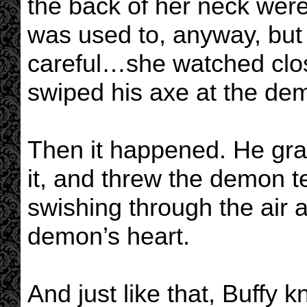
the back of her neck were
was used to, anyway, but
careful…she watched close
swiped his axe at the de
Then it happened. He gr
it, and threw the demon t
swishing through the air 
demon’s heart.
And just like that, Buffy kn