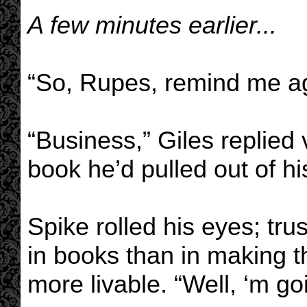
A few minutes earlier...
“So, Rupes, remind me ag
“Business,” Giles replied
book he’d pulled out of hi
Spike rolled his eyes; tr
in books than in making 
more livable. “Well, ‘m go