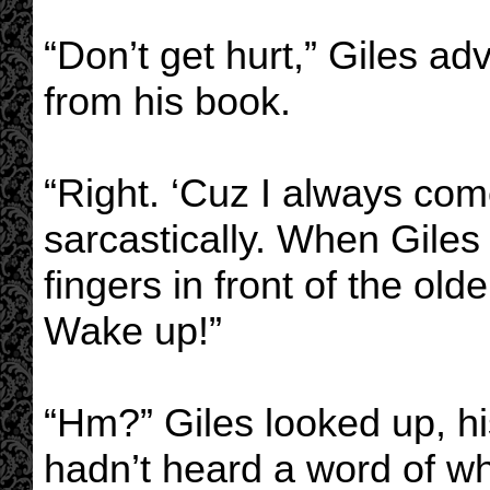
“Don’t get hurt,” Giles ad
from his book.
“Right. ‘Cuz I always com
sarcastically. When Giles
fingers in front of the old
Wake up!”
“Hm?” Giles looked up, his
hadn’t heard a word of wh