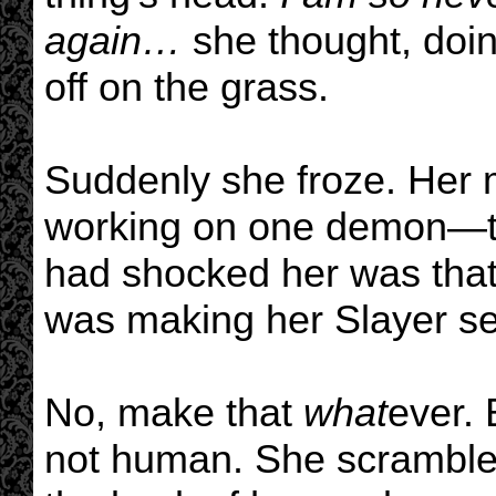
again…
she thought, doin
off on the grass.
Suddenly she froze. Her m
working on one demon—th
had shocked her was that
was making her Slayer se
No, make that
what
ever. 
not human. She scrambled 