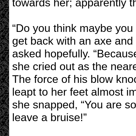
towards her; apparently th
“Do you think maybe you co
get back with an axe and 
asked hopefully. “Becaus
she cried out as the nea
The force of his blow kno
leapt to her feet almost 
she snapped, “You are so g
leave a bruise!”