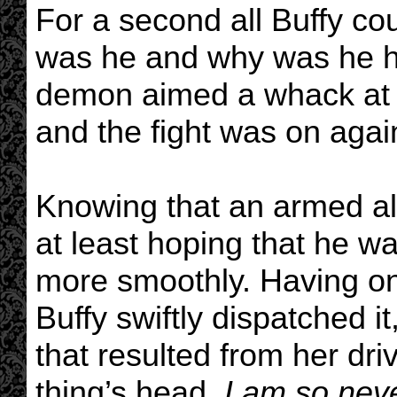
For a second all Buffy co
was he and why was he h
demon aimed a whack at he
and the fight was on agai
Knowing that an armed al
at least hoping that he w
more smoothly. Having on
Buffy swiftly dispatched i
that resulted from her dri
thing’s head.
I am so neve