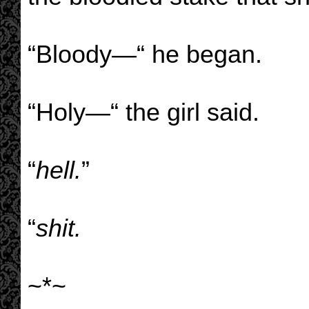
“Bloody—“ he began.
“Holy—“ the girl said.
“
hell.
”
“
shit.
~*~