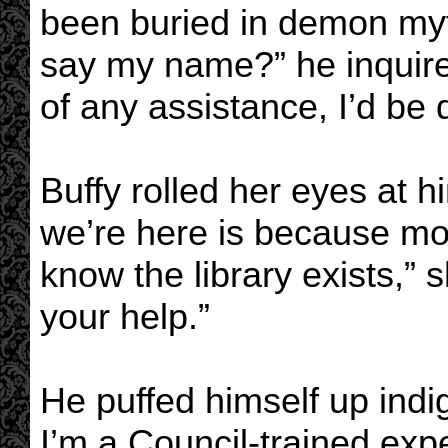
been buried in demon myt
say my name?” he inquire
of any assistance, I’d be 
Buffy rolled her eyes at h
we’re here is because mo
know the library exists,” 
your help.”
He puffed himself up indig
I’m a Council-trained exp