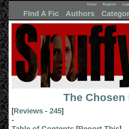
Home
Register
Log
FInd A Fic
Authors
Categor
The Chosen 
[
Reviews
-
245
]
-
Table of Contents
[
Report This
]