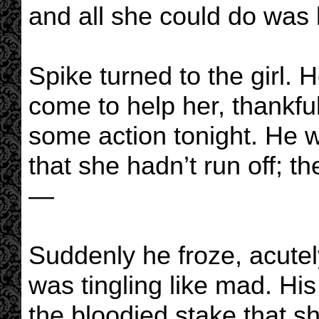
and all she could do was 
Spike turned to the girl.
come to help her, thankfu
some action tonight. He w
that she hadn’t run off; 
—
Suddenly he froze, acutel
was tingling like mad. His
the bloodied stake that sh