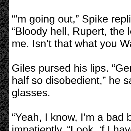
“’m going out,” Spike rep
“Bloody hell, Rupert, the l
me. Isn’t that what you 
Giles pursed his lips. “Ge
half so disobedient,” he s
glasses.
“Yeah, I know, I’m a bad 
impatiently. “Look, ‘f I ha