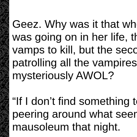
Geez. Why was it that wh
was going on in her life, 
vamps to kill, but the se
patrolling all the vampir
mysteriously AWOL?
“If I don’t find something
peering around what seem
mausoleum that night.