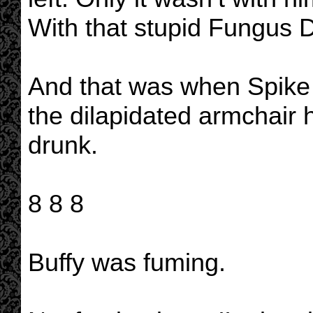
With that stupid Fungus
And that was when Spike 
the dilapidated armchair h
drunk.
8 8 8
Buffy was fuming.