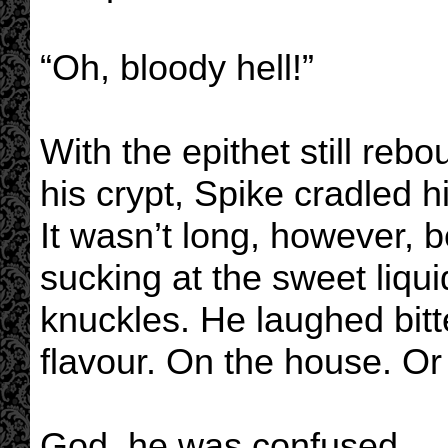
“Oh, bloody hell!”
With the epithet still reb
his crypt, Spike cradled 
It wasn’t long, however, b
sucking at the sweet liqui
knuckles. He laughed bitte
flavour. On the house. Or 
God, he was confused.