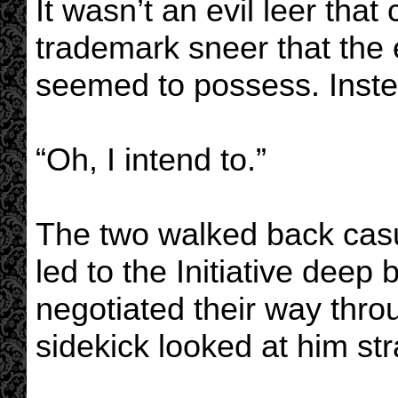
It wasn’t an evil leer that
trademark sneer that the e
seemed to possess. Inste
“Oh, I intend to.”
The two walked back casu
led to the Initiative deep
negotiated their way throu
sidekick looked at him str