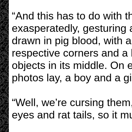
“And this has to do with 
exasperatedly, gesturing a
drawn in pig blood, with a
respective corners and a 
objects in its middle. On 
photos lay, a boy and a gi
“Well, we’re cursing them
eyes and rat tails, so it m