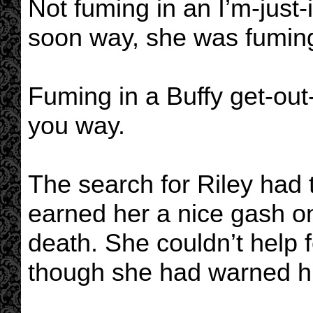
Not fuming in an I’m-just-i
soon way, she was fuming
Fuming in a Buffy get-out-
you way.
The search for Riley had t
earned her a nice gash o
death. She couldn’t help f
though she had warned him