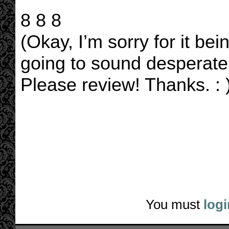
8 8 8
(Okay, I’m sorry for it bei
going to sound desperate,
Please review! Thanks. : )
You must
logi