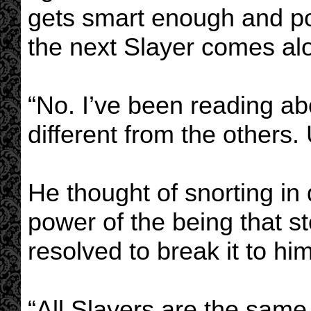
gets smart enough and pow
the next Slayer comes al
“No. I’ve been reading abo
different from the others.
He thought of snorting in
power of the being that s
resolved to break it to him
“All Slayers are the same,