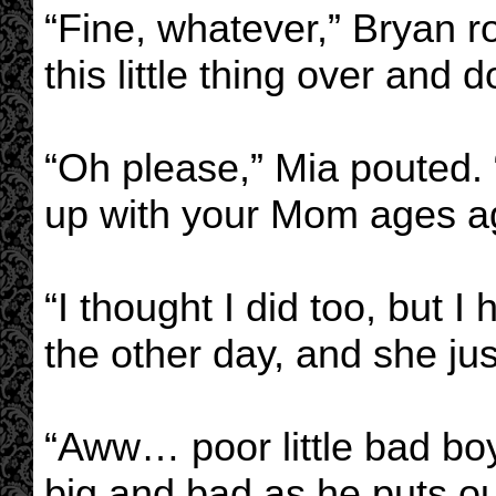
“Fine, whatever,” Bryan rol
this little thing over and
“Oh please,” Mia pouted. 
up with your Mom ages a
“I thought I did too, but 
the other day, and she ju
“Aww… poor little bad bo
big and bad as he puts ou