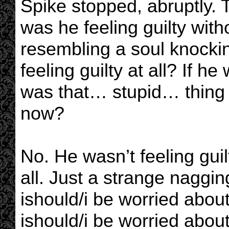
Spike stopped, abruptly.
was he feeling guilty with
resembling a soul knocki
feeling guilty at all? If h
was that… stupid… thing 
now?
No. He wasn’t feeling gui
all. Just a strange naggi
ishould/i be worried abo
ishould/i be worried about