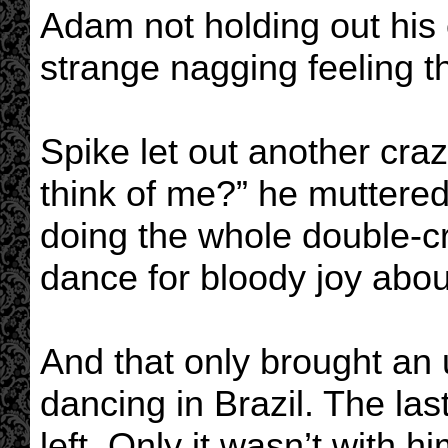
Adam not holding out his 
strange nagging feeling
Spike let out another cra
think of me?” he muttered
doing the whole double-c
dance for bloody joy about
And that only brought an
dancing in Brazil. The las
left. Only it wasn’t with h