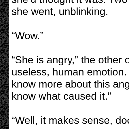
she went, unblinking.
“Wow.”
“She is angry,” the other 
useless, human emotion. Bu
know more about this ange
know what caused it.”
“Well, it makes sense, doe