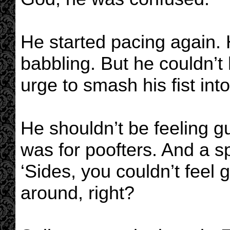
He started pacing again.
babbling. But he couldn’t 
urge to smash his fist into
He shouldn’t be feeling gui
was for poofters. And a s
‘Sides, you couldn’t feel g
around, right?