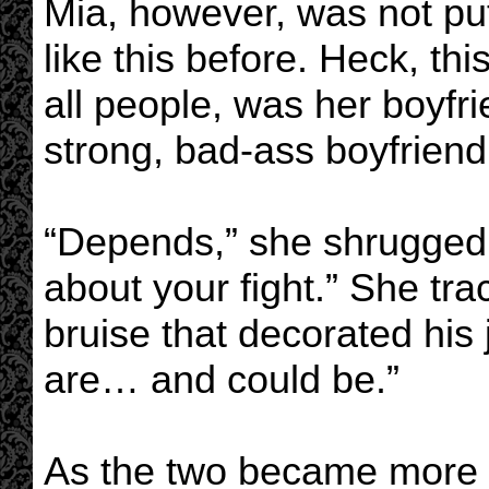
Mia, however, was not put
like this before. Heck, th
all people, was her boyfri
strong, bad-ass boyfriend
“Depends,” she shrugged w
about your fight.” She trac
bruise that decorated hi
are… and could be.”
As the two became more 