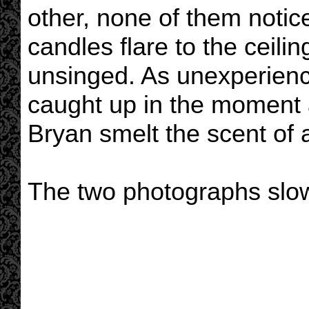
other, none of them notic
candles flare to the ceili
unsinged. As unexperienc
caught up in the moment 
Bryan smelt the scent of
The two photographs slow