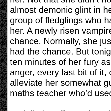
almost demonic glint in h
group of fledglings who 
her. A newly risen vampire
chance. Normally, she ju
had the chance. But tonig
ten minutes of her fury a
anger, every last bit of it
alleviate her somewhat gu
maths teacher who’d used