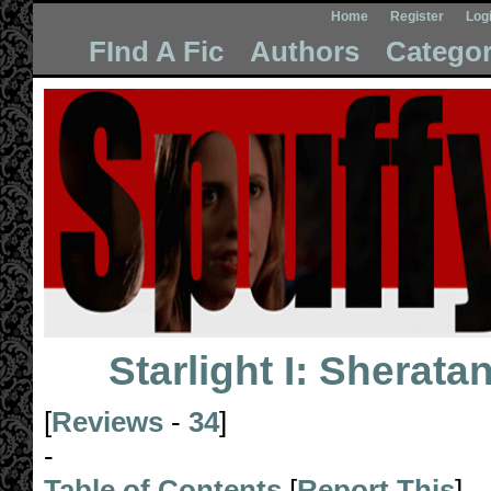
Home
Register
Log
FInd A Fic
Authors
Categor
Starlight I: Sheratan
[
Reviews
-
34
]
-
Table of Contents
[
Report This
]