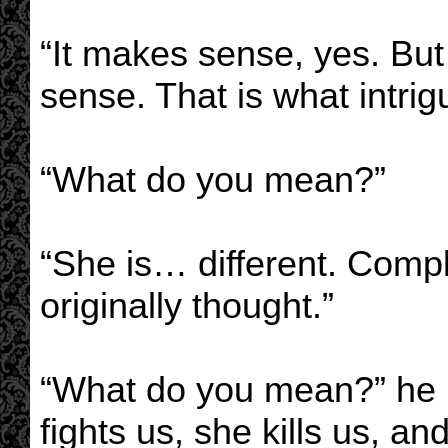
“It makes sense, yes. Bu
sense. That is what intri
“What do you mean?”
“She is… different. Comp
originally thought.”
“What do you mean?” he r
fights us, she kills us, an