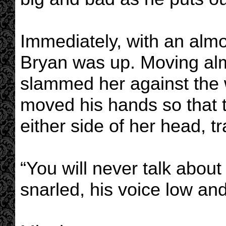
Immediately, with an almos
Bryan was up. Moving alm
slammed her against the 
moved his hands so that t
either side of her head, t
“You will never talk about
snarled, his voice low a