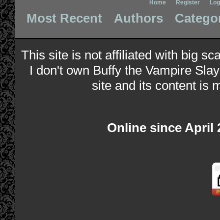
Home
Register
Log
Most Recent
Authors
Catego
This site is not affiliated with big s
I don't own Buffy the Vampire Slay
site and its content is 
Online since April