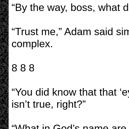
“By the way, boss, what d
“Trust me,” Adam said si
complex.
8 8 8
“You did know that that ‘ey
isn’t true, right?”
“What in God’s name are 