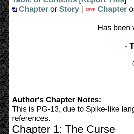
Chapter
or
Story
|
Chapter
o
Has been 
-
T
Author's Chapter Notes:
This is PG-13, due to Spike-like l
references.
Chapter 1: The Curse