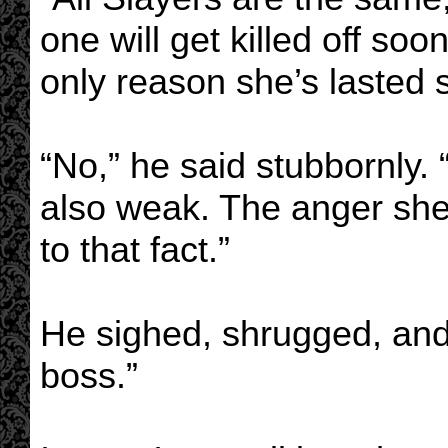
one will get killed off soo
only reason she’s lasted s
“No,” he said stubbornly. 
also weak. The anger she 
to that fact.”
He sighed, shrugged, and
boss.”