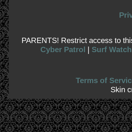
Pri
PARENTS! Restrict access to this 
Cyber Patrol
|
Surf Watch
Terms of Servic
Skin 