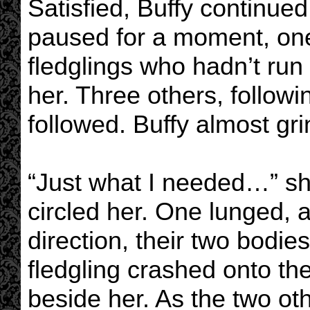
Satisfied, Buffy continue
paused for a moment, one
fledglings who hadn’t run
her. Three others, followin
followed. Buffy almost gr
“Just what I needed…” s
circled her. One lunged, a
direction, their two bodie
fledgling crashed onto th
beside her. As the two ot