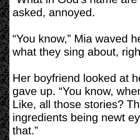
asked, annoyed.
“You know,” Mia waved he
what they sing about, rig
Her boyfriend looked at h
gave up. “You know, when
Like, all those stories? T
ingredients being newt eye
that.”