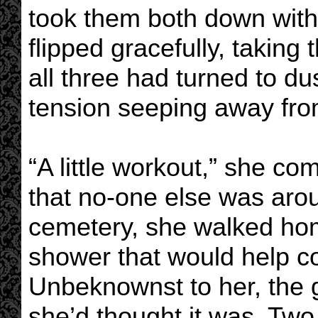
took them both down with
flipped gracefully, taking
all three had turned to du
tension seeping away fro
“A little workout,” she co
that no-one else was aro
cemetery, she walked hom
shower that would help c
Unbeknownst to her, the 
she’d thought it was. Two