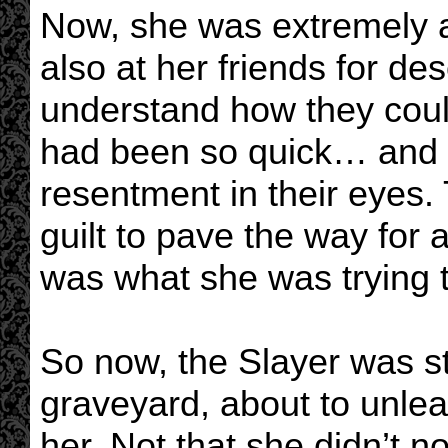
Now, she was extremely an
also at her friends for des
understand how they could 
had been so quick… and 
resentment in their eyes
guilt to pave the way for a
was what she was trying t
So now, the Slayer was st
graveyard, about to unlea
her. Not that she didn’t n