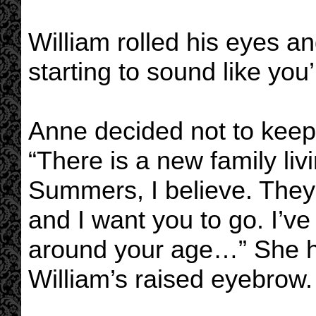
William rolled his eyes an
starting to sound like yo
Anne decided not to keep
“There is a new family liv
Summers, I believe. They
and I want you to go. I’v
around your age…” She h
William’s raised eyebrow.