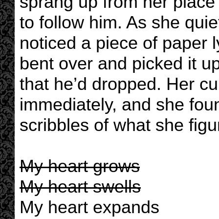
sprang up from her place
to follow him. As she quie
noticed a piece of paper 
bent over and picked it u
that he’d dropped. Her cu
immediately, and she foun
scribbles of what she fig
My heart grows
My heart swells
My heart expands