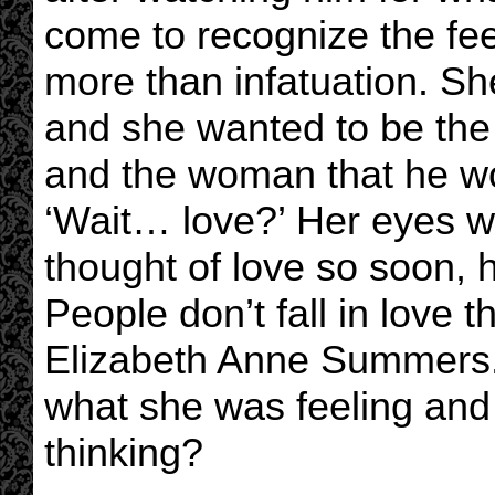
come to recognize the fe
more than infatuation. Sh
and she wanted to be the
and the woman that he wou
‘Wait… love?’ Her eyes w
thought of love so soon, 
People don’t fall in love 
Elizabeth Anne Summers
what she was feeling and
thinking?