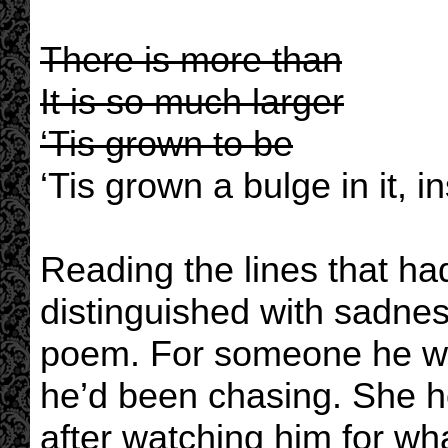
There is more than
It is so much larger
‘Tis grown to be
‘Tis grown a bulge in it, 
Reading the lines that ha
distinguished with sadness
poem. For someone he w
he’d been chasing. She h
after watching him for wh