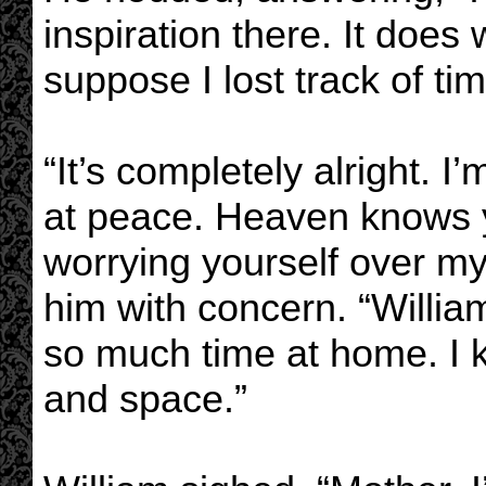
inspiration there. It does
suppose I lost track of tim
“It’s completely alright. 
at peace. Heaven knows y
worrying yourself over my
him with concern. “William
so much time at home. I
and space.”