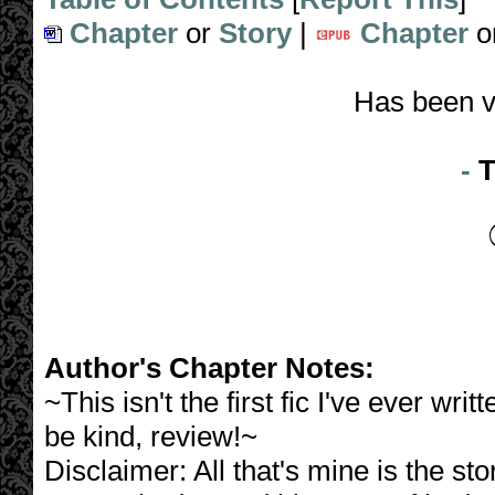
Chapter
or
Story
|
Chapter
o
Has been v
-
T
Author's Chapter Notes:
~This isn't the first fic I've ever writ
be kind, review!~
Disclaimer: All that's mine is the st