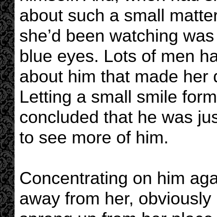
about such a small matte
she’d been watching was 
blue eyes. Lots of men ha
about him that made her q
Letting a small smile form
concluded that he was jus
to see more of him.
Concentrating on him aga
away from her, obviously 