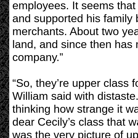
employees. It seems that
and supported his family b
merchants. About two year
land, and since then has 
company.”
“So, they’re upper class fo
William said with distast
thinking how strange it wa
dear Cecily’s class that w
was the very picture of up