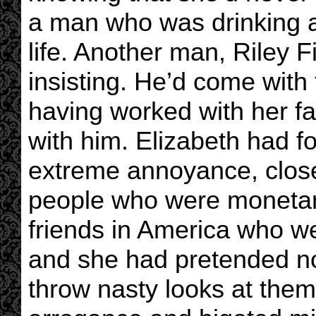
a man who was drinking 
life. Another man, Riley F
insisting. He’d come with
having worked with her f
with him. Elizabeth had fo
extreme annoyance, clos
people who were monetar
friends in America who w
and she had pretended no
throw nasty looks at them