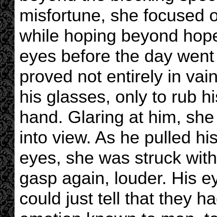
misfortune, she focused on 
while hoping beyond hope 
eyes before the day went
proved not entirely in va
his glasses, only to rub hi
hand. Glaring at him, she
into view. As he pulled h
eyes, she was struck with
gasp again, louder. His e
could just tell that they h