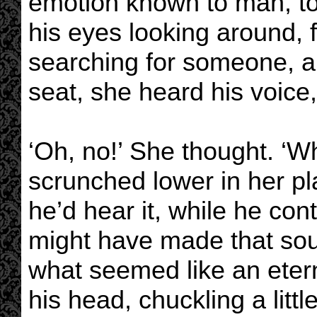
emotion known to man, t
his eyes looking around,
searching for someone, a
seat, she heard his voice
‘Oh, no!’ She thought. ‘W
scrunched lower in her pla
he’d hear it, while he co
might have made that sound
what seemed like an eter
his head, chuckling a littl