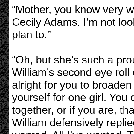
“Mother, you know very we
Cecily Adams. I’m not look
plan to.”
“Oh, but she’s such a pr
William’s second eye roll o
alright for you to broaden
yourself for one girl. You 
together, or if you are, t
William defensively replie