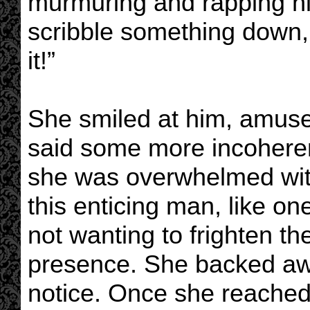
murmuring and rapping his
scribble something down, 
it!”
She smiled at him, amuse
said some more incoherent
she was overwhelmed with
this enticing man, like on
not wanting to frighten t
presence. She backed awa
notice. Once she reached