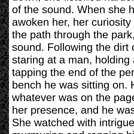
of the sound. When she h
awoken her, her curiosit
the path through the park,
sound. Following the dirt 
staring at a man, holding
tapping the end of the pe
bench he was sitting on.
whatever was on the page
her presence, and he was 
She watched with intrigu