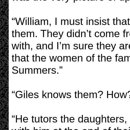
“William, I must insist tha
them. They didn’t come fr
with, and I’m sure they a
that the women of the famil
Summers.”
“Giles knows them? How?
“He tutors the daughters,