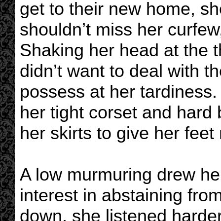
get to their new home, sh
shouldn’t miss her curfew,
Shaking her head at the t
didn’t want to deal with 
possess at her tardiness.
her tight corset and hard
her skirts to give her fee
A low murmuring drew her 
interest in abstaining fro
down, she listened harder