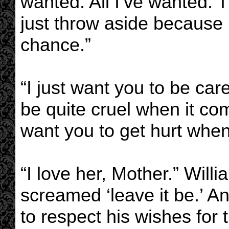
wanted. All I’ve wanted. T
just throw aside because
chance.”
“I just want you to be car
be quite cruel when it co
want you to get hurt wh
“I love her, Mother.” Willi
screamed ‘leave it be.’ A
to respect his wishes for 