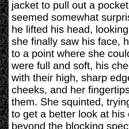
jacket to pull out a pock
seemed somewhat surpris
he lifted his head, looki
she finally saw his face,
to a point where she could
were full and soft, his c
with their high, sharp edg
cheeks, and her fingertip
them. She squinted, tryin
to get a better look at hi
beyond the blocking spect