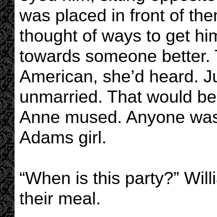
was placed in front of the
thought of ways to get h
towards someone better
American, she’d heard. J
unmarried. That would be
Anne mused. Anyone was 
Adams girl.
“When is this party?” Will
their meal.