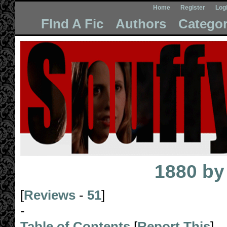
Home
Register
Log
FInd A Fic
Authors
Categor
1880
b
[
Reviews
-
51
]
-
Table of Contents
[
Report This
]