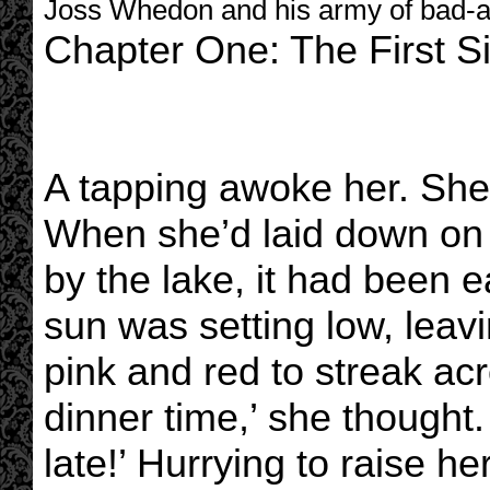
Joss Whedon and his army of bad-a
Chapter One: The First S
A tapping awoke her. She 
When she’d laid down on 
by the lake, it had been 
sun was setting low, leav
pink and red to streak acr
dinner time,’ she thought. 
late!’ Hurrying to raise he