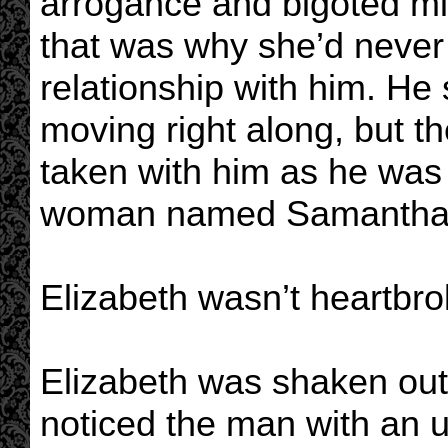
arrogance and bigoted mi
that was why she’d never 
relationship with him. He
moving right along, but t
taken with him as he was w
woman named Samantha
Elizabeth wasn’t heartbrok
Elizabeth was shaken out
noticed the man with an 