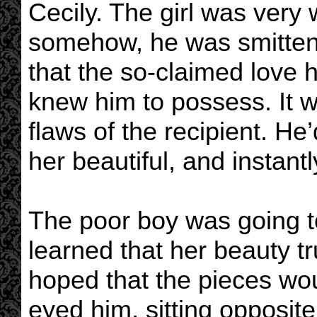
Cecily. The girl was very 
somehow, he was smitten 
that the so-claimed love 
knew him to possess. It wa
flaws of the recipient. He
her beautiful, and instant
The poor boy was going 
learned that her beauty t
hoped that the pieces wo
eyed him, sitting opposite