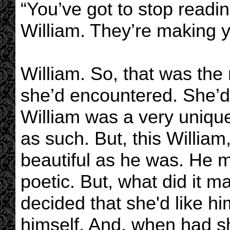
“You’ve got to stop readi
William. They’re making 
William. So, that was the 
she’d encountered. She’d 
William was a very uniqu
as such. But, this Willi
beautiful as he was. He m
poetic. But, what did it 
decided that she'd like h
himself. And, when had s