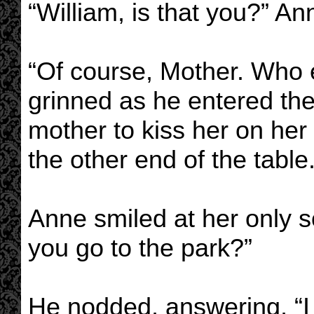
“William, is that you?” An
“Of course, Mother. Who e
grinned as he entered the
mother to kiss her on her
the other end of the table
Anne smiled at her only so
you go to the park?”
He nodded, answering, “I w