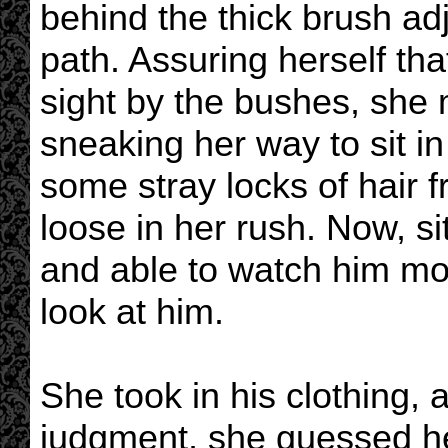
behind the thick brush adj
path. Assuring herself th
sight by the bushes, she 
sneaking her way to sit i
some stray locks of hair f
loose in her rush. Now, si
and able to watch him mor
look at him.
She took in his clothing, 
judgment, she guessed he