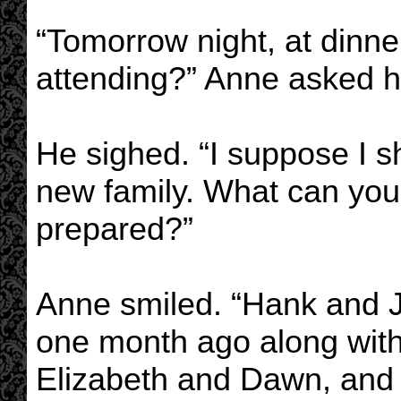
“Tomorrow night, at dinne
attending?” Anne asked h
He sighed. “I suppose I s
new family. What can you 
prepared?”
Anne smiled. “Hank and
one month ago along with
Elizabeth and Dawn, and s