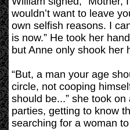
William sighed, “Mother, I’
wouldn’t want to leave y
own selfish reasons. I can
is now.” He took her hand 
but Anne only shook her 
“But, a man your age sho
circle, not cooping himse
should be...” she took on 
parties, getting to know 
searching for a woman to