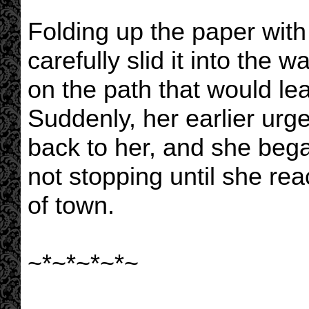
Folding up the paper with
carefully slid it into the w
on the path that would l
Suddenly, her earlier ur
back to her, and she bega
not stopping until she r
of town.
~*~*~*~*~