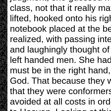
class, not that it really m
lifted, hooked onto his rig
notebook placed at the be
realized, with passing int
and laughingly thought of a
left handed men. She had
must be in the right hand
God. That because they w
that they were conformers
avoided at all costs in o