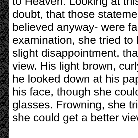
to Heaven. Looking at th
doubt, that those stateme
believed anyway- were fa
examination, she tried to l
slight disappointment, th
view. His light brown, curl
he looked down at his pa
his face, though she coul
glasses. Frowning, she tri
she could get a better vie