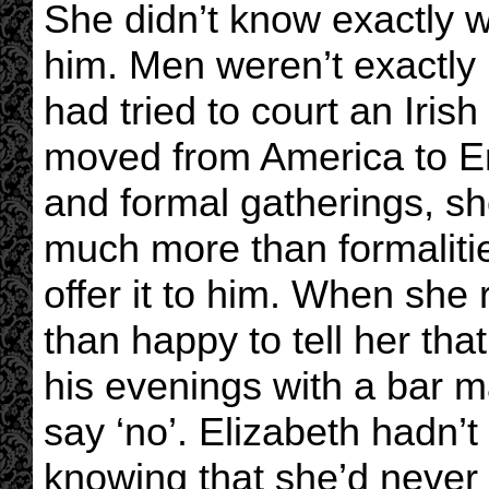
She didn’t know exactly 
him. Men weren’t exactly 
had tried to court an Iris
moved from America to Eng
and formal gatherings, sh
much more than formalitie
offer it to him. When she
than happy to tell her th
his evenings with a bar m
say ‘no’. Elizabeth hadn’t
knowing that she’d never 