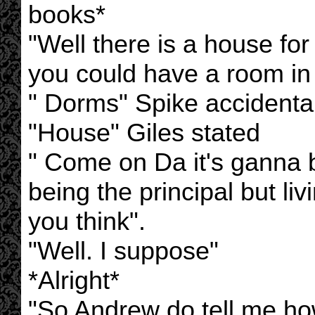
books*
"Well there is a house for
you could have a room in
" Dorms" Spike accidental
"House" Giles stated
" Come on Da it's ganna
being the principal but liv
you think".
"Well. I suppose"
*Alright*
"So Andrew do tell me h