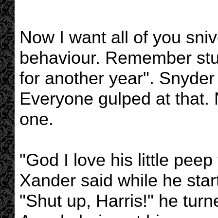
Now I want all of you sniv
behaviour. Remember stuf
for another year". Snyder
Everyone gulped at that.
one.
"God I love his little pee
Xander said while he start
"Shut up, Harris!" he tur