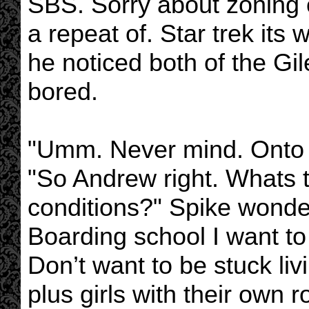
SBS. Sorry about zoning of
a repeat of. Star trek its
he noticed both of the Gi
bored.
"Umm. Never mind. Onto
"So Andrew right. Whats th
conditions?" Spike wonder
Boarding school I want t
Don’t want to be stuck li
plus girls with their own