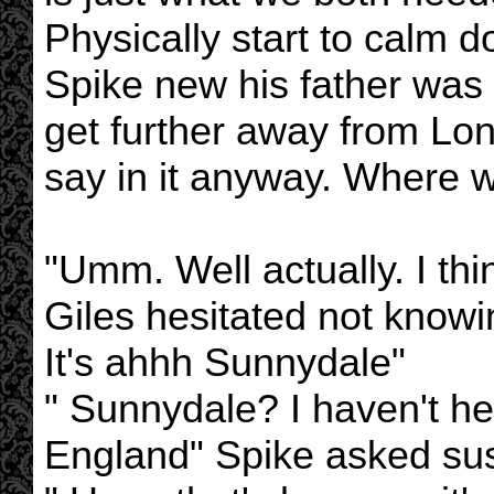
Physically start to calm d
Spike new his father was r
get further away from Lon
say in it anyway. Where 
"Umm. Well actually. I thin
Giles hesitated not knowi
It's ahhh Sunnydale"
" Sunnydale? I haven't he
England" Spike asked sus