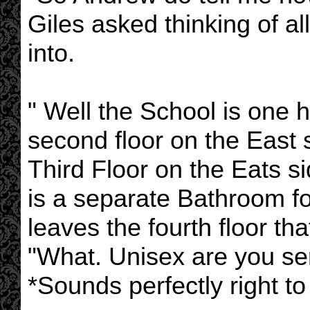
Giles asked thinking of al
into.
" Well the School is one 
second floor on the East 
Third Floor on the Eats si
is a separate Bathroom fo
leaves the fourth floor tha
"What. Unisex are you ser
*Sounds perfectly right t