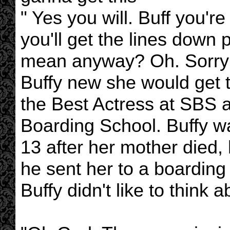
" Yes you will. Buff you'r
you'll get the lines down
mean anyway? Oh. Sorry o
Buffy new she would get t
the Best Actress at SBS
Boarding School. Buffy 
13 after her mother died,
he sent her to a boardin
Buffy didn't like to think