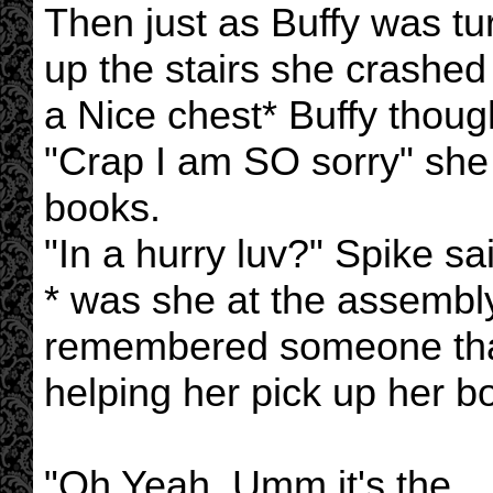
Then just as Buffy was tu
up the stairs she crashe
a Nice chest* Buffy though
"Crap I am SO sorry" she 
books.
"In a hurry luv?" Spike said
* was she at the assembly
remembered someone that
helping her pick up her b
"Oh Yeah. Umm it's the ....