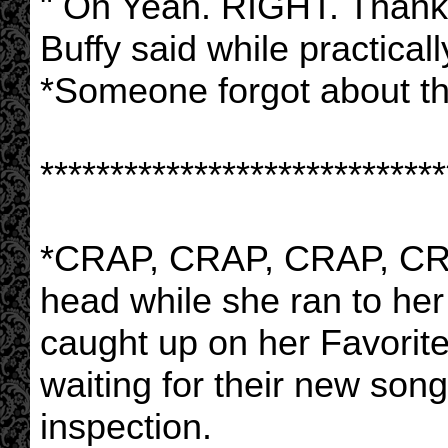
" Oh Yeah. RIGHT. Thanks 
Buffy said while practicall
*Someone forgot about th
*****************************
*CRAP, CRAP, CRAP, CRAP
head while she ran to he
caught up on her Favorite
waiting for their new song
inspection.