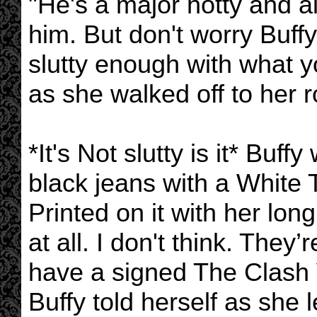
"He's a major hotty and all
him. But don't worry Buff
slutty enough with what y
as she walked off to her 
*It's Not slutty is it* Buf
black jeans with a White
Printed on it with her lo
at all. I don't think. They’
have a signed The Clash V
Buffy told herself as she l