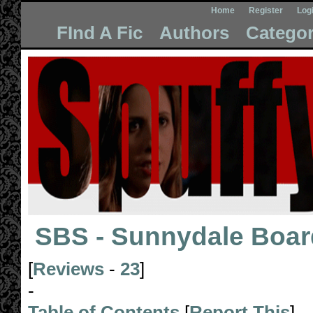
Home
Register
Log
FInd A Fic
Authors
Categor
SBS - Sunnydale Boar
[
Reviews
-
23
]
-
Table of Contents
[
Report This
]