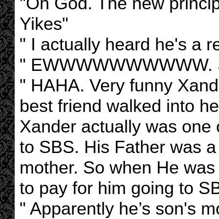
"Oh God. The new princi
Yikes"
" I actually heard he's a r
" EWWWWWWWWWW. Some
" HAHA. Very funny Xande
best friend walked into h
Xander actually was one 
to SBS. His Father was a
mother. So when He was 
to pay for him going to S
" Apparently he’s son's 