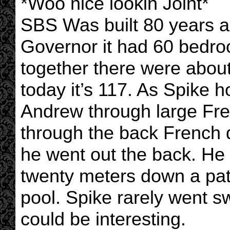
*Woo nice lookin Joint*
SBS Was built 80 years 
Governor it had 60 bedroo
together there were abou
today it’s 117. As Spike h
Andrew through large Fre
through the back French 
he went out the back. He
twenty meters down a pa
pool. Spike rarely went s
could be interesting.