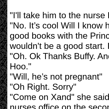
"I'll take him to the nurse
"No. It’s cool Will I kno
good books with the Prin
wouldn't be a good start. I
"Oh. Ok Thanks Buffy. An
Hoo."
"Will, he’s not pregnant"
"Oh Right. Sorry"
"Come on Xand" she said
nurses office on the seco