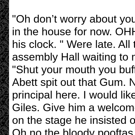
"Oh don’t worry about you
in the house for now. OHH
his clock. " Were late. All
assembly Hall waiting to 
"Shut your mouth you buf
Abett spit out that Gum.
principal here. I would li
Giles. Give him a welcom
on the stage he insisted o
Oh no the bloody pooftas