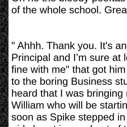
of the whole school. Grea
" Ahhh. Thank you. It's a
Principal and I’m sure at 
fine with me" that got him
to the boring Business st
heard that I was bringing 
William who will be starti
soon as Spike stepped in 