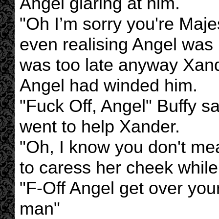
Angel glaring at him.
"Oh I’m sorry you're Maj
even realising Angel was rol
was too late anyway Xande
Angel had winded him.
"Fuck Off, Angel" Buffy s
went to help Xander.
"Oh, I know you don't mea
to caress her cheek while
"F-Off Angel get over your
man"