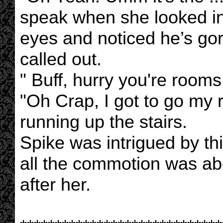
speak when she looked int
eyes and noticed he’s gor
called out.
" Buff, hurry you're rooms
"Oh Crap, I got to go my 
running up the stairs.
Spike was intrigued by th
all the commotion was ab
after her.