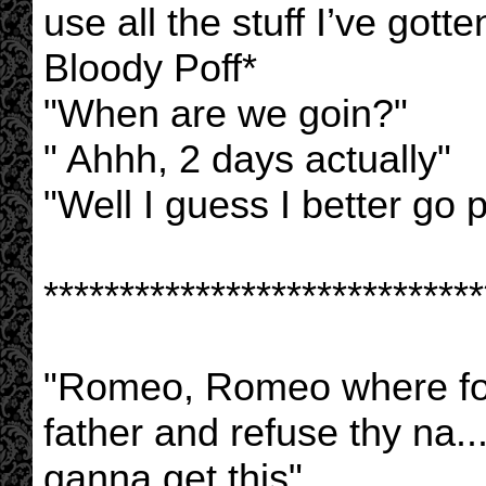
use all the stuff I’ve gott
Bloody Poff*
"When are we goin?"
" Ahhh, 2 days actually"
"Well I guess I better go 
*****************************
"Romeo, Romeo where fo
father and refuse thy na.
ganna get this"