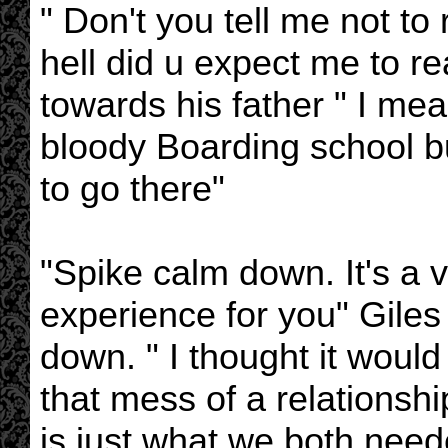
" Don't you tell me not t
hell did u expect me to re
towards his father " I me
bloody Boarding school but
to go there"
"Spike calm down. It's a v
experience for you" Giles 
down. " I thought it would
that mess of a relationshi
is just what we both need