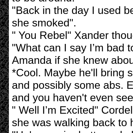
"Back in the day I used b
she smoked".
" You Rebel" Xander thou
"What can I say I’m bad t
Amanda if she knew about
*Cool. Maybe he'll bring 
and possibly some abs. E
and you haven't even se
" Well I’m Excited" Cordel
she was walking back to 