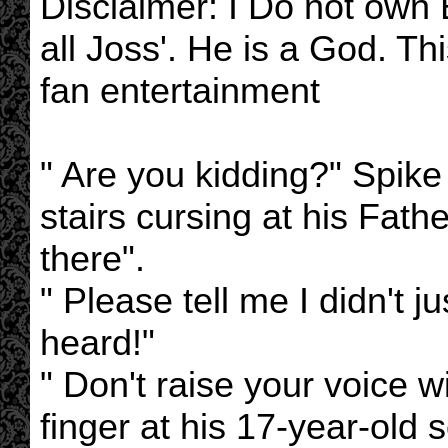
Disclaimer: I Do not own B
all Joss'. He is a God. Thi
fan entertainment
" Are you kidding?" Spik
stairs cursing at his Fathe
there".
" Please tell me I didn't j
heard!"
" Don't raise your voice w
finger at his 17-year-old 