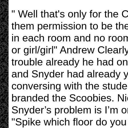
" Well that's only for the
them permission to be the
in each room and no room 
or girl/girl" Andrew Clearl
trouble already he had on
and Snyder had already y
conversing with the stude
branded the Scoobies. Nic
Snyder’s problem is I’m o
"Spike which floor do you