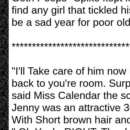
find any girl that tickled 
be a sad year for poor ol
*****************************
"I'll Take care of him no
back to you're room. Sur
said Miss Calendar the s
Jenny was an attractive 
With Short brown hair and