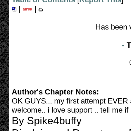
|
|
Has been 
-
T
Author's Chapter Notes:
OK GUYS... my first attempt EVER at 
welcome.. i love support .. tell me if
By Spike4buffy