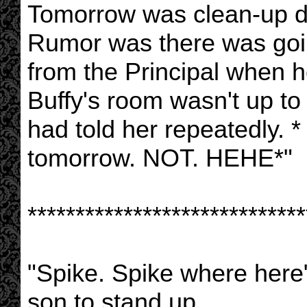
Tomorrow was clean-up da
Rumor was there was goin
from the Principal when he
Buffy's room wasn't up to
had told her repeatedly. * I
tomorrow. NOT. HEHE*"
*****************************
"Spike. Spike where here" 
son to stand up