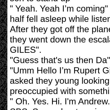
" Yeah. Yeah I’m coming"
half fell asleep while list
After they got off the pl
they went down the escala
GILES".
"Guess that's us then Da"
"Umm Hello I’m Rupert Gi
asked they young lookin
preoccupied with somethi
" Oh. Yes. Hi. I'm Andrew.