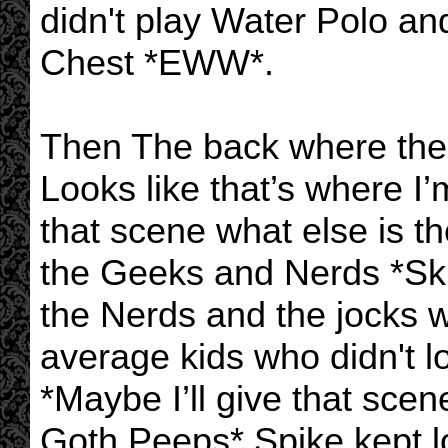
didn't play Water Polo a
Chest *EWW*.
Then The back where the
Looks like that’s where I
that scene what else is t
the Geeks and Nerds *Ski
the Nerds and the jocks
average kids who didn't l
*Maybe I’ll give that scene
Goth Peeps* Spike kept l