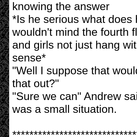
knowing the answer
*Is he serious what does 
wouldn't mind the fourth f
and girls not just hang w
sense*
"Well I suppose that wou
that out?"
"Sure we can" Andrew sa
was a small situation.
*****************************