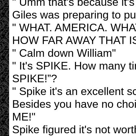
" Umm that's because it's i
Giles was preparing to pu
" WHAT. AMERICA. WH
HOW FAR AWAY THAT I
" Calm down William"
" It's SPIKE. How many tim
SPIKE!”?
" Spike it's an excellent 
Besides you have no c
ME!"
Spike figured it's not wort