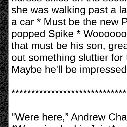
she was walking past a l
a car * Must be the new P
popped Spike * Woooooooo
that must be his son, gre
out something sluttier for
Maybe he'll be impressed
*****************************
"Were here,” Andrew Cha