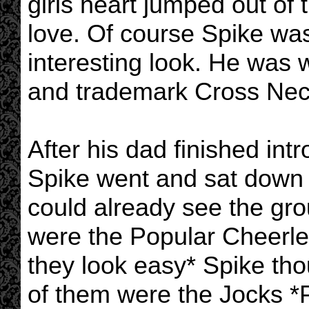
girls heart jumped out of 
love. Of course Spike wa
interesting look. He was
and trademark Cross Nec
After his dad finished int
Spike went and sat down 
could already see the grou
were the Popular Cheerle
they look easy* Spike tho
of them were the Jocks *