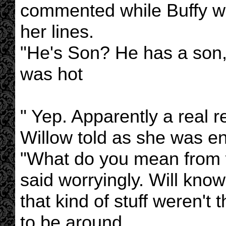
commented while Buffy wa
her lines.
"He's Son? He has a son,”
was hot
" Yep. Apparently a real r
Willow told as she was en
"What do you mean from 
said worryingly. Will kn
that kind of stuff weren't
to be around.