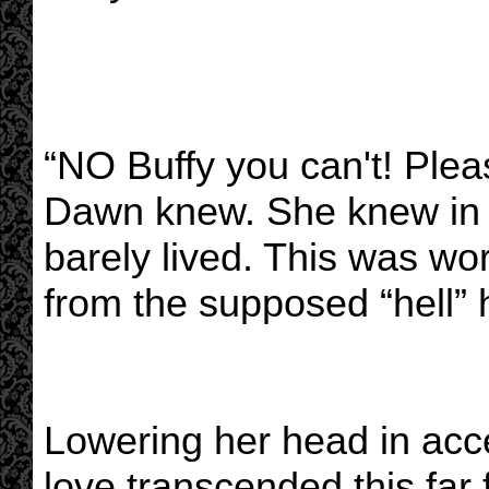
“NO Buffy you can't! Please
Dawn knew. She knew in h
barely lived. This was w
from the supposed “hell” h
Lowering her head in acc
love transcended this far 