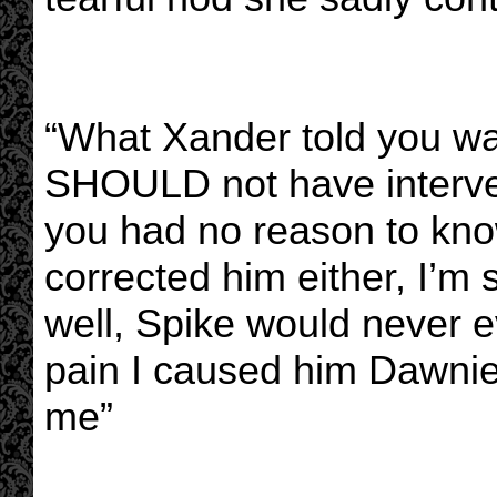
“What Xander told you wa
SHOULD not have interve
you had no reason to know
corrected him either, I’m 
well, Spike would never e
pain I caused him Dawnie.
me”