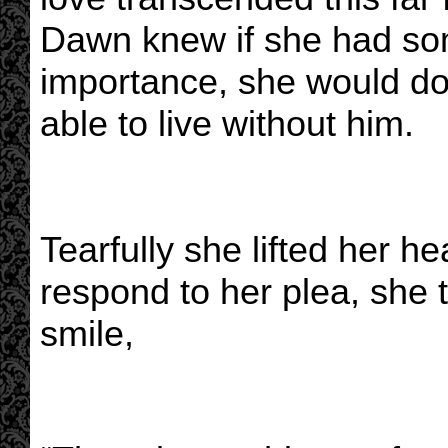
Dawn knew if she had so
importance, she would d
able to live without him.
Tearfully she lifted her h
respond to her plea, she 
smile,