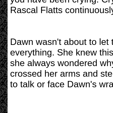
Rascal Flatts continuousl
Dawn wasn't about to let 
everything. She knew this
she always wondered why
crossed her arms and ster
to talk or face Dawn's wra