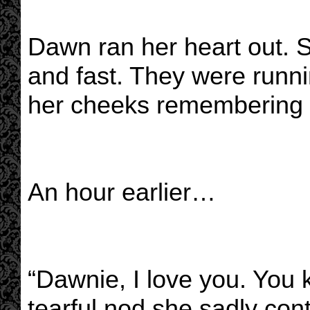
Dawn ran her heart out. S
and fast. They were runni
her cheeks remembering w
An hour earlier…
“Dawnie, I love you. You 
tearful nod she sadly con