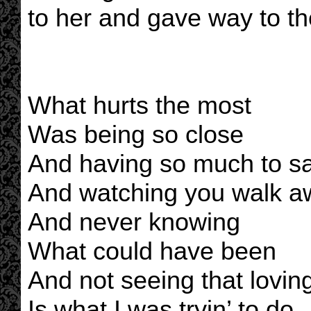
to her and gave way to th
What hurts the most
Was being so close
And having so much to s
And watching you walk a
And never knowing
What could have been
And not seeing that lovin
Is what I was tryin’ to do