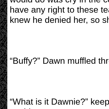
have any right to these te
knew he denied her, so sh
“Buffy?” Dawn muffled th
“What is it Dawnie?” keep