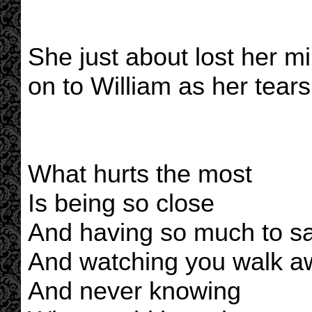
She just about lost her mi
on to William as her tear
What hurts the most
Is being so close
And having so much to s
And watching you walk a
And never knowing