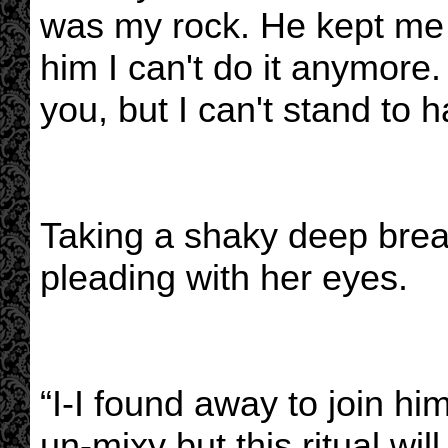
was my rock. He kept me
him I can't do it anymore. 
you, but I can't stand to 
Taking a shaky deep brea
pleading with her eyes.
“I-I found away to join 
un-mixy but this ritual wil