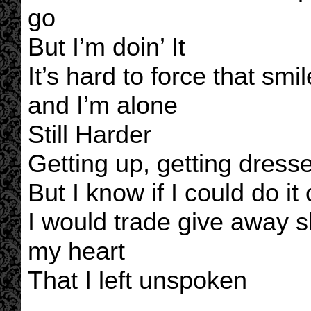
go
But I’m doin’ It
It’s hard to force that smi
and I’m alone
Still Harder
Getting up, getting dressed
But I know if I could do it
I would trade give away s
my heart
That I left unspoken