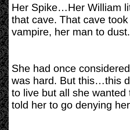
Her Spike…Her William lit 
that cave. That cave took
vampire, her man to dust.
She had once considered 
was hard. But this…this 
to live but all she wanted 
told her to go denying he