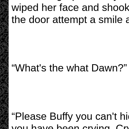
wiped her face and shoo
the door attempt a smile 
“What's the what Dawn?”
“Please Buffy you can't h
you have been crying. Cry