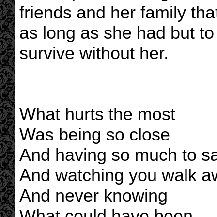
friends and her family tha
as long as she had but to
survive without her.
What hurts the most
Was being so close
And having so much to s
And watching you walk a
And never knowing
What could have been