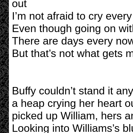
out
I’m not afraid to cry ever
Even though going on wit
There are days every now
But that’s not what gets 
Buffy couldn’t stand it any
a heap crying her heart o
picked up William, hers 
Looking into Williams’s b