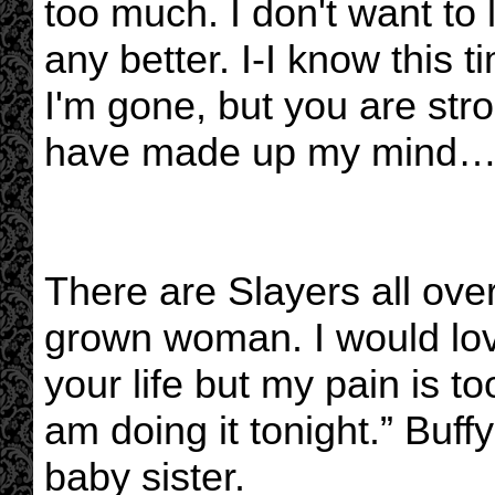
too much. I don't want to 
any better. I-I know this
I'm gone, but you are str
have made up my mind…I 
There are Slayers all ove
grown woman. I would love
your life but my pain is t
am doing it tonight.” Buffy
baby sister.