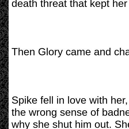
death threat that kept her 
Then Glory came and cha
Spike fell in love with her
the wrong sense of badnes
why she shut him out. Sh