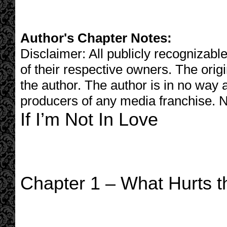
Author's Chapter Notes:
Disclaimer: All publicly recognizable
of their respective owners. The origi
the author. The author is in no way 
producers of any media franchise. N
If I’m Not In Love
Chapter 1 – What Hurts t