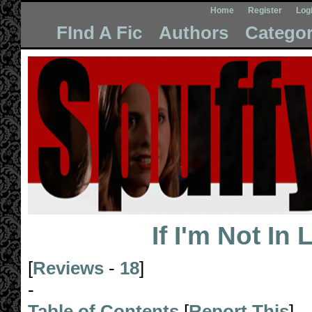
Home
Register
Log
FInd A Fic
Authors
Categor
If I'm Not In
[
Reviews
-
18
]
-
Table of Contents
[
Report This
]