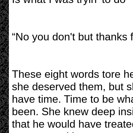
“No you don't but thanks f
These eight words tore he
she deserved them, but sh
have time. Time to be wh
been. She knew deep insi
that he would have treat