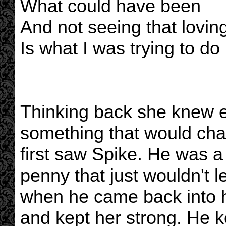
What could have been
And not seeing that lovin
Is what I was trying to do
Thinking back she knew e
something that would cha
first saw Spike. He was a 
penny that just wouldn't l
when he came back into h
and kept her strong. He ke