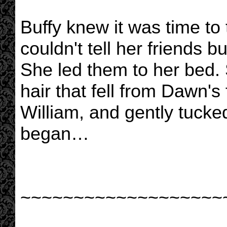
Buffy knew it was time to 
couldn't tell her friends 
She led them to her bed.
hair that fell from Dawn
William, and gently tucke
began…
~~~~~~~~~~~~~~~~~~~