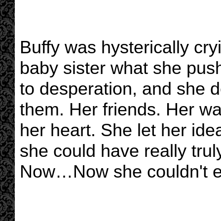
Buffy was hysterically cry
baby sister what she pus
to desperation, and she d
them. Her friends. Her wat
her heart. She let her ide
she could have really trul
Now…Now she couldn't ev