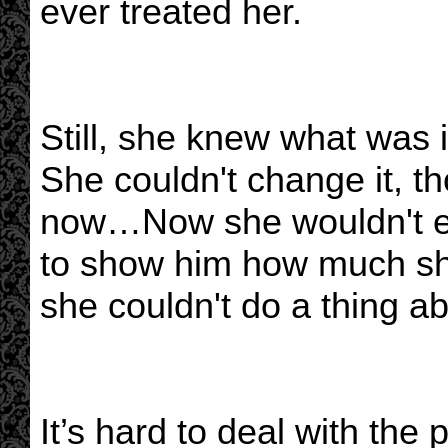
ever treated her.
Still, she knew what was i
She couldn't change it, t
now…Now she wouldn't eve
to show him how much sh
she couldn't do a thing a
It’s hard to deal with the