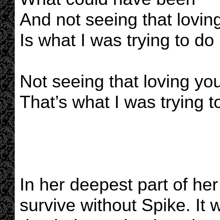
And not seeing that lovin
Is what I was trying to do
Not seeing that loving yo
That’s what I was trying t
In her deepest part of he
survive without Spike. It