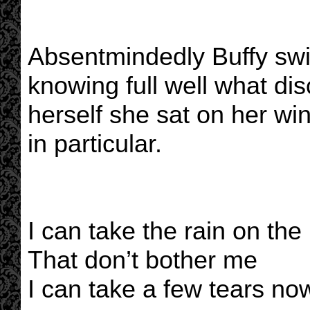
Absentmindedly Buffy swi
knowing full well what dis
herself she sat on her win
in particular.
I can take the rain on the
That don’t bother me
I can take a few tears no