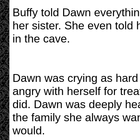
Buffy told Dawn everythi
her sister. She even told 
in the cave.
Dawn was crying as hard 
angry with herself for tre
did. Dawn was deeply he
the family she always wa
would.