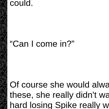
could.
“Can I come in?”
Of course she would alway
these, she really didn't 
hard losing Spike really w