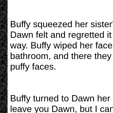
Buffy squeezed her sister
Dawn felt and regretted i
way. Buffy wiped her face
bathroom, and there they 
puffy faces.
Buffy turned to Dawn her f
leave you Dawn, but I ca