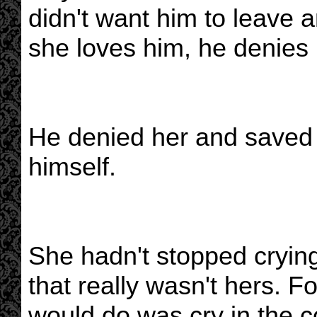
didn't want him to leave a
she loves him, he denies 
He denied her and saved t
himself.
She hadn't stopped cryin
that really wasn't hers. F
would do was cry in the c