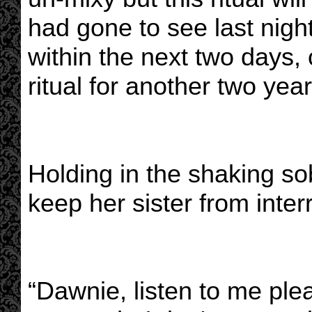
had gone to see last night
within the next two days, 
ritual for another two year
Holding in the shaking so
keep her sister from inter
“Dawnie, listen to me plea