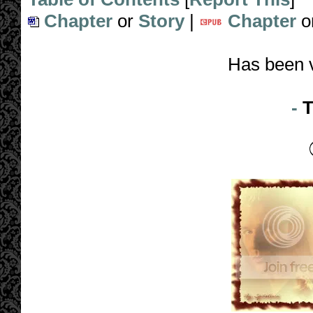
Chapter
or
Story
|
Chapter
o
Has been 
-
T