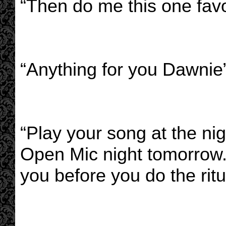
“Then do me this one favo
“Anything for you Dawnie
“Play your song at the ni
Open Mic night tomorrow. 
you before you do the ritu