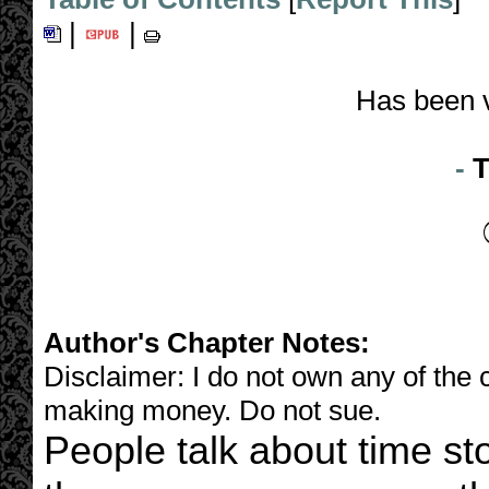
|
|
Has been 
-
T
Author's Chapter Notes:
Disclaimer: I do not own any of the c
making money. Do not sue.
People talk about time s