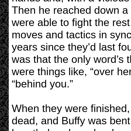
Then he reached down a h
were able to fight the res
moves and tactics in sync,
years since they’d last fo
was that the only word’s
were things like, “over he
“behind you.”
When they were finished,
dead, and Buffy was bent 