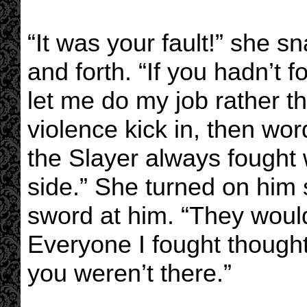
“It was your fault!” she s
and forth. “If you hadn’t
let me do my job rather t
violence kick in, then wor
the Slayer always fought 
side.” She turned on him 
sword at him. “They would
Everyone I fought though
you weren’t there.”