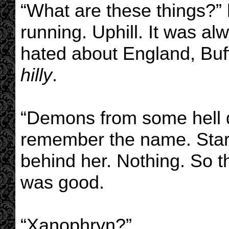
“What are these things?”
running. Uphill. It was al
hated about England, Buff
hilly
.
“Demons from some hell d
remember the name. Start
behind her. Nothing. So t
was good.
“Xanophryn?”