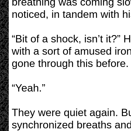
breathing was coming slo
noticed, in tandem with hi
“Bit of a shock, isn’t it?” 
with a sort of amused iro
gone through this before.
“Yeah.”
They were quiet again. Buf
synchronized breaths and