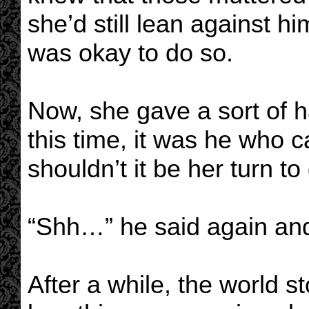
she’d still lean against hi
was okay to do so.
Now, she gave a sort of h
this time, it was he who
shouldn’t it be her turn t
“Shh…” he said again and 
After a while, the world 