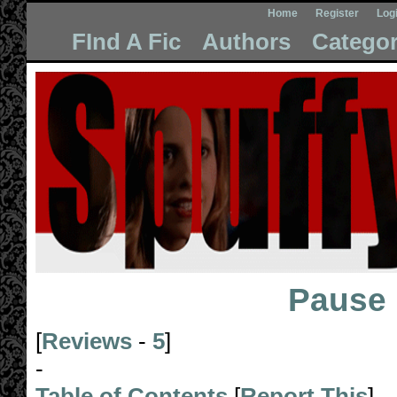
Home
Register
Log
FInd A Fic
Authors
Categor
Pause
[
Reviews
-
5
]
-
Table of Contents
[
Report This
]