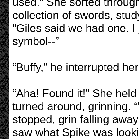
used.” She sorted through
collection of swords, stu
“Giles said we had one. I 
symbol--”
“Buffy,” he interrupted her
“Aha! Found it!” She held
turned around, grinning. 
stopped, grin falling aw
saw what Spike was looki