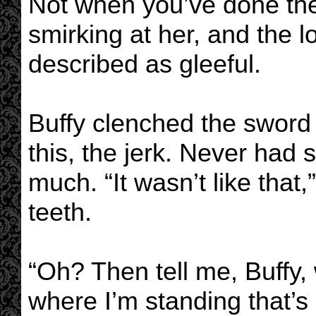
Not when you’ve done the 
smirking at her, and the l
described as gleeful.
Buffy clenched the sword 
this, the jerk. Never had
much. “It wasn’t like that
teeth.
“Oh? Then tell me, Buffy,
where I’m standing that’s