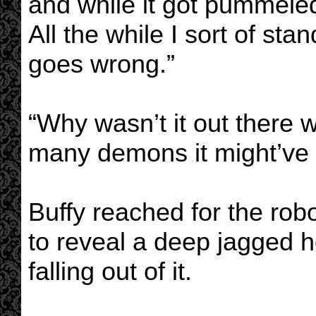
and while it got pummeled
All the while I sort of s
goes wrong.”
“Why wasn’t it out there w
many demons it might’ve 
Buffy reached for the robo
to reveal a deep jagged h
falling out of it.