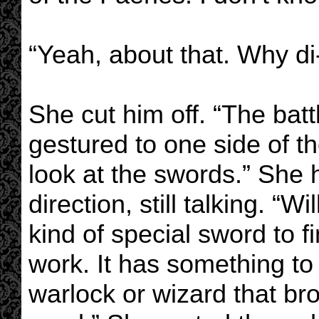
“Yeah, about that. Why di-
She cut him off. “The batt
gestured to one side of t
look at the swords.” She 
direction, still talking. 
kind of special sword to f
work. It has something to
warlock or wizard that b