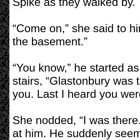
Spike as they walked by.
“Come on,” she said to h
the basement.”
“You know,” he started a
stairs, “Glastonbury was th
you. Last I heard you we
She nodded, “I was there.
at him. He suddenly seeme