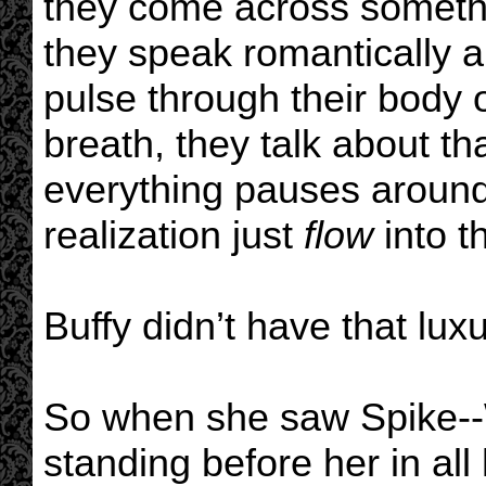
they come across someth
they speak romantically a
pulse through their body o
breath, they talk about t
everything pauses around 
realization just
flow
into t
Buffy didn’t have that luxu
So when she saw Spike--
standing before her in all