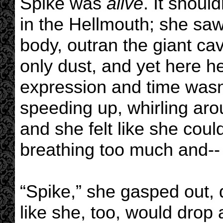
Spike was
alive
. It shoul
in the Hellmouth; she saw 
body, outran the giant cav
only dust, and yet here h
expression and time wasn’t
speeding up, whirling aro
and she felt like she cou
breathing too much and--
“Spike,” she gasped out, 
like she, too, would drop