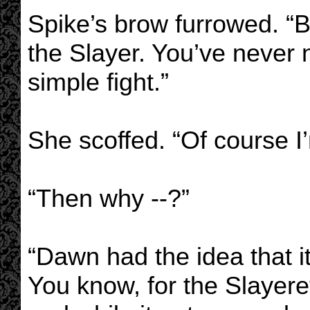
Spike’s brow furrowed. “B
the Slayer. You’ve never 
simple fight.”
She scoffed. “Of course I
“Then why --?”
“Dawn had the idea that i
You know, for the Slayerett