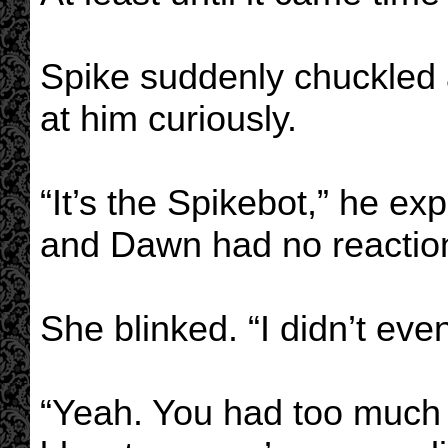
Spike suddenly chuckled 
at him curiously.
“It’s the Spikebot,” he ex
and Dawn had no reactio
She blinked. “I didn’t even
“Yeah. You had too much o