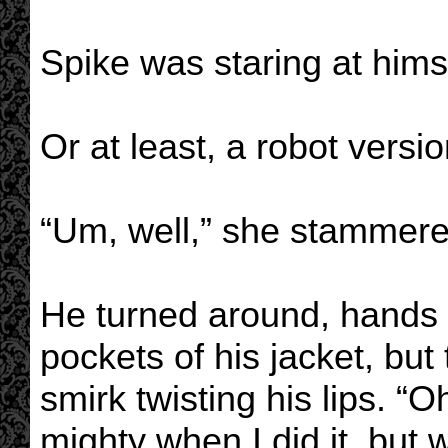
Spike was staring at hims
Or at least, a robot versio
“Um, well,” she stammer
He turned around, hands 
pockets of his jacket, but 
smirk twisting his lips. “Oh
mighty when I did it, but