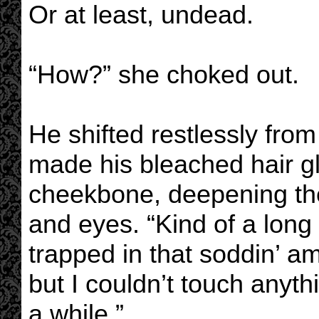
Or at least, undead.
“How?” she choked out.
He shifted restlessly from
made his bleached hair g
cheekbone, deepening th
and eyes. “Kind of a long 
trapped in that soddin’ a
but I couldn’t touch anyth
a while.”