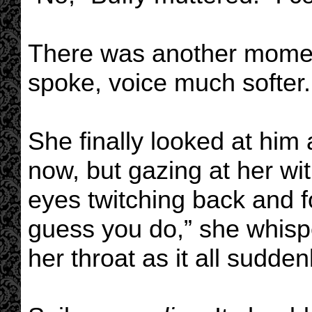
There was another momen
spoke, voice much softer. 
She finally looked at him
now, but gazing at her wit
eyes twitching back and fo
guess you do,” she whisp
her throat as it all sudden