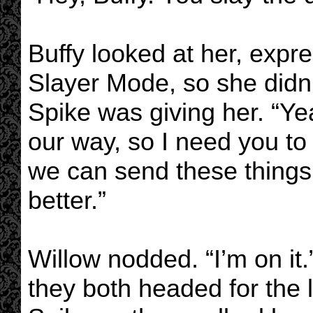
Buffy looked at her, expre
Slayer Mode, so she didn’
Spike was giving her. “Ye
our way, so I need you to 
we can send these things 
better.”
Willow nodded. “I’m on i
they both headed for the l