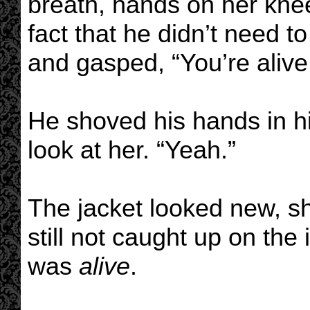
breath, hands on her kn
fact that he didn’t need t
and gasped, “You’re alive
He shoved his hands in hi
look at her. “Yeah.”
The jacket looked new, sh
still not caught up on the
was
alive
.