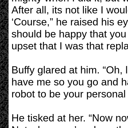
After all, its not like I wo
‘Course,” he raised his ey
should be happy that you
upset that I was that repl
Buffy glared at him. “Oh, l
have me so you go and 
robot to be your personal 
He tisked at her. “Now now