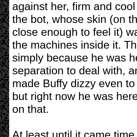
against her, firm and cool
the bot, whose skin (on t
close enough to feel it) 
the machines inside it. T
simply because he was he
separation to deal with, 
made Buffy dizzy even to 
but right now he was here
on that.
At least until it came time 