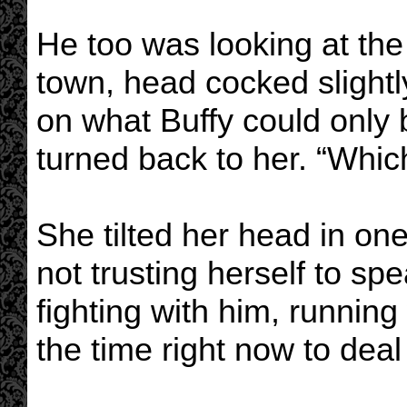
He too was looking at the
town, head cocked slightl
on what Buffy could only 
turned back to her. “Whi
She tilted her head in one
not trusting herself to spea
fighting with him, running
the time right now to deal w