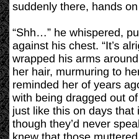
suddenly there, hands on
“Shh…” he whispered, pull
against his chest. “It’s alr
wrapped his arms around h
her hair, murmuring to her
reminded her of years ago
with being dragged out o
just like this on days th
though they’d never speak
knew that those muttered