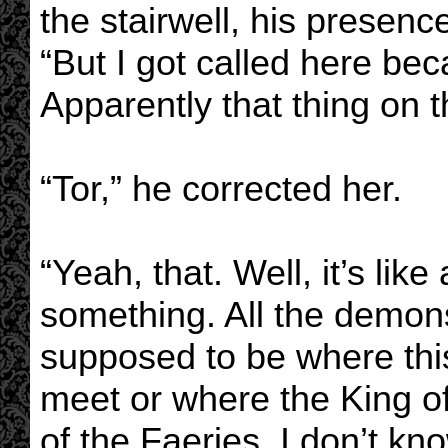
the stairwell, his presenc
“But I got called here bec
Apparently that thing on t
“Tor,” he corrected her.
“Yeah, that. Well, it’s lik
something. All the demons 
supposed to be where this
meet or where the King o
of the Faeries. I don’t kno