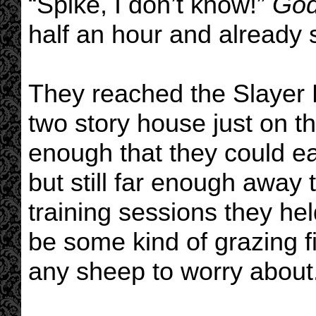
“Spike, I don’t know!”
Go
half an hour and already s
They reached the Slayer
two story house just on t
enough that they could ea
but still far enough away
training sessions they he
be some kind of grazing fi
any sheep to worry about