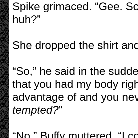
Spike grimaced. “Gee. So
huh?”
She dropped the shirt an
“So,” he said in the sudde
that you had my body righ
advantage of and you nev
tempted?
”
“No,” Buffy muttered. “I co