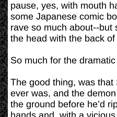
pause, yes, with mouth h
some Japanese comic boo
rave so much about--but 
the head with the back of 
So much for the dramatic
The good thing, was that 
ever was, and the demon b
the ground before he’d r
hands and, with a vicious s