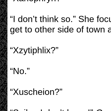
“I don’t think so.” She f
get to other side of town a
“Xzytiphlix?”
“No.”
“Xuscheion?”