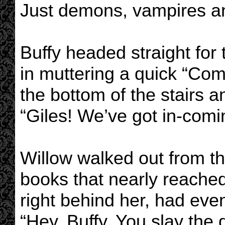
Just demons, vampires an
Buffy headed straight for 
in muttering a quick “Com
the bottom of the stairs a
“Giles! We’ve got in-comi
Willow walked out from th
books that nearly reache
right behind her, had eve
“Hey, Buffy. You slay th