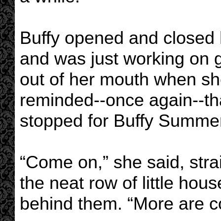
Buffy opened and closed he
and was just working on g
out of her mouth when s
reminded--once again--th
stopped for Buffy Summers
“Come on,” she said, stra
the neat row of little hou
behind them. “More are c