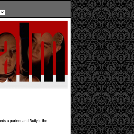
ds a partner and Buffy is the