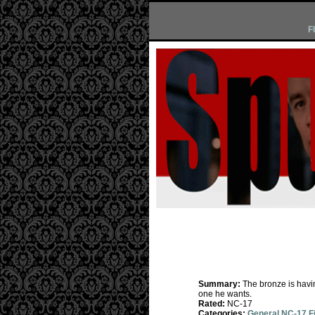
F
Summary:
The bronze is havi
one he wants.
Rated:
NC-17
Categories:
General NC-17 F