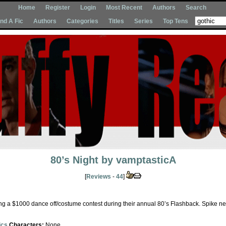
Home
Register
Login
Most Recent
Authors
Search
Ind A Fic
Authors
Categories
Titles
Series
Top Tens
80’s Night
by
vamptasticA
[
Reviews
-
44
]
ng a $1000 dance off/costume contest during their annual 80’s Flashback. Spike nee
ics
Characters:
None