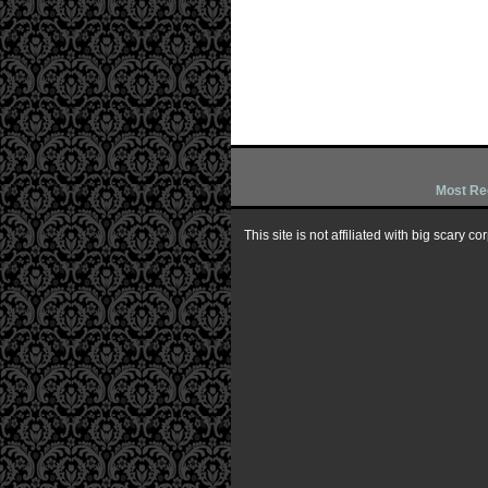
Most Re
This site is not affiliated with big scary 