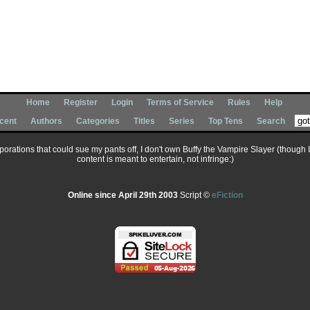
Home
Register
Login
Terms of Service
Rules
Help
cent
Authors
Categories
Titles
Series
Top Tens
Search
corporations that could sue my pants off, I don't own Buffy the Vampire Slayer (though 
content is meant to entertain, not infringe:)
Online since April 29th 2003
Script ©
eFiction