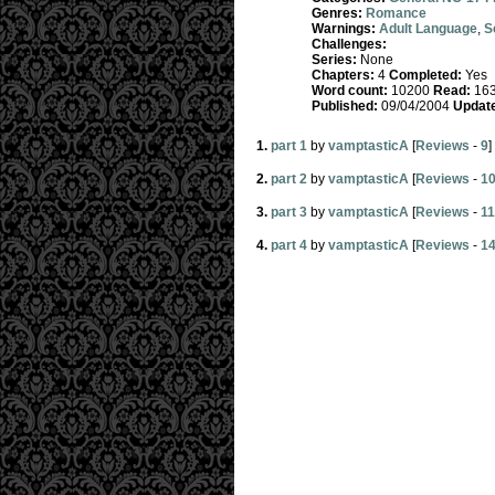
Genres:
Romance
Warnings:
Adult Language
,
S
Challenges:
Series:
None
Chapters:
4
Completed:
Yes
Word count:
10200
Read:
16
Published:
09/04/2004
Updat
1.
part 1
by
vamptasticA
[
Reviews
-
9
]
2.
part 2
by
vamptasticA
[
Reviews
-
1
3.
part 3
by
vamptasticA
[
Reviews
-
11
4.
part 4
by
vamptasticA
[
Reviews
-
1