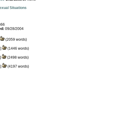
exual Situations
366
ed:
09/28/2004
(2059 words)
0
]
(1446 words)
]
(2498 words)
4
]
(4197 words)