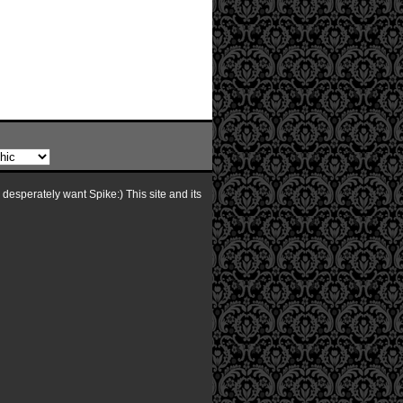
I desperately want Spike:) This site and its