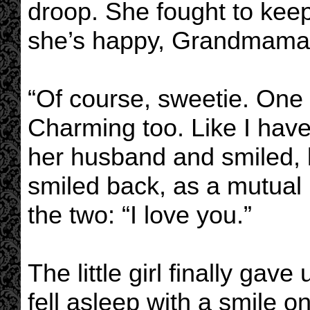
droop. She fought to keep
she’s happy, Grandmama. 
“Of course, sweetie. One d
Charming too. Like I hav
her husband and smiled, l
smiled back, as a mutua
the two: “I love you.”
The little girl finally ga
fell asleep with a smile o