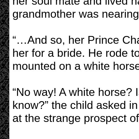
her soul mate and lived ha
grandmother was nearing 
“…And so, her Prince Ch
her for a bride. He rode 
mounted on a white hors
“No way! A white horse? I
know?” the child asked in
at the strange prospect of