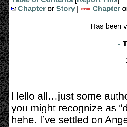
Chapter
or
Story
|
Chapter
o
Has been v
-
T
Hello all…just some auth
you might recognize as “d
hehe. I’ve settled on Ange