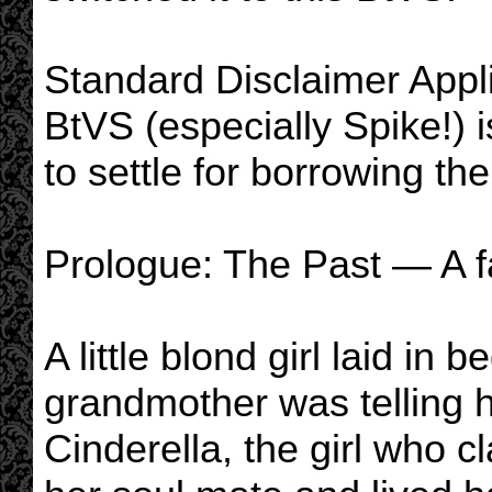
Standard Disclaimer App
BtVS (especially Spike!) is 
to settle for borrowing the 
Prologue: The Past — A fa
A little blond girl laid in 
grandmother was telling he
Cinderella, the girl who c