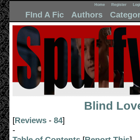
Home
Register
Log
FInd A Fic
Authors
Categor
Blind Lov
[
Reviews
-
84
]
-
Table of Contents
[
Report This
]