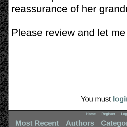
reassurance of her grand
Please review and let me
You must
logi
Home
Register
Log
Most Recent
Authors
Catego