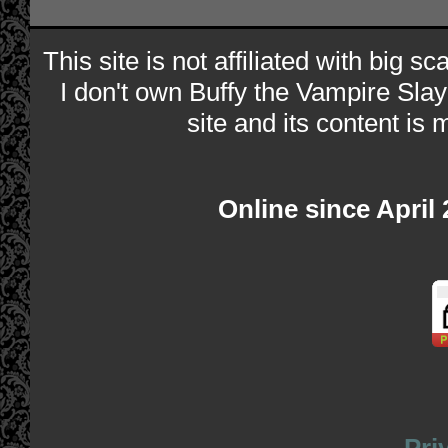
This site is not affiliated with big s
I don't own Buffy the Vampire Slay
site and its content is 
Online since April