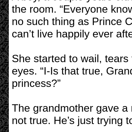
the room. “Everyone knows
no such thing as Prince C
can’t live happily ever afte
She started to wail, tears
eyes. “I-Is that true, Gr
princess?”
The grandmother gave a re
not true. He’s just trying 