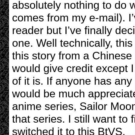
absolutely nothing to do w
comes from my e-mail). I
reader but I’ve finally dec
one. Well technically, this
this story from a Chinese m
would give credit except
of it is. If anyone has any
would be much appreciated.
anime series, Sailor Moon,
that series. I still want to
switched it to this BtVS.