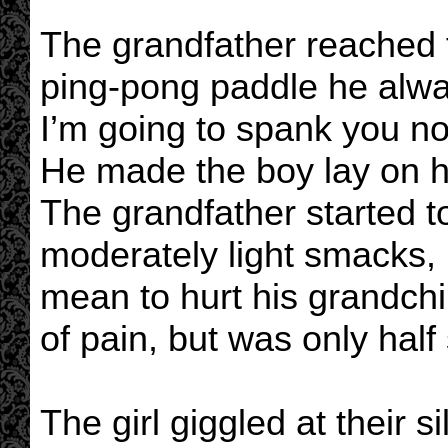
The grandfather reached f
ping-pong paddle he alwa
I’m going to spank you now
He made the boy lay on his
The grandfather started t
moderately light smacks,
mean to hurt his grandch
of pain, but was only half
The girl giggled at their 