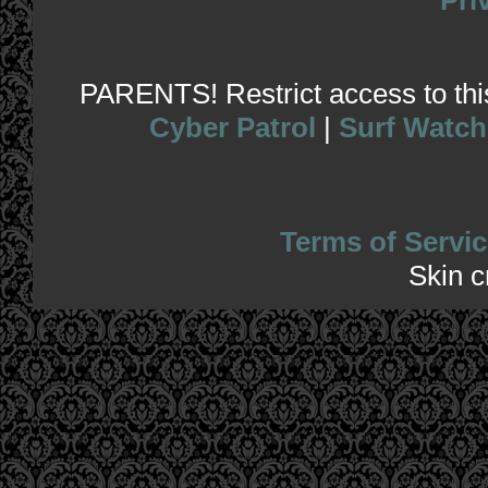
Pri
PARENTS! Restrict access to this 
Cyber Patrol
|
Surf Watch
Terms of Servic
Skin 