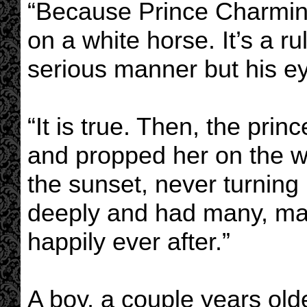
“Because Prince Charmin
on a white horse. It’s a ru
serious manner but his ey
“It is true. Then, the prin
and propped her on the wh
the sunset, never turning
deeply and had many, man
happily ever after.”
A boy, a couple years olde