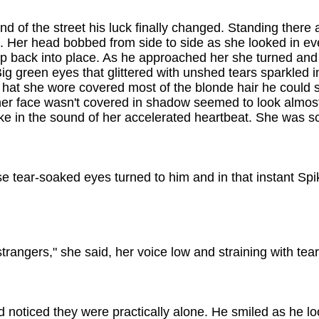
d of the street his luck finally changed. Standing there 
. Her head bobbed from side to side as she looked in ev
ip back into place. As he approached her she turned and
ig green eyes that glittered with unshed tears sparkled in
's hat she wore covered most of the blonde hair he could
 her face wasn't covered in shadow seemed to look almos
ake in the sound of her accelerated heartbeat. She was s
se tear-soaked eyes turned to him and in that instant Sp
strangers," she said, her voice low and straining with tear
 noticed they were practically alone. He smiled as he l