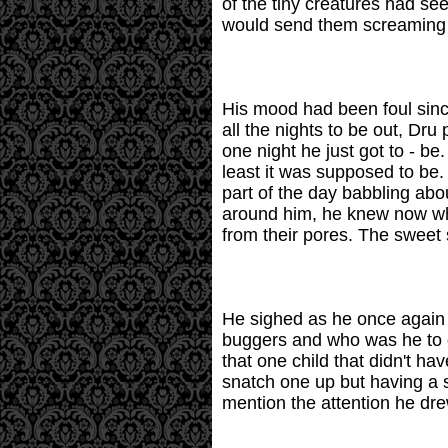
of the tiny creatures had se
would send them screaming on
His mood had been foul sinc
all the nights to be out, Dr
one night he just got to - b
least it was supposed to be.
part of the day babbling ab
around him, he knew now what
from their pores. The sweet
He sighed as he once again s
buggers and who was he to d
that one child that didn't ha
snatch one up but having a s
mention the attention he drew