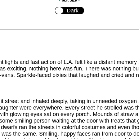
-
Text Size
+
t lights and fast action of L.A. felt like a distant memory
as exciting. Nothing here was fun. There was nothing b
-vans. Sparkle-faced pixies that laughed and cried and n
 lit street and inhaled deeply, taking in unneeded oxygen
aughter were everywhere. Every street he strolled was
 with glowing eyes sat on every porch. Mounds of straw a
ome smiling person waiting at the door with treats that
dwarfs ran the streets in colorful costumes and even tho
em was the same. Smiling, happy faces ran from door to 