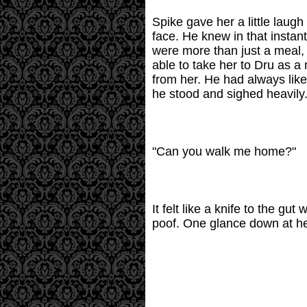
Spike gave her a little laug
face. He knew in that instant
were more than just a meal, 
able to take her to Dru as a
from her. He had always like
he stood and sighed heavily
"Can you walk me home?"
It felt like a knife to the 
poof. One glance down at her