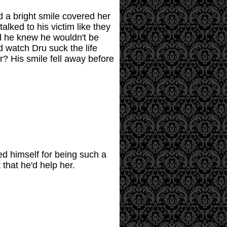
d a bright smile covered her
alked to his victim like they
nd he knew he wouldn't be
d watch Dru suck the life
r? His smile fell away before
ed himself for being such a
that he'd help her.