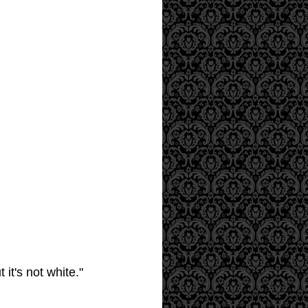
it's not white."