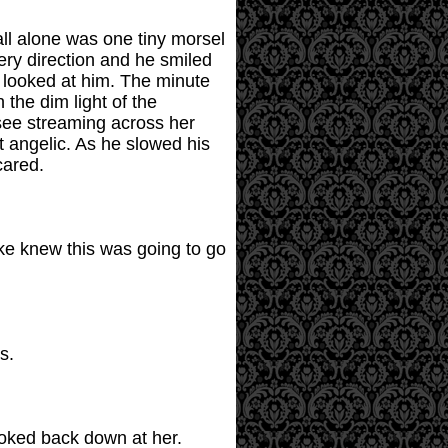
all alone was one tiny morsel
ery direction and he smiled
 looked at him. The minute
 the dim light of the
 see streaming across her
t angelic. As he slowed his
cared.
ike knew this was going to go
s.
ooked back down at her.