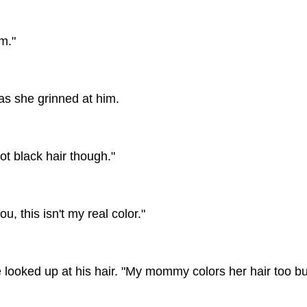
m."
 as she grinned at him.
ot black hair though."
, this isn't my real color."
 looked up at his hair. "My mommy colors her hair too but 