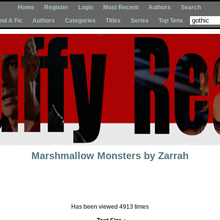
Home
Register
Login
Most Recent
Authors
Search
Ind A Fic
Authors
Categories
Titles
Series
Top Tens
Marshmallow Monsters
by
Zarrah
Has been viewed 4913 times