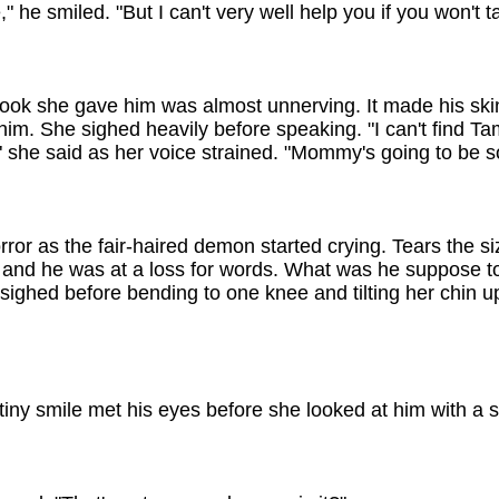
," he smiled. "But I can't very well help you if you won't t
ook she gave him was almost unnerving. It made his skin
him. She sighed heavily before speaking. "I can't find 
" she said as her voice strained. "Mommy's going to be 
rror as the fair-haired demon started crying. Tears the si
n and he was at a loss for words. What was he suppose 
ighed before bending to one knee and tilting her chin up 
 tiny smile met his eyes before she looked at him with a 