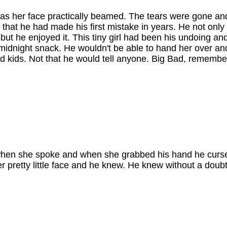
h as her face practically beamed. The tears were gone an
 that he had made his first mistake in years. He not only t
but he enjoyed it. This tiny girl had been his undoing a
 midnight snack. He wouldn't be able to hand her over an
d kids. Not that he would tell anyone. Big Bad, remembe
.
gut when she spoke and when she grabbed his hand he curs
 pretty little face and he knew. He knew without a doubt 