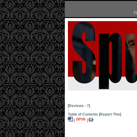
F
[
Reviews
-
7
]
-
Table of Contents
[
Report This
]
|
|