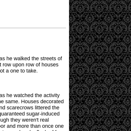
 as he walked the streets of
ut row upon row of houses
ot a one to take.
 as he watched the activity
 the same. Houses decorated
nd scarecrows littered the
 guaranteed sugar-induced
ugh they weren't real
door and more than once one