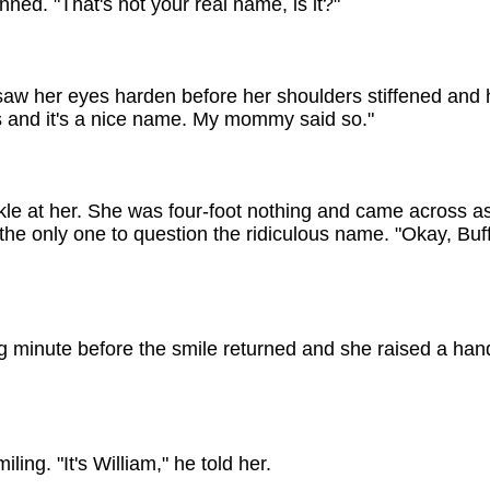
nned. "That's not your real name, is it?"
w her eyes harden before her shoulders stiffened and her
 and it's a nice name. My mommy said so."
kle at her. She was four-foot nothing and came across as
he only one to question the ridiculous name. "Okay, Buffy
ng minute before the smile returned and she raised a hand
ing. "It's William," he told her.