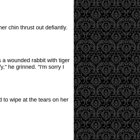
 chin thrust out defiantly.
 a wounded rabbit with tiger
," he grinned. "I'm sorry I
 to wipe at the tears on her