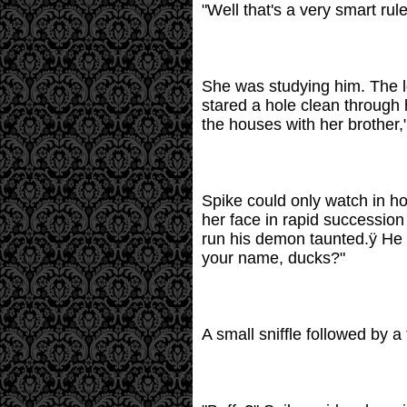
"Well that's a very smart rule
She was studying him. The l
stared a hole clean through 
the houses with her brother,
Spike could only watch in ho
her face in rapid successio
run his demon taunted.ÿ He s
your name, ducks?"
A small sniffle followed by a