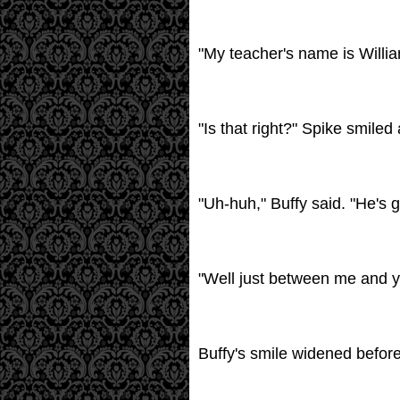
"My teacher's name is Willia
"Is that right?" Spike smiled
"Uh-huh," Buffy said. "He's g
"Well just between me and you
Buffy's smile widened before