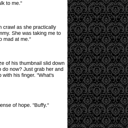
alk to me."
 crawl as she practically
Tammy. She was taking me to
so mad at me."
ze of his thumbnail slid down
to do now? Just grab her and
with his finger. "What's
sense of hope. "Buffy."