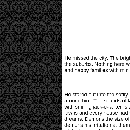
He missed the city. The brigh
the suburbs. Nothing here w
and happy families with mini
He stared out into the softly
around him. The sounds of l
with smiling jack-o-lanterns
lawns and every house had s
dreams. Demons the size of 
demons his irritation at th