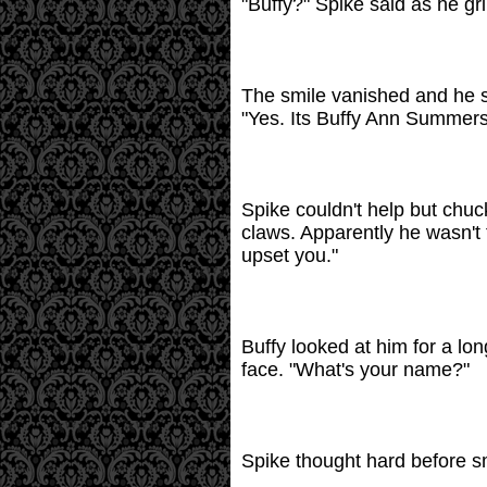
"Buffy?" Spike said as he gri
The smile vanished and he sa
"Yes. Its Buffy Ann Summers
Spike couldn't help but chuc
claws. Apparently he wasn't t
upset you."
Buffy looked at him for a lo
face. "What's your name?"
Spike thought hard before smil