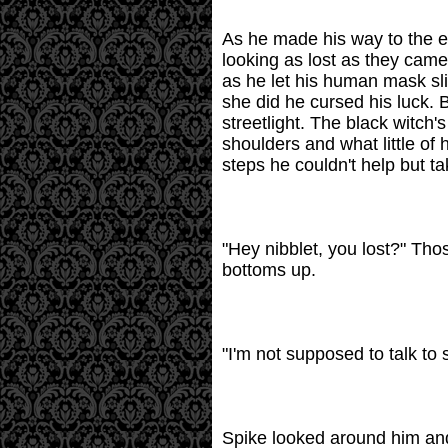
As he made his way to the en
looking as lost as they came
as he let his human mask sl
she did he cursed his luck. B
streetlight. The black witch
shoulders and what little of
steps he couldn't help but t
"Hey nibblet, you lost?" Tho
bottoms up.
"I'm not supposed to talk to 
Spike looked around him and