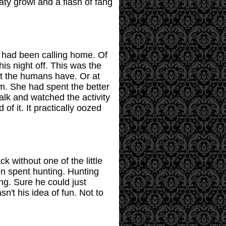
aty growl and a flash of fang
a had been calling home. Of
is night off. This was the
et the humans have. Or at
em. She had spent the better
lk and watched the activity
f it. It practically oozed
 without one of the little
n spent hunting. Hunting
ing. Sure he could just
n't his idea of fun. Not to