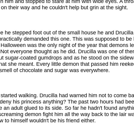
en him and stopped to stare at him with wide eyes. A thro
 their way and he couldn't help but grin at the sight.
e he stepped foot out of the small house he and Drucill
u practically demanded this one. This was supposed to be h
e. Halloween was the only night of the year that demons l
 Not everyone thought as he did. Drucilla was one of th
out sugar-coated gumdrops and as he stood on the sidewa
 she meant. Every little demon that passed him reeked o
 smell of chocolate and sugar was everywhere.
tarted walking. Drucilla had warned him not to come back
eny his princess anything? The past two hours had bee
ve an adult glued to its side. So far he hadn't found anyth
creaming demon fight him all the way back to the lair was
 to himself wouldn't be his friend either.