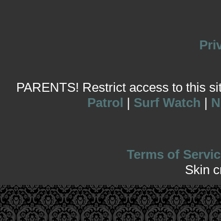
Pri
PARENTS! Restrict access to this site
Patrol
|
Surf Watch
|
N
Terms of Servic
Skin 