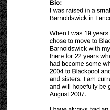
Bio:
I was raised in a sma
Barnoldswick in Lanc
When I was 19 years 
chose to move to Blac
Barnoldswick with my 
there for 22 years whe
had become some wha
2004 to Blackpool and
and sisters. I am curr
and will hopefully be 
August 2007.
I have always had an i