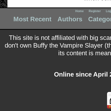
Home
Register
Log
Most Recent
Authors
Catego
This site is not affiliated with big sc
don't own Buffy the Vampire Slayer (t
its content is meant
Online since April