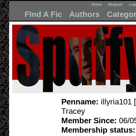
Home
Register
Log
FInd A Fic
Authors
Categor
Penname:
illyria101 [
Tracey
Member Since:
06/0
Membership status: