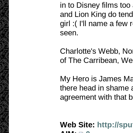
in to Disney films too
and Lion King do tend 
girl :( I'll name a few 
seen.
Charlotte's Webb, No
of The Carribean, We
My Hero is James Ma
there head in shame 
agreement with that b
Web Site:
http://sp