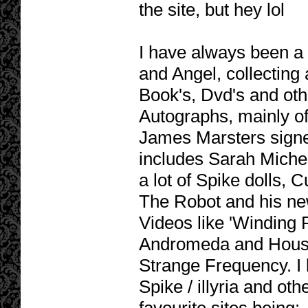
the site, but hey lol
I have always been a h
and Angel, collecting 
Book's, Dvd's and oth
Autographs, mainly o
James Marsters signe
includes Sarah Michel
a lot of Spike dolls, 
The Robot and his ne
Videos like 'Winding 
Andromeda and House
Strange Frequency. I l
Spike / illyria and oth