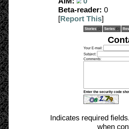
AIM:
0
Beta-reader:
0
[
Report This
]
Stories
[1]
Series
[0]
Rev
Cont
Your E-mail:
Subject:
Comments:
Enter the security code sh
Indicates required fields
when cont