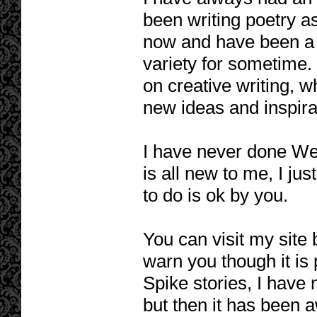
been writing poetry a
now and have been a k
variety for sometime.
on creative writing, w
new ideas and inspirat
I have never done We
is all new to me, I jus
to do is ok by you.
You can visit my site
warn you though it is
Spike stories, I have 
but then it has been 