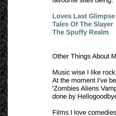
favourite sites being:
Loves Last Glimpse
Tales Of The Slayer
The Spuffy Realm
Other Things About M
Music wise I like rock
At the moment I've be
'Zombies Aliens Vamp
done by Hellogoodbye. 
Films I love comedies,