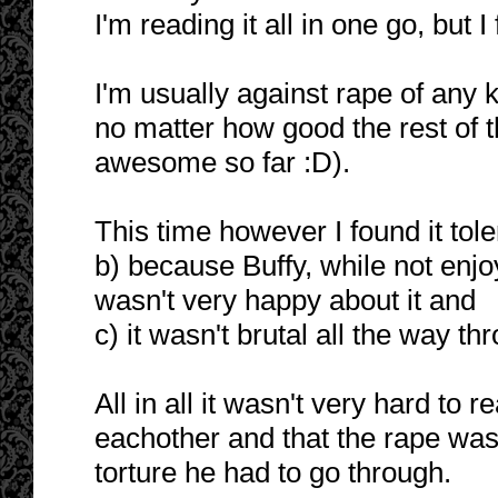
I'm reading it all in one go, but I
I'm usually against rape of any 
no matter how good the rest of th
awesome so far :D).
This time however I found it tol
b) because Buffy, while not enjo
wasn't very happy about it and
c) it wasn't brutal all the way th
All in all it wasn't very hard to
eachother and that the rape was
torture he had to go through.