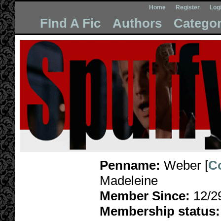
Home
Register
Log
FInd A Fic
Authors
Categor
Penname:
Weber [
C
Madeleine
Member Since:
12/2
Membership status: