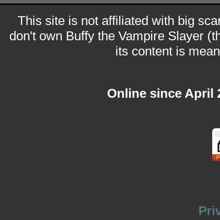
This site is not affiliated with big sc
don't own Buffy the Vampire Slayer (t
its content is meant
Online since April
Pri