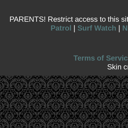
PARENTS! Restrict access to this site
Patrol
|
Surf Watch
|
N
Terms of Servic
Skin 