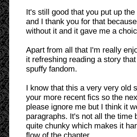
It's still good that you put up t
and I thank you for that becaus
without it and it gave me a choic
Apart from all that I'm really enj
it refreshing reading a story tha
spuffy fandom.
I know that this a very very old 
your more recent fics so the next
please ignore me but I think it w
paragraphs. It's not all the tim
quite chunky which makes it ha
flow of the chapter.