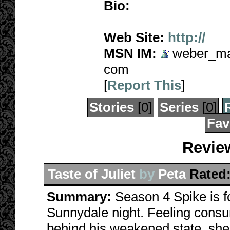
Bio:
Web Site:
http://
MSN IM:
weber_mad
com
[
Report This
]
Stories
[0]
Series
[0]
Fav
Revie
Taste of Juliet
by
Peta
Rated
Summary:
Season 4 Spike is 
Sunnydale night. Feeling consu
behind his weakened state, she 