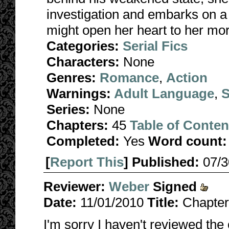
investigation and embarks on a j
might open her heart to her mo
Categories:
Serial Fics
Characters:
None
Genres:
Romance
,
Action
Warnings:
Adult Language
,
S
Series:
None
Chapters:
45
Table of Conten
Completed:
Yes
Word count:
[
Report This
] Published:
07/
Reviewer:
Weber
Signed
Date:
11/01/2010
Title:
Chapter
I'm sorry I haven't reviewed the 