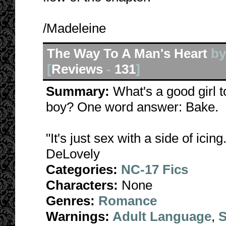
/Madeleine
The Way To A Man's Heart
b
[
Reviews
-
131
]
Summary:
What's a good girl 
boy? One word answer: Bake.
"It's just sex with a side of icing
DeLovely
Categories:
NC-17 Fics
Characters:
None
Genres:
Romance
Warnings:
Adult Language
,
S