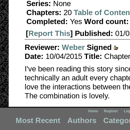
Series:
None
Chapters:
20
Table of Conten
Completed:
Yes
Word count:
[
Report This
] Published:
01/
Reviewer:
Weber
Signed
Date:
10/04/2015
Title:
Chapter
I've been reading this story sin
technically an adult every chapt
love the interactions between t
The combination is lovely.
Home
Register
Log
Most Recent
Authors
Catego