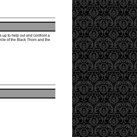
 up to help out and confront a
rcle of the Black Thorn and the