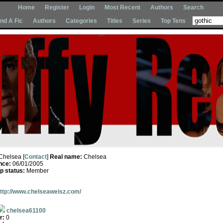
Home
Register
Login
Most Recent
Authors
Search
Ind A Fic
Authors
Categories
Titles
Series
Top Tens
Chelsea [
Contact
]
Real name:
Chelsea
nce:
06/01/2005
 status:
Member
ttp://www.chelseaweisz.com/
chelsea61100
r:
0