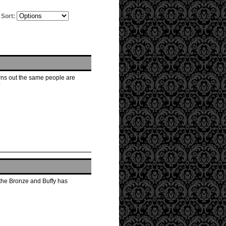
Sort:
turns out the same people are
?
 the Bronze and Buffy has