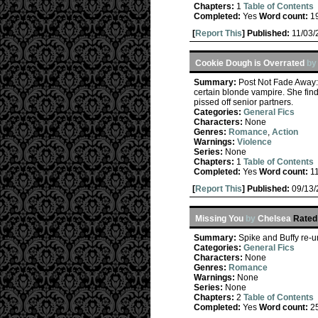
Chapters:
1
Table of Contents
Completed:
Yes
Word count:
1
[
Report This
] Published:
11/03
Cookie Dough is Overrated
b
Summary:
Post Not Fade Away: 
certain blonde vampire. She find
pissed off senior partners.
Categories:
General Fics
Characters:
None
Genres:
Romance
,
Action
Warnings:
Violence
Series:
None
Chapters:
1
Table of Contents
Completed:
Yes
Word count:
1
[
Report This
] Published:
09/13
Missing You
by
Chelsea
Rated
Summary:
Spike and Buffy re-
Categories:
General Fics
Characters:
None
Genres:
Romance
Warnings:
None
Series:
None
Chapters:
2
Table of Contents
Completed:
Yes
Word count:
2