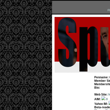
F
Penname:
Member Si
Membership
Bio:
Web Site:
h
AIM:
0
Yahoo IM:
Beta-reade