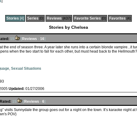
s
]
Stories
[4]
Series
[0]
Reviews
[437]
Favorite Series
[0]
Favorites
[4]
Stories by Chelsea
ated:
15
[
Reviews
-
16
]
at the end of season three. A year later she runs into a certain blonde vampire...it 
ppens when the two start to fall for each other, but must head back to the Hellmouth
guage
,
Sexual Situations
93
/2005
Updated:
01/27/2006
Rated:
15
[
Reviews
-
6
]
 visits Sunnydale the group goes out for a night on the town. It’s karaoke night at
wn's POV}