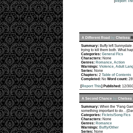
[
Report Thi
A Different Road
by
Chelsea
R
Summary:
Buffy left Sunnydale 
trying to kill them both. What ha
Categories:
General Fics
Characters:
None
Genres:
Romance
,
Action
Warnings:
Violence
,
Adult Lan
Series:
None
Chapters:
2
Table of Contents
Completed:
No
Word count:
28
[
Report This
] Published:
12/30
A Second Chance
by
Chelsea
Summary:
When the “Fang Gang”
something important to do…{Da
Categories:
Ficlets/Song Fics
Characters:
None
Genres:
Romance
Warnings:
Buffy/Other
Series:
None