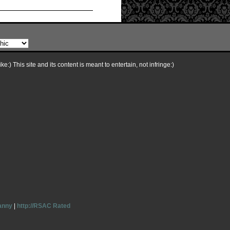
e:) This site and its content is meant to entertain, not infringe:)
anny
|
http://RSAC Rated