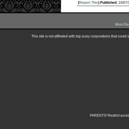
[
Report This
] Published:
10/07
Most Re
This site is not affiliated with big scary corporations that could
PARENTS! Restrict access 