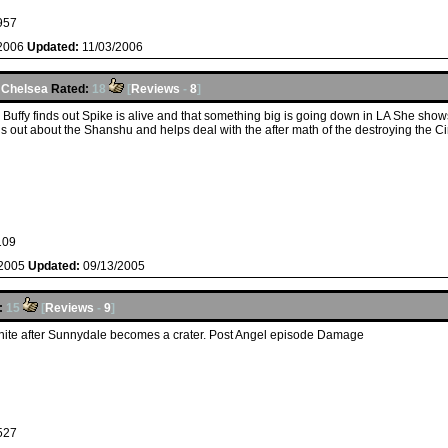
957
/2006
Updated:
11/03/2006
y
Chelsea
Rated:
18
[
Reviews
-
8
]
Buffy finds out Spike is alive and that something big is going down in LA She shows
s out about the Shanshu and helps deal with the after math of the destroying the Ci
109
/2005
Updated:
09/13/2005
:
15
[
Reviews
-
9
]
unite after Sunnydale becomes a crater. Post Angel episode Damage
527