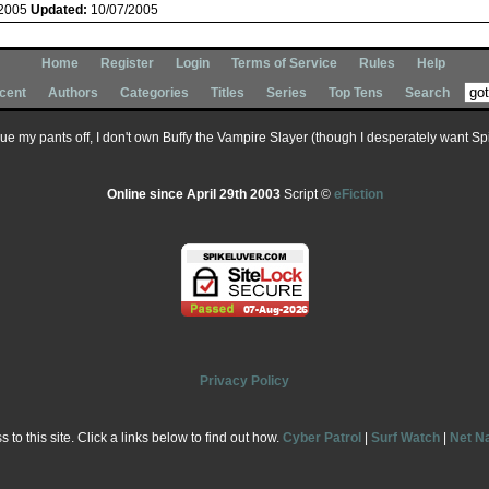
/2005
Updated:
10/07/2005
Home
Register
Login
Terms of Service
Rules
Help
cent
Authors
Categories
Titles
Series
Top Tens
Search
 sue my pants off, I don't own Buffy the Vampire Slayer (though I desperately want Spik
Online since April 29th 2003
Script ©
eFiction
Privacy Policy
to this site. Click a links below to find out how.
Cyber Patrol
|
Surf Watch
|
Net N