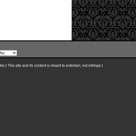
e:) This site and its content is meant to entertain, not infringe:)