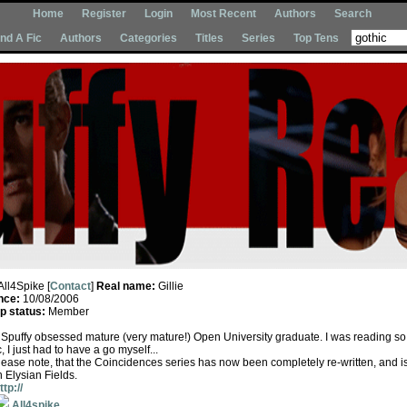
Home
Register
Login
Most Recent
Authors
Search
Ind A Fic
Authors
Categories
Titles
Series
Top Tens
All4Spike [
Contact
]
Real name:
Gillie
nce:
10/08/2006
 status:
Member
sh Spuffy obsessed mature (very mature!) Open University graduate. I was reading s
c, I just had to have a go myself...
ase note, that the Coincidences series has now been completely re-written, and i
 Elysian Fields.
ttp://
All4spike