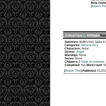
Beta-reade
[
Report Thi
Critical Care
by
All4Spike
Rat
Summary:
Buffy's hurt. Spike 
Categories:
General Fics
Characters:
None
Genres:
Angst
Warnings:
None
Series:
None
Chapters:
1
Table of Contents
Completed:
Yes
Word count:
5
[
Report This
] Published:
01/25