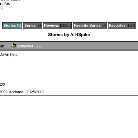
r:
Yes
s
]
Stories
[1]
Series
[0]
Reviews
[1086]
Favorite Series
[0]
Favorites
[134]
Stories by All4Spike
ed:
PG
[
Reviews
-
23
]
& Dawn help.
822
/2009
Updated:
01/25/2009