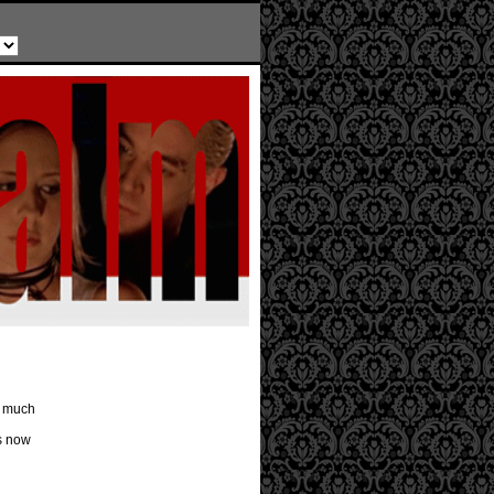
o much
s now