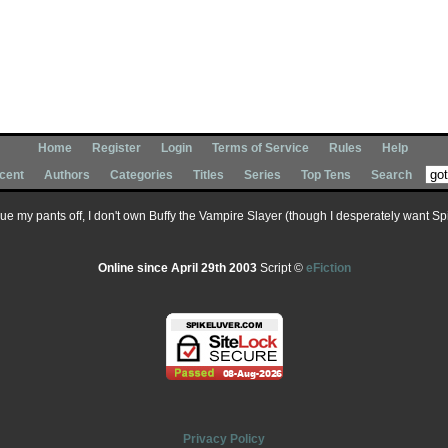
Home
Register
Login
Terms of Service
Rules
Help
cent
Authors
Categories
Titles
Series
Top Tens
Search
 sue my pants off, I don't own Buffy the Vampire Slayer (though I desperately want Spik
Online since April 29th 2003
Script ©
eFiction
Privacy Policy