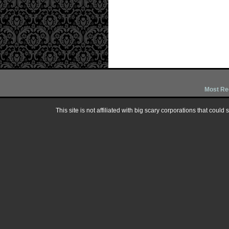
Most Re
This site is not affiliated with big scary corporations that could