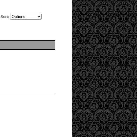
Sort: