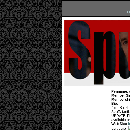
F
Penname:
Member Si
Membership
Bio:
I'm a Briti
Spuffy fanfi
UPDATE: Ple
available on
Web Site:
h
Yahoo IM: