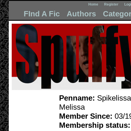
Home
Register
Log
FInd A Fic
Authors
Categor
Penname:
Spikelissa
Melissa
Member Since:
03/1
Membership status: