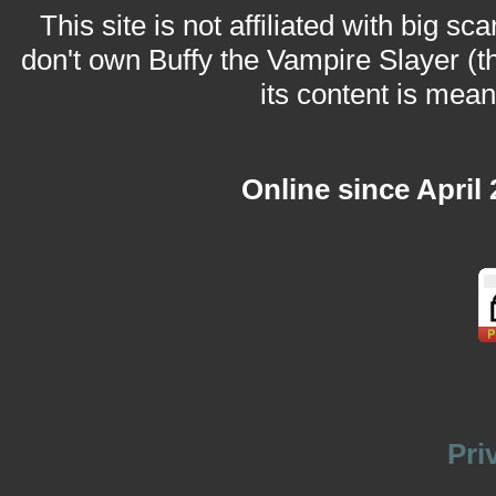
This site is not affiliated with big sc
don't own Buffy the Vampire Slayer (t
its content is meant
Online since April
Pri