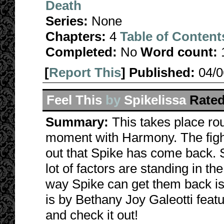
Death
Series:
None
Chapters:
4
Table of Content
Completed:
No
Word count:
[
Report This
] Published:
04/
Feel This
by
Spikelissa
Rated
Summary:
This takes place rou
moment with Harmony. The fight
out that Spike has come back. S
lot of factors are standing in t
way Spike can get them back is 
is by Bethany Joy Galeotti feat
and check it out!