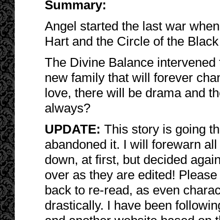
Summary:
Angel started the last war whe
Hart and the Circle of the Black
The Divine Balance intervened 
new family that will forever ch
love, there will be drama and the
always?
UPDATE:
This story is going 
abandoned it. I will forewarn all
down, at first, but decided again
over as they are edited! Please
back to re-read, as even chara
drastically. I have been followi