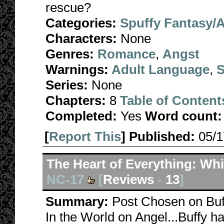
rescue?
Categories:
Spuffy Fantasy/
Characters:
None
Genres:
Romance
,
Angst
Warnings:
Adult Language
,
S
Series:
None
Chapters:
8
Table of Content
Completed:
Yes
Word count:
[
Report This
] Published:
05/
The Heart of Everything: Whi
NC-17
[
Reviews
-
13
]
Summary:
Post Chosen on Buf
In the World on Angel...Buffy h