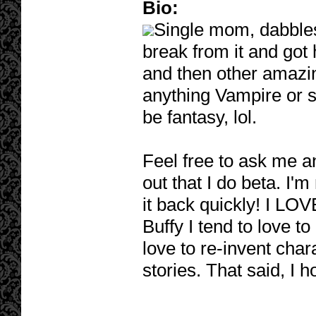
Bio:
Single mom, dabbles 
break from it and got
and then other amazi
anything Vampire or s
be fantasy, lol.
Feel free to ask me any
out that I do beta. I'm 
it back quickly! I LOV
Buffy I tend to love t
love to re-invent char
stories. That said, I h