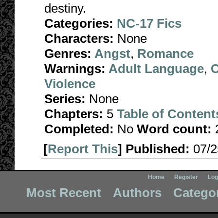
destiny.
Categories:
NC-17 Fics
Characters:
None
Genres:
Angst
,
Romance
Warnings:
Adult Language
,
C
Violence
Series:
None
Chapters:
5
Table of Content
Completed:
No
Word count:
[
Report This
] Published:
07/
Home
Register
Log
Most Recent
Authors
Catego