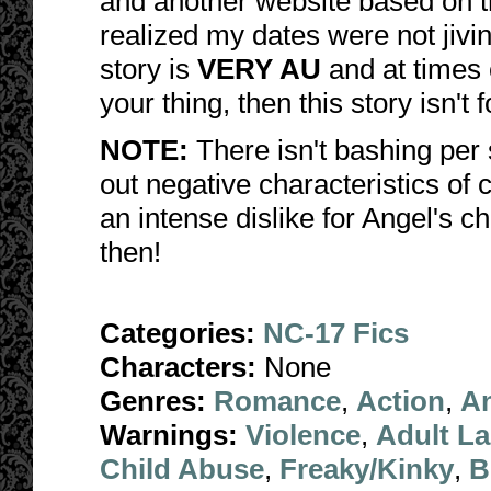
and another website based on t
realized my dates were not jivi
story is
VERY AU
and at times
your thing, then this story isn't 
NOTE:
There isn't bashing per 
out negative characteristics of 
an intense dislike for Angel's cha
then!
Categories:
NC-17 Fics
Characters:
None
Genres:
Romance
,
Action
,
A
Warnings:
Violence
,
Adult L
Child Abuse
,
Freaky/Kinky
,
B