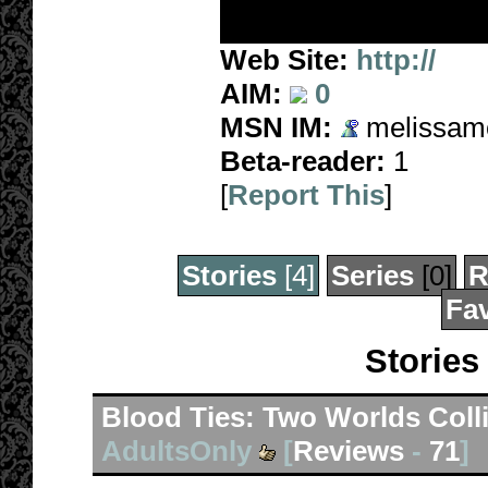
Web Site:
http://
AIM:
0
MSN IM:
melissamo
Beta-reader:
1
[
Report This
]
Stories
[4]
Series
[0]
R
Fav
Stories
Blood Ties: Two Worlds Coll
AdultsOnly
[
Reviews
-
71
]