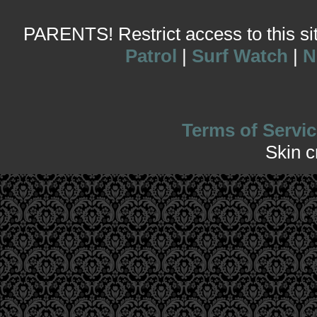
PARENTS! Restrict access to this site
Patrol
|
Surf Watch
|
N
Terms of Servic
Skin 