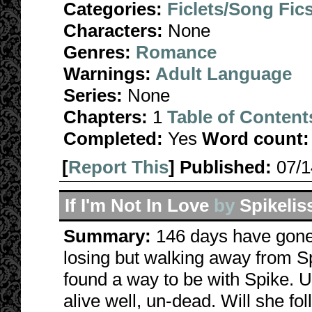
Categories:
Ficlets/Song Fic
Characters:
None
Genres:
Romance
Warnings:
Adult Language
Series:
None
Chapters:
1
Table of Content
Completed:
Yes
Word count:
[
Report This
] Published:
07/
If I'm Not In Love
by
Spikelis
Summary:
146 days have gone 
losing but walking away from S
found a way to be with Spike. 
alive well, un-dead. Will she fo