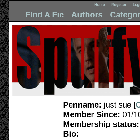
Home
Register
Log
FInd A Fic
Authors
Categor
Penname:
just sue [
C
Member Since:
01/1
Membership status:
Bio: