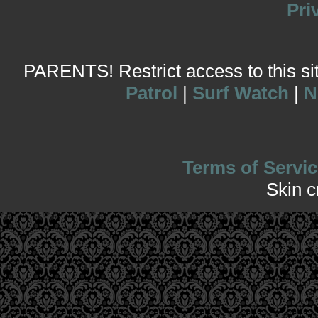
Pri
PARENTS! Restrict access to this site
Patrol
|
Surf Watch
|
N
Terms of Servic
Skin 