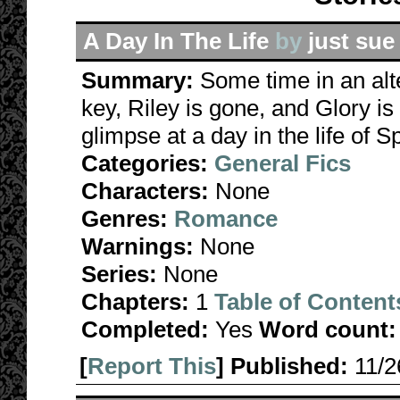
A Day In The Life
by
just sue
Summary:
Some time in an alt
key, Riley is gone, and Glory 
glimpse at a day in the life of S
Categories:
General Fics
Characters:
None
Genres:
Romance
Warnings:
None
Series:
None
Chapters:
1
Table of Content
Completed:
Yes
Word count:
[
Report This
] Published:
11/