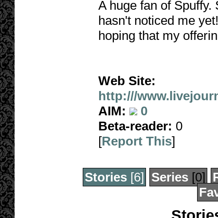
A huge fan of Spuffy. 
hasn't noticed me yet!
hoping that my offerin
Web Site:
http:///www.livejour
AIM:
0
Beta-reader:
0
[
Report This
]
Stories
[6]
Series
[0]
Fav
Storie