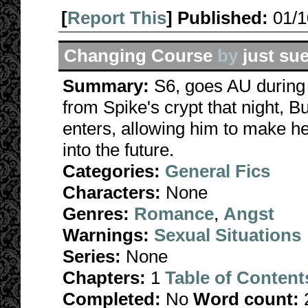
[
Report This
] Published:
01/
Changing Course
by
just su
Summary:
S6, goes AU during
from Spike's crypt that night, B
enters, allowing him to make he
into the future.
Categories:
General Fics
Characters:
None
Genres:
Romance
,
Angst
Warnings:
Sexual Situations
Series:
None
Chapters:
1
Table of Content
Completed:
No
Word count: