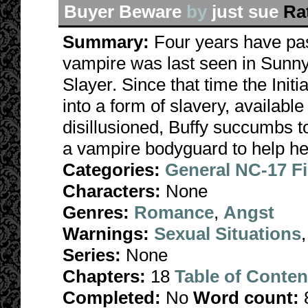
Buyer Beware
by
just sue
Ra
Summary:
Four years have pas
vampire was last seen in Sunny
Slayer. Since that time the Init
into a form of slavery, availabl
disillusioned, Buffy succumbs t
a vampire bodyguard to help her 
Categories:
General NC-17 F
Characters:
None
Genres:
Romance
,
Angst
Warnings:
Sexual Situations
Series:
None
Chapters:
18
Table of Conten
Completed:
No
Word count: