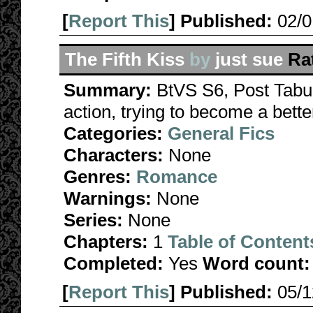
[
Report This
] Published:
02/
The Fifth Kiss
by
just sue
Ra
Summary:
BtVS S6, Post Tabu
action, trying to become a bette
Categories:
General Fics
Characters:
None
Genres:
Romance
Warnings:
None
Series:
None
Chapters:
1
Table of Content
Completed:
Yes
Word count:
[
Report This
] Published:
05/