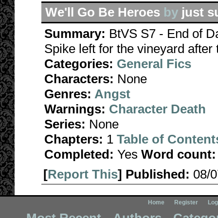
We'll Go Be Heroes
by
just s
Summary:
BtVS S7 - End of 
Spike left for the vineyard after
Categories:
General Fics
Characters:
None
Genres:
Angst
Warnings:
Character Death
Series:
None
Chapters:
1
Table of Content
Completed:
Yes
Word count:
[
Report This
] Published:
08/
Home
Register
Log