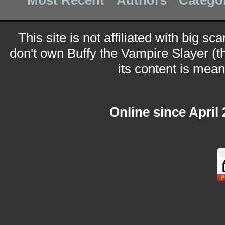
Most Recent
Authors
Catego
This site is not affiliated with big sc
don't own Buffy the Vampire Slayer (t
its content is meant
Online since April