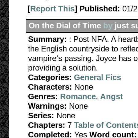
[
Report This
] Published:
01/
On the Dial of Time
by
just s
Summary:
: Post NFA. A heart
the English countryside to refl
vampire’s passing. Joyce has o
providing a solution.
Categories:
General Fics
Characters:
None
Genres:
Romance
,
Angst
Warnings:
None
Series:
None
Chapters:
7
Table of Content
Completed:
Yes
Word count: