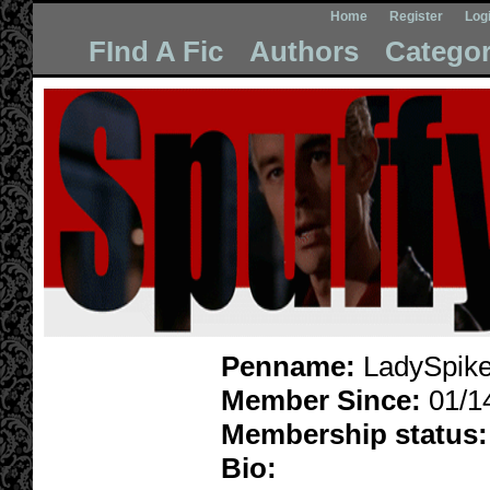
Home
Register
Log
FInd A Fic
Authors
Categor
Penname:
LadySpike
Member Since:
01/1
Membership status:
Bio: