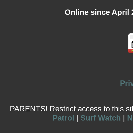
Online since April
Pri
PARENTS! Restrict access to this site
Patrol
|
Surf Watch
|
N