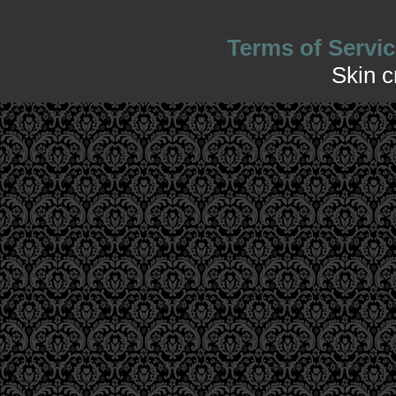
Terms of Servic
Skin 