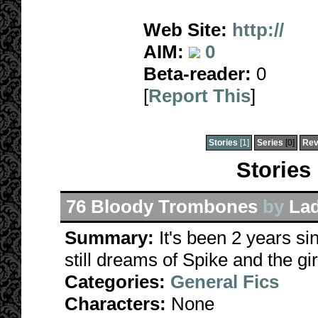
Web Site:
http://
AIM:
0
Beta-reader:
0
[
Report This
]
Stories
[1]
Series
[0]
Rev
Stories
76 Bloody Trombones
by
La
Summary:
It's been 2 years sin
still dreams of Spike and the girl
Categories:
General Fics
Characters:
None