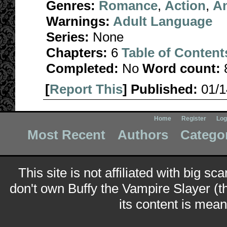
Genres:
Romance
,
Action
,
A
Warnings:
Adult Language
Series:
None
Chapters:
6
Table of Content
Completed:
No
Word count:
[
Report This
] Published:
01/
Home
Register
Log
Most Recent
Authors
Catego
This site is not affiliated with big sc
don't own Buffy the Vampire Slayer (t
its content is meant