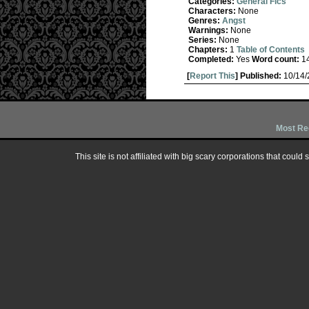
Categories:
General Fics
Characters:
None
Genres:
Angst
Warnings:
None
Series:
None
Chapters:
1
Table of Contents
Completed:
Yes
Word count:
1
[
Report This
] Published:
10/14
Most Re
This site is not affiliated with big scary corporations that could