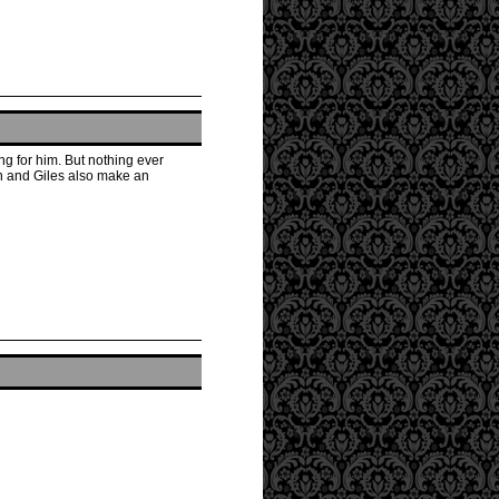
ing for him. But nothing ever
wn and Giles also make an