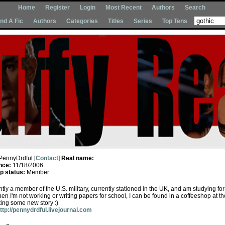
Home
Register
Login
Most Recent
Authors
Search
Ind A Fic
Authors
Categories
Titles
Series
Top Tens
PennyDrdful [
Contact
]
Real name:
nce:
11/18/2006
 status:
Member
ntly a member of the U.S. military, currently stationed in the UK, and am studying fo
n I'm not working or writing papers for school, I can be found in a coffeeshop at th
ting some new story :)
ttp://pennydrdful.livejournal.com