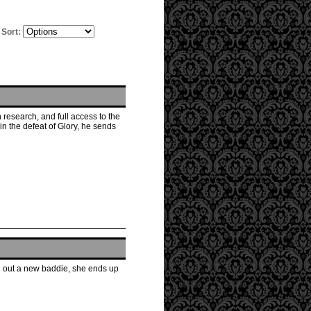
Sort:
esearch, and full access to the
in the defeat of Glory, he sends
ing out a new baddie, she ends up