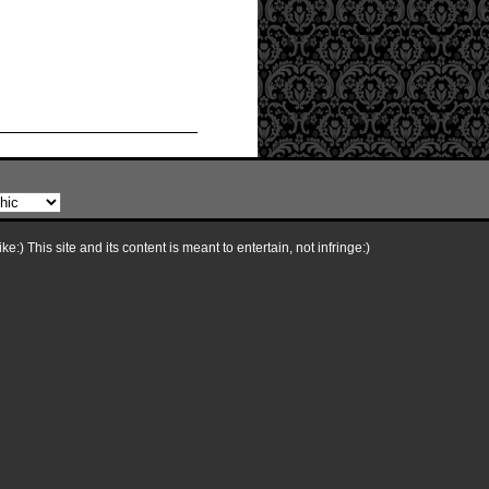
e:) This site and its content is meant to entertain, not infringe:)