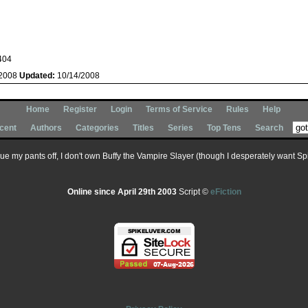
404
/2008
Updated:
10/14/2008
Home
Register
Login
Terms of Service
Rules
Help
cent
Authors
Categories
Titles
Series
Top Tens
Search
 sue my pants off, I don't own Buffy the Vampire Slayer (though I desperately want Spik
Online since April 29th 2003
Script ©
eFiction