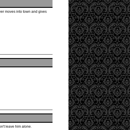
ayer moves into town and gives
won't leave him alone.