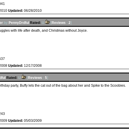
041
/2010
Updated:
06/28/2010
er
by
PennyDrdful
Rated:
U
[
Reviews
-
2
]
uggles with life after death, and Christmas without Joyce.
637
/2008
Updated:
12/17/2008
ful
Rated:
U
[
Reviews
-
5
]
rthday party, Buffy lets the cat out of the bag about her and Spike to the Scoobies.
243
/2009
Updated:
05/03/2009