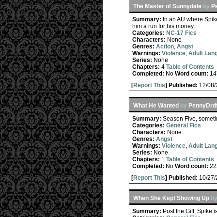
The Master of Sunnydale
by
P
Summary:
In an AU where Spike
him a run for his money.
Categories:
NC-17 Fics
Characters:
None
Genres:
Action
,
Angst
Warnings:
Violence
,
Adult Lan
Series:
None
Chapters:
4
Table of Contents
Completed:
No
Word count:
14
[
Report This
] Published:
12/08
What He Wanted
by
PennyDrdf
Summary:
Season Five, sometim
Categories:
General Fics
Characters:
None
Genres:
Angst
Warnings:
Violence
,
Adult Lan
Series:
None
Chapters:
1
Table of Contents
Completed:
No
Word count:
22
[
Report This
] Published:
10/27
When She Kept Showing Up
b
Summary:
Post the Gift, Spike 