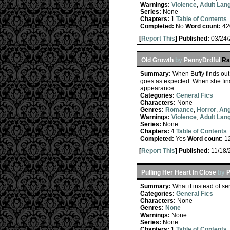
Warnings:
Violence
,
Adult Lan
Series:
None
Chapters:
1
Table of Contents
Completed:
No
Word count:
42
[
Report This
] Published:
03/24
Old Growth
by
PennyDrdful
Ra
Summary:
When Buffy finds out 
goes as expected. When she fina
appearance.
Categories:
General Fics
Characters:
None
Genres:
Romance
,
Horror
,
Ang
Warnings:
Violence
,
Adult Lan
Series:
None
Chapters:
4
Table of Contents
Completed:
Yes
Word count:
1
[
Report This
] Published:
11/18
Pulling Her Heart In Close
by
P
Summary:
What if instead of s
Categories:
General Fics
Characters:
None
Genres:
None
Warnings:
None
Series:
None
Chapters:
1
Table of Contents