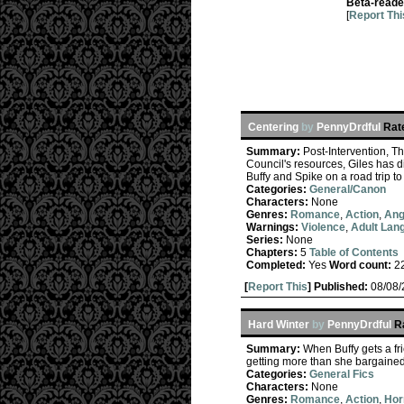
Beta-reade
[
Report Thi
Centering
by
PennyDrdful
Rat
Summary:
Post-Intervention, T
Council's resources, Giles has di
Buffy and Spike on a road trip t
Categories:
General/Canon
Characters:
None
Genres:
Romance
,
Action
,
Ang
Warnings:
Violence
,
Adult Lan
Series:
None
Chapters:
5
Table of Contents
Completed:
Yes
Word count:
2
[
Report This
] Published:
08/08
Hard Winter
by
PennyDrdful
R
Summary:
When Buffy gets a fr
getting more than she bargained 
Categories:
General Fics
Characters:
None
Genres:
Romance
,
Action
,
Hor