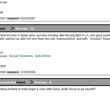
guage
06
/2007
Updated:
03/24/2007
ted:
18
[
Reviews
-
39
]
that not only is Spike alive, but also missing after the big fight in LA, she goes look
lly catches up with him she finds him evil, malnourished, and with - Drusilla? Da
st
guage
,
Sexual Situations
,
Spike/Other
2900
/2006
Updated:
12/20/2006
ennyDrdful
Rated:
U
[
Reviews
-
8
]
ending Andrew to help Angel & crew with Dana, Buffy chose to go herself?