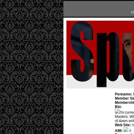
F
Penname:
Member Si
Membership
Bio:
I'm curre
Masters. Whe
of dawn wri
Web Site:
h
AIM:
0