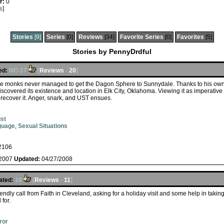
r:
0
s
]
Stories
[9]
Series
[0]
Reviews
[34]
Favorite Series
[0]
Favorites
[5]
Stories by PennyDrdful
ed:
NC-17
[
Reviews
-
20
]
he monks never managed to get the Dagon Sphere to Sunnydale. Thanks to his own r
scovered its existence and location in Elk City, Oklahoma. Viewing it as imperative 
o recover it. Anger, snark, and UST ensues.
st
guage
,
Sexual Situations
2106
/2007
Updated:
04/27/2008
ated:
18
[
Reviews
-
11
]
iendly call from Faith in Cleveland, asking for a holiday visit and some help in tak
for.
ror