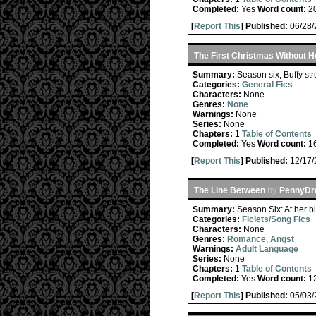
Completed:
Yes
Word count:
2
[
Report This
] Published:
06/28
The First Christmas Without H
Summary:
Season six, Buffy str
Categories:
General Fics
Characters:
None
Genres:
None
Warnings:
None
Series:
None
Chapters:
1
Table of Contents
Completed:
Yes
Word count:
1
[
Report This
] Published:
12/17
The Line Between
by
PennyDrd
Summary:
Season Six: At her bi
Categories:
Ficlets/Song Fics
Characters:
None
Genres:
Romance
,
Angst
Warnings:
Adult Language
Series:
None
Chapters:
1
Table of Contents
Completed:
Yes
Word count:
1
[
Report This
] Published:
05/03