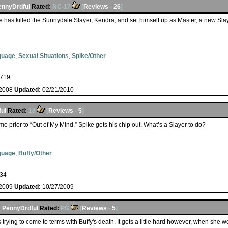
ennyDrdful
Rated:
NC-17
[
Reviews
-
26
]
 has killed the Sunnydale Slayer, Kendra, and set himself up as Master, a new Sl
guage
,
Sexual Situations
,
Spike/Other
719
/2008
Updated:
02/21/2010
ul
Rated:
18
[
Reviews
-
5
]
e prior to “Out of My Mind.” Spike gets his chip out. What’s a Slayer to do?
guage
,
Buffy/Other
34
/2009
Updated:
10/27/2009
y
PennyDrdful
Rated:
PG
[
Reviews
-
5
]
is trying to come to terms with Buffy's death. It gets a little hard however, when she 