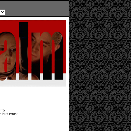
r my
e butt crack