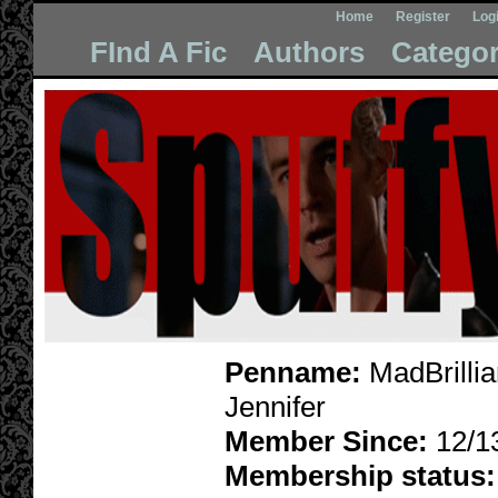
Home
Register
Log
FInd A Fic
Authors
Categor
Penname:
MadBrillia
Jennifer
Member Since:
12/1
Membership status: