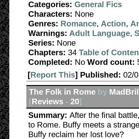
Categories:
General Fics
Characters:
None
Genres:
Romance
,
Action
,
A
Warnings:
Adult Language
,
S
Series:
None
Chapters:
34
Table of Conten
Completed:
No
Word count:
[
Report This
] Published:
02/
The Folk in Rome
by
MadBril
[
Reviews
-
20
]
Summary:
After the final batt
to Rome. Buffy meets a strange
Buffy reclaim her lost love?