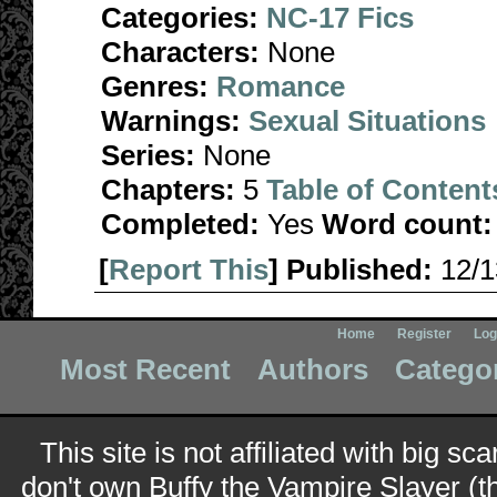
Categories:
NC-17 Fics
Characters:
None
Genres:
Romance
Warnings:
Sexual Situations
Series:
None
Chapters:
5
Table of Content
Completed:
Yes
Word count:
[
Report This
] Published:
12/
Home
Register
Log
Most Recent
Authors
Catego
This site is not affiliated with big sc
don't own Buffy the Vampire Slayer (t