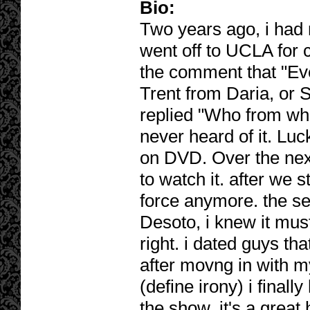
Bio:
Two years ago, i had
went off to UCLA for
the comment that "Eve
Trent from Daria, or S
replied "Who from wh
never heard of it. Luc
on DVD. Over the nex
to watch it. after we s
force anymore. the se
Desoto, i knew it mus
right. i dated guys th
after movng in with m
(define irony) i finally
the show. it's a great