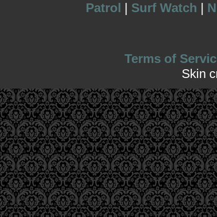
Patrol
|
Surf Watch
|
N
Terms of Servic
Skin 