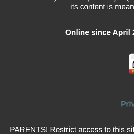
its content is meant
Online since April
Pri
PARENTS! Restrict access to this site