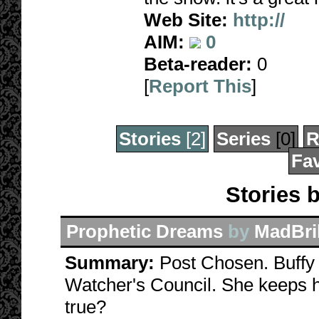
Web Site:
http://
AIM:
0
Beta-reader:
0
[
Report This
]
Stories
[2]
Series
[0]
R
Fav
Stories 
Prophetic Dreams
by
MadBril
Summary:
Post Chosen. Buffy 
Watcher's Council. She keeps ha
true?